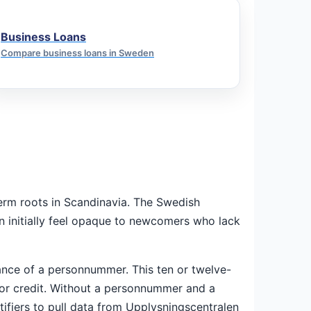
Business Loans
Compare business loans in Sweden
-term roots in Scandinavia. The Swedish
can initially feel opaque to newcomers who lack
ance of a personnummer. This ten or twelve-
 for credit. Without a personnummer and a
ntifiers to pull data from Upplysningscentralen