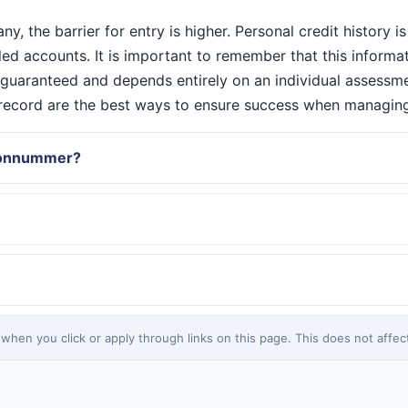
 the barrier for entry is higher. Personal credit history is 
iled accounts. It is important to remember that this inform
r guaranteed and depends entirely on an individual assessm
C record are the best ways to ensure success when managin
rsonnummer?
en you click or apply through links on this page. This does not affect 