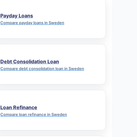
Payday Loans
Compare payday loans in Sweden
Debt Consolidation Loan
Compare debt consolidation loan in Sweden
Loan Refinance
Compare loan refinance in Sweden