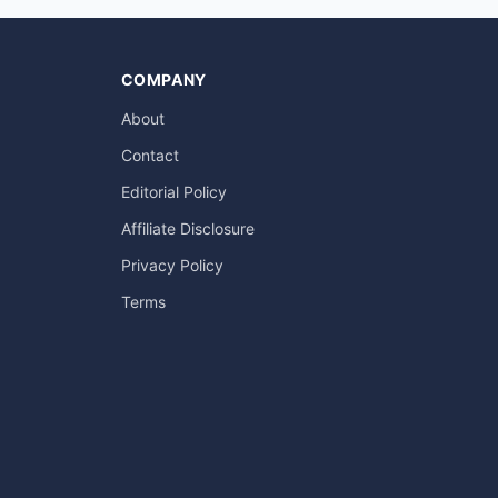
COMPANY
About
Contact
Editorial Policy
Affiliate Disclosure
Privacy Policy
Terms