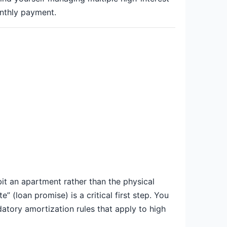
nthly payment.
it an apartment rather than the physical
 (loan promise) is a critical first step. You
atory amortization rules that apply to high