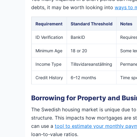
debts, it may be worth looking into
ways to m
Requirement
Standard Threshold
Notes
ID Verification
BankID
Requires
Minimum Age
18 or 20
Some len
Income Type
Tillsvidareanställning
Permanen
Credit History
6–12 months
Time spe
Borrowing for Property and Bus
The Swedish housing market is unique due to 
structure. This impacts how mortgages are stru
can use a
tool to estimate your monthly pay
loan-to-value ratios.