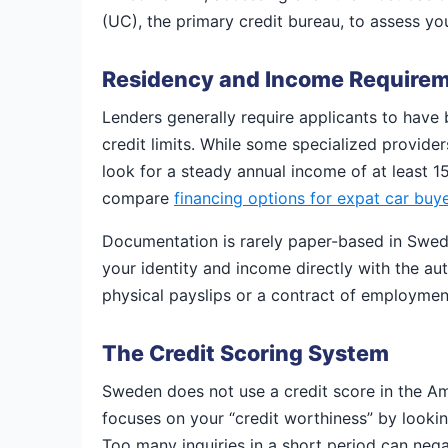
(UC), the primary credit bureau, to assess yo
Residency and Income Require
Lenders generally require applicants to have 
credit limits. While some specialized provide
look for a steady annual income of at least 
compare
financing options for expat car buy
Documentation is rarely paper-based in Swede
your identity and income directly with the au
physical payslips or a contract of employmen
The Credit Scoring System
Sweden does not use a credit score in the Ame
focuses on your “credit worthiness” by lookin
Too many inquiries in a short period can negat