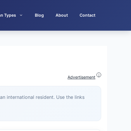
an Types
Blog
About
Contact
i
Advertisement
n international resident. Use the links