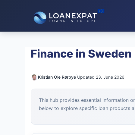
Skip
to
content
Finance in Sweden
·
Kristian Ole Rørbye
Updated 23. June 2026
This hub provides essential information o
below to explore specific loan products an