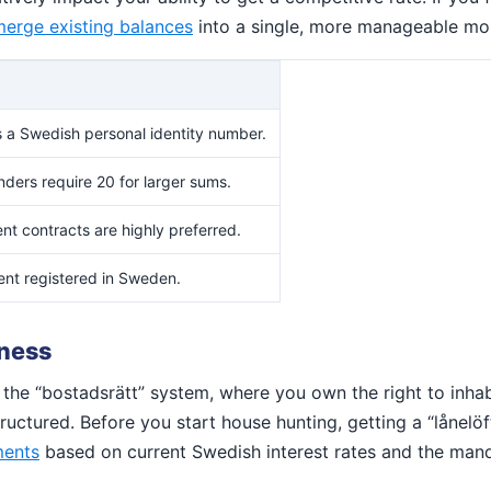
erge existing balances
into a single, more manageable mo
 a Swedish personal identity number.
ders require 20 for larger sums.
t contracts are highly preferred.
nt registered in Sweden.
iness
the “bostadsrätt” system, where you own the right to inhab
ctured. Before you start house hunting, getting a “lånelöfte”
ments
based on current Swedish interest rates and the mand