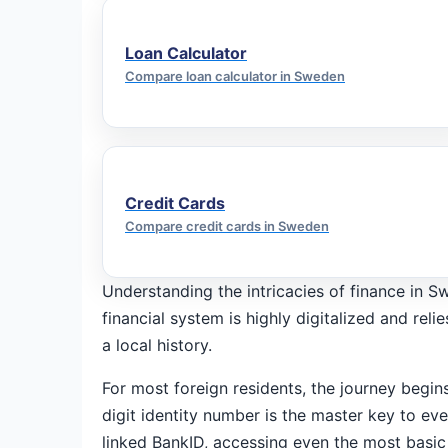
Loan Calculator
Compare loan calculator in Sweden
Credit Cards
Compare credit cards in Sweden
Understanding the intricacies of finance in S
financial system is highly digitalized and rel
a local history.
For most foreign residents, the journey begi
digit identity number is the master key to e
linked BankID, accessing even the most basic f