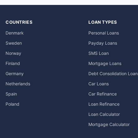
COUNTRIES
LOAN TYPES
Denmark
Personal Loans
Sweden
Payday Loans
Norway
SMS Loan
Finland
Mortgage Loans
Germany
Debt Consolidation Loan
Netherlands
Car Loans
Spain
Car Refinance
Poland
Loan Refinance
Loan Calculator
Mortgage Calculator