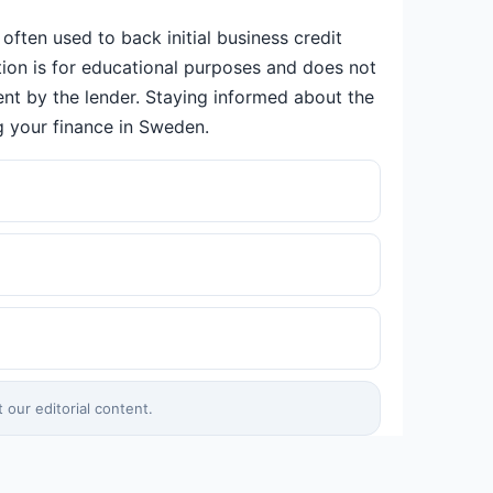
often used to back initial business credit
ation is for educational purposes and does not
ent by the lender. Staying informed about the
g your finance in Sweden.
our editorial content.