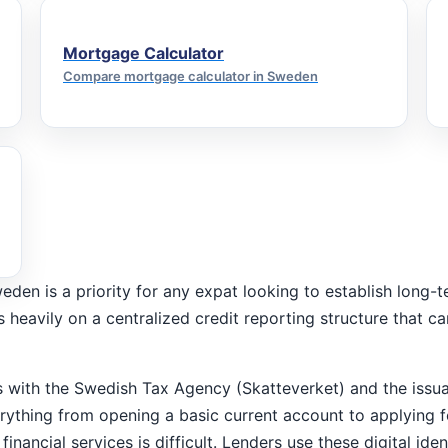
Mortgage Calculator
Compare mortgage calculator in Sweden
weden is a priority for any expat looking to establish long
ies heavily on a centralized credit reporting structure that 
ns with the Swedish Tax Agency (Skatteverket) and the issu
verything from opening a basic current account to applying
inancial services is difficult. Lenders use these digital ide