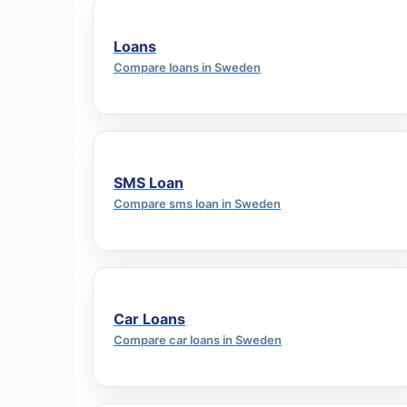
Loans
Compare loans in Sweden
SMS Loan
Compare sms loan in Sweden
Car Loans
Compare car loans in Sweden