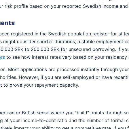
ur risk profile based on your reported Swedish income and e
ments
been registered in the Swedish population register for at le
rs might consider shorter durations, a stable employment co
150,000 SEK to 200,000 SEK for unsecured borrowing. If you
ers
to see how interest rates vary based on your residency 
n. Most applications are processed instantly through your 
thorities. However, if you are self-employed or have recent
t to prove your repayment capacity.
rican or British sense where you “build” points through sm
g at your income-to-debt ratio and the number of formal cr
ively impact your ability to get a competitive rate. If you 