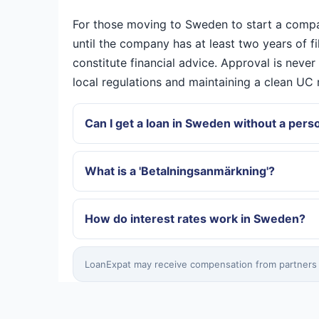
For those moving to Sweden to start a company,
until the company has at least two years of f
constitute financial advice. Approval is neve
local regulations and maintaining a clean U
Can I get a loan in Sweden without a pe
What is a 'Betalningsanmärkning'?
How do interest rates work in Sweden?
LoanExpat may receive compensation from partners wh