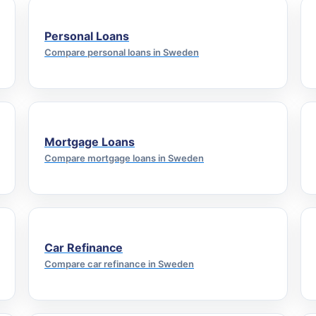
Personal Loans
Compare personal loans in Sweden
Mortgage Loans
Compare mortgage loans in Sweden
Car Refinance
Compare car refinance in Sweden