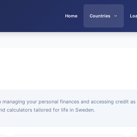
Home
Countries
Lo
n managing your personal finances and accessing credit as a
d calculators tailored for life in Sweden.