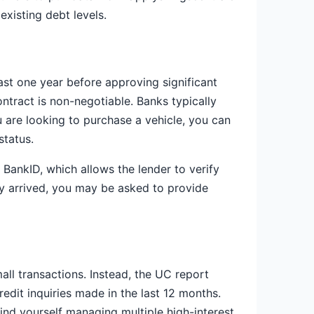
xisting debt levels.
ast one year before approving significant
ntract is non-negotiable. Banks typically
 are looking to purchase a vehicle, you can
status.
BankID, which allows the lender to verify
ly arrived, you may be asked to provide
all transactions. Instead, the UC report
edit inquiries made in the last 12 months.
find yourself managing multiple high-interest