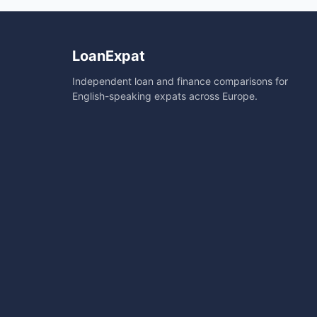
LoanExpat
Independent loan and finance comparisons for
English-speaking expats across Europe.