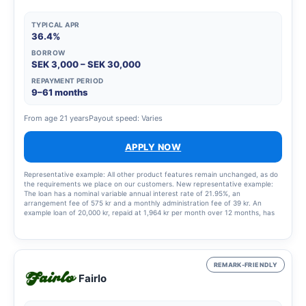
TYPICAL APR
36.4%
BORROW
SEK 3,000 – SEK 30,000
REPAYMENT PERIOD
9–61 months
From age 21 years
Payout speed: Varies
APPLY NOW
Representative example: All other product features remain unchanged, as do
the requirements we place on our customers. New representative example:
The loan has a nominal variable annual interest rate of 21.95%, an
arrangement fee of 575 kr and a monthly administration fee of 39 kr. An
example loan of 20,000 kr, repaid at 1,964 kr per month over 12 months, has
an annual percentage rate (APR) of 36.4%. This means a total cost of the loan
of 3,568 kr.
REMARK-FRIENDLY
Fairlo