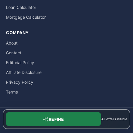
Loan Calculator
Mortgage Calculator
COMPANY
About
Contact
Editorial Policy
Affiliate Disclosure
Privacy Policy
Terms
REFINE
All offers visible
© LoanExpat.com a part of Move Marketing Co., Ltd. — 609/205
Charoen Rat Road, Chiang Mai — Org. ID: 050-5554-000-679