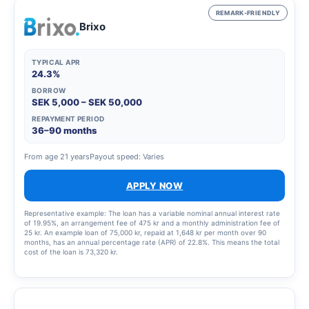
REMARK-FRIENDLY
Brixo
TYPICAL APR
24.3%
BORROW
SEK 5,000 – SEK 50,000
REPAYMENT PERIOD
36–90 months
From age 21 years
Payout speed: Varies
APPLY NOW
Representative example: The loan has a variable nominal annual interest rate
of 19.95%, an arrangement fee of 475 kr and a monthly administration fee of
25 kr. An example loan of 75,000 kr, repaid at 1,648 kr per month over 90
months, has an annual percentage rate (APR) of 22.8%. This means the total
cost of the loan is 73,320 kr.