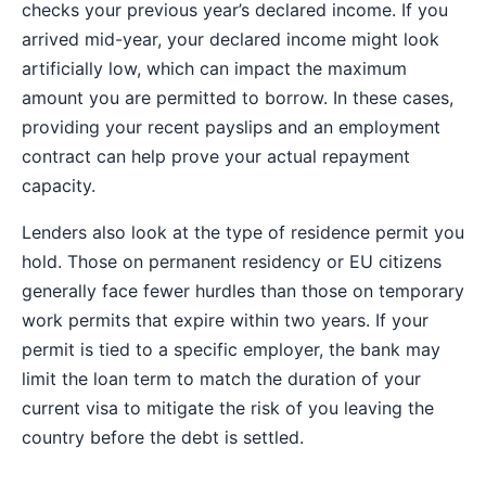
checks your previous year’s declared income. If you
arrived mid-year, your declared income might look
artificially low, which can impact the maximum
amount you are permitted to borrow. In these cases,
providing your recent payslips and an employment
contract can help prove your actual repayment
capacity.
Lenders also look at the type of residence permit you
hold. Those on permanent residency or EU citizens
generally face fewer hurdles than those on temporary
work permits that expire within two years. If your
permit is tied to a specific employer, the bank may
limit the loan term to match the duration of your
current visa to mitigate the risk of you leaving the
country before the debt is settled.