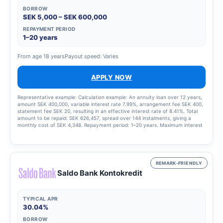
BORROW
SEK 5,000 – SEK 600,000
REPAYMENT PERIOD
1–20 years
From age 18 years
Payout speed: Varies
APPLY NOW
Representative example: Calculation example: An annuity loan over 12 years,
amount SEK 400,000, variable interest rate 7.99%, arrangement fee SEK 400,
statement fee SEK 20, resulting in an effective interest rate of 8.41%. Total
amount to be repaid: SEK 626,457, spread over 144 instalments, giving a
monthly cost of SEK 4,348. Repayment period: 1–20 years. Maximum interest
rate: 22.00%. Interest rate range: 4.50–22.00 per cent. Updated 15 August
2025.
REMARK-FRIENDLY
Saldo Bank Kontokredit
TYPICAL APR
30.04%
BORROW