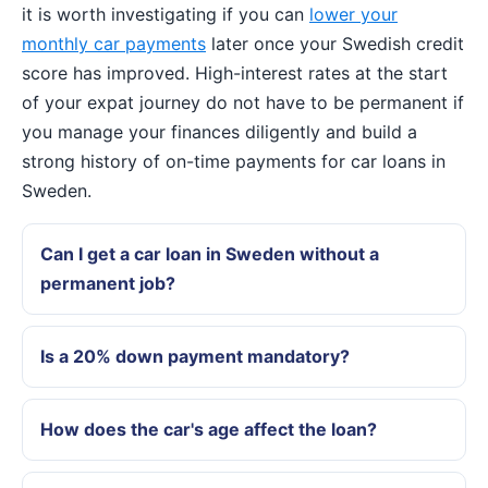
it is worth investigating if you can
lower your
monthly car payments
later once your Swedish credit
score has improved. High-interest rates at the start
of your expat journey do not have to be permanent if
you manage your finances diligently and build a
strong history of on-time payments for car loans in
Sweden.
Can I get a car loan in Sweden without a
permanent job?
Is a 20% down payment mandatory?
How does the car's age affect the loan?