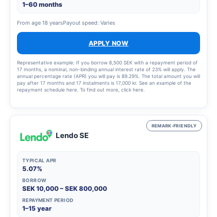
1–60 months
From age 18 years
Payout speed: Varies
APPLY NOW
Representative example: If you borrow 8,500 SEK with a repayment period of
17 months, a nominal, non-binding annual interest rate of 23% will apply. The
annual percentage rate (APR) you will pay is 89.29%. The total amount you will
pay after 17 months and 17 instalments is 17,000 kr. See an example of the
repayment schedule here. To find out more, click here.
REMARK-FRIENDLY
Lendo SE
TYPICAL APR
5.07%
BORROW
SEK 10,000 – SEK 800,000
REPAYMENT PERIOD
1–15 year