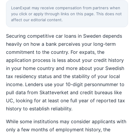
LoanExpat may receive compensation from partners when
you click or apply through links on this page. This does not
affect our editorial content.
Securing competitive car loans in Sweden depends
heavily on how a bank perceives your long-term
commitment to the country. For expats, the
application process is less about your credit history
in your home country and more about your Swedish
tax residency status and the stability of your local
income. Lenders use your 10-digit personnummer to
pull data from Skatteverket and credit bureaus like
UC, looking for at least one full year of reported tax
history to establish reliability.
While some institutions may consider applicants with
only a few months of employment history, the