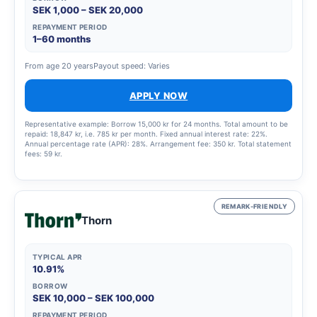
SEK 1,000 – SEK 20,000
REPAYMENT PERIOD
1–60 months
From age 20 years
Payout speed: Varies
APPLY NOW
Representative example: Borrow 15,000 kr for 24 months. Total amount to be
repaid: 18,847 kr, i.e. 785 kr per month. Fixed annual interest rate: 22%.
Annual percentage rate (APR): 28%. Arrangement fee: 350 kr. Total statement
fees: 59 kr.
REMARK-FRIENDLY
Thorn
TYPICAL APR
10.91%
BORROW
SEK 10,000 – SEK 100,000
REPAYMENT PERIOD