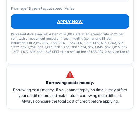
From age 18 years
Payout speed: Varies
APPLY NOW
Representative example: A loan of 20,000 SEK at an interest rate of 22 per
cent with a repayment period of fifteen months (comprising fifteen
instalments of 2,957 SEK, 1,880 SEK, 1,854 SEK, 1,829 SEK, SEK 1,803, SEK
1,777, SEK 1,752, SEK 1,726, SEK 1,700, SEK 1,674, SEK 1,649, SEK 1,623, SEK
1,597, 1,572 SEK and 1,546 SEK) plus a set-up fee of 588 SEK, a service fee of
2,435 SEK for the instalment plan and statement fees of 855 SEK, resulting in
a total effective interest rate of 66.01%. The total amount to be repaid is
26,939 SEK. The term of the credit and the associated costs may change if
the credit limit is increased.
Borrowing costs money.
Borrowing costs money. If you cannot repay on time, it may affect
your credit record and make future borrowing more difficult.
Always compare the total cost of credit before applying.