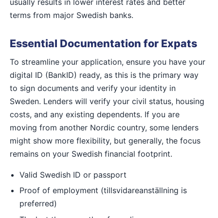
usually results in lower interest rates and better
terms from major Swedish banks.
Essential Documentation for Expats
To streamline your application, ensure you have your
digital ID (BankID) ready, as this is the primary way
to sign documents and verify your identity in
Sweden. Lenders will verify your civil status, housing
costs, and any existing dependents. If you are
moving from another Nordic country, some lenders
might show more flexibility, but generally, the focus
remains on your Swedish financial footprint.
Valid Swedish ID or passport
Proof of employment (tillsvidareanställning is
preferred)