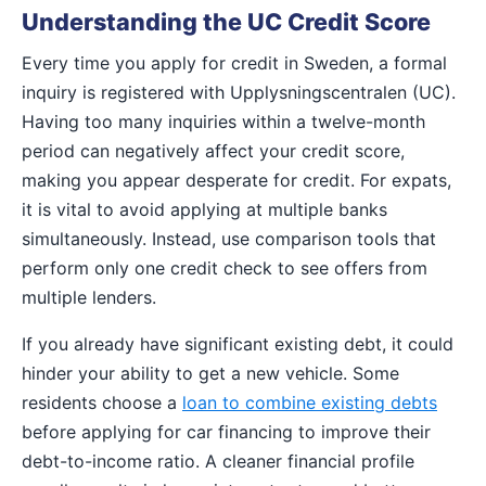
Understanding the UC Credit Score
Every time you apply for credit in Sweden, a formal
inquiry is registered with Upplysningscentralen (UC).
Having too many inquiries within a twelve-month
period can negatively affect your credit score,
making you appear desperate for credit. For expats,
it is vital to avoid applying at multiple banks
simultaneously. Instead, use comparison tools that
perform only one credit check to see offers from
multiple lenders.
If you already have significant existing debt, it could
hinder your ability to get a new vehicle. Some
residents choose a
loan to combine existing debts
before applying for car financing to improve their
debt-to-income ratio. A cleaner financial profile