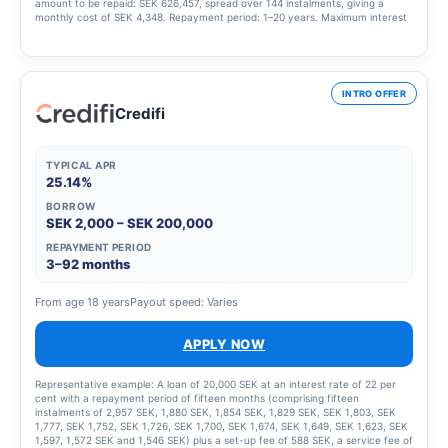
amount to be repaid: SEK 626,457, spread over 144 instalments, giving a
monthly cost of SEK 4,348. Repayment period: 1–20 years. Maximum interest
rate: 23.00%. Interest rate range: 4.95% – 23.00%. Updated 1 March 2025
INTRO OFFER
Credifi
TYPICAL APR
25.14%
BORROW
SEK 2,000 – SEK 200,000
REPAYMENT PERIOD
3–92 months
From age 18 years
Payout speed: Varies
APPLY NOW
Representative example: A loan of 20,000 SEK at an interest rate of 22 per
cent with a repayment period of fifteen months (comprising fifteen
instalments of 2,957 SEK, 1,880 SEK, 1,854 SEK, 1,829 SEK, SEK 1,803, SEK
1,777, SEK 1,752, SEK 1,726, SEK 1,700, SEK 1,674, SEK 1,649, SEK 1,623, SEK
1,597, 1,572 SEK and 1,546 SEK) plus a set-up fee of 588 SEK, a service fee of