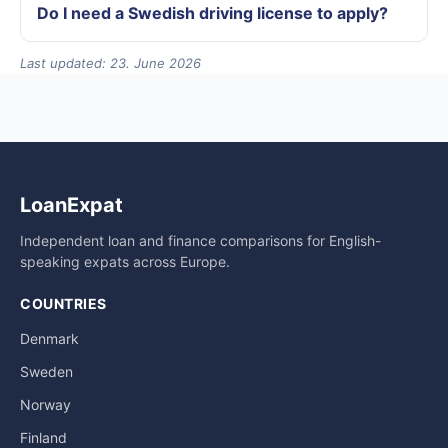
Do I need a Swedish driving license to apply?
Last updated: 23. June 2026
LoanExpat
Independent loan and finance comparisons for English-
speaking expats across Europe.
COUNTRIES
Denmark
Sweden
Norway
Finland