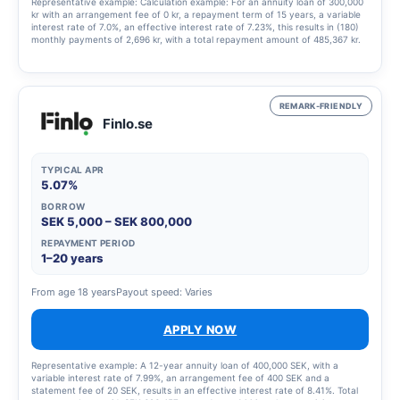
Representative example: Calculation example: For an annuity loan of 300,000
kr with an arrangement fee of 0 kr, a repayment term of 15 years, a variable
interest rate of 7.0%, an effective interest rate of 7.23%, this results in (180)
monthly payments of 2,696 kr, with a total repayment amount of 485,367 kr.
REMARK-FRIENDLY
Finlo.se
TYPICAL APR
5.07%
BORROW
SEK 5,000 – SEK 800,000
REPAYMENT PERIOD
1–20 years
From age 18 years
Payout speed: Varies
APPLY NOW
Representative example: A 12-year annuity loan of 400,000 SEK, with a
variable interest rate of 7.99%, an arrangement fee of 400 SEK and a
statement fee of 20 SEK, results in an effective interest rate of 8.41%. Total