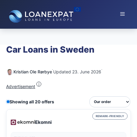
Skip
to
Menu
content
Car Loans in Sweden
·
·
Kristian Ole Rørbye
Updated 23. June 2026
i
Advertisement
Showing all 20 offers
REMARK-FRIENDLY
Ekomni