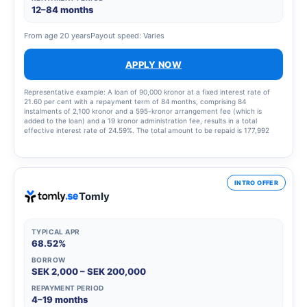
12–84 months
From age 20 years
Payout speed: Varies
APPLY NOW
Representative example: A loan of 90,000 kronor at a fixed interest rate of
21.60 per cent with a repayment term of 84 months, comprising 84
instalments of 2,100 kronor and a 595-kronor arrangement fee (which is
added to the loan) and a 19 kronor administration fee, results in a total
effective interest rate of 24.59%. The total amount to be repaid is 177,992
kronor.
INTRO OFFER
Tomly
TYPICAL APR
68.52%
BORROW
SEK 2,000 – SEK 200,000
REPAYMENT PERIOD
4–19 months