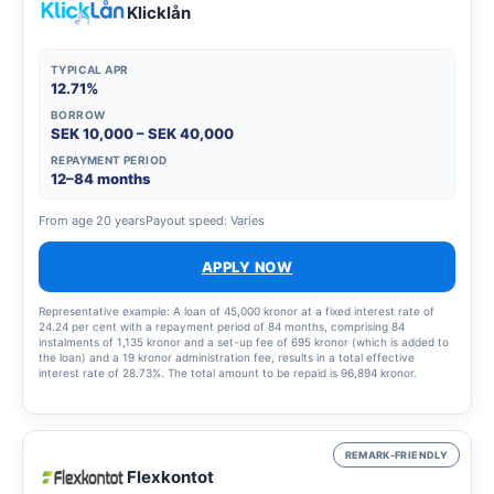
Klicklån
TYPICAL APR
12.71%
BORROW
SEK 10,000 – SEK 40,000
REPAYMENT PERIOD
12–84 months
From age 20 years
Payout speed: Varies
APPLY NOW
Representative example: A loan of 45,000 kronor at a fixed interest rate of
24.24 per cent with a repayment period of 84 months, comprising 84
instalments of 1,135 kronor and a set-up fee of 695 kronor (which is added to
the loan) and a 19 kronor administration fee, results in a total effective
interest rate of 28.73%. The total amount to be repaid is 96,894 kronor.
REMARK-FRIENDLY
Flexkontot