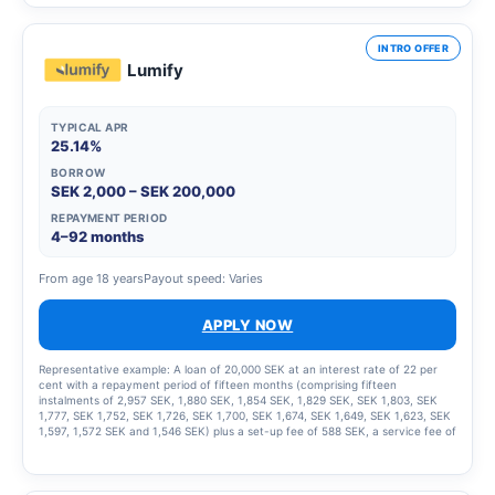
INTRO OFFER
Lumify
TYPICAL APR
25.14%
BORROW
SEK 2,000 – SEK 200,000
REPAYMENT PERIOD
4–92 months
From age 18 years
Payout speed: Varies
APPLY NOW
Representative example: A loan of 20,000 SEK at an interest rate of 22 per
cent with a repayment period of fifteen months (comprising fifteen
instalments of 2,957 SEK, 1,880 SEK, 1,854 SEK, 1,829 SEK, SEK 1,803, SEK
1,777, SEK 1,752, SEK 1,726, SEK 1,700, SEK 1,674, SEK 1,649, SEK 1,623, SEK
1,597, 1,572 SEK and 1,546 SEK) plus a set-up fee of 588 SEK, a service fee of
2,435 SEK for the instalment plan and statement fees of 855 SEK, resulting in
a total effective interest rate of 66.01%. The total amount to be repaid is
26,939 SEK. The term of the credit and the associated costs may change if
the credit limit is increased.