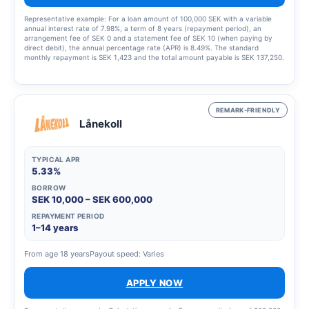
Representative example: For a loan amount of 100,000 SEK with a variable
annual interest rate of 7.98%, a term of 8 years (repayment period), an
arrangement fee of SEK 0 and a statement fee of SEK 10 (when paying by
direct debit), the annual percentage rate (APR) is 8.49%. The standard
monthly repayment is SEK 1,423 and the total amount payable is SEK 137,250.
This example was calculated on 23 March 2023, assumes that the interest
rate and fees remain unchanged throughout the entire credit period. Amounts
are rounded up to the nearest krona. The interest rate is variable and may
range from 5.45% to 19.32%, which means that the annual percentage rate
(APR) may vary from 5.63% to 22.07%. The annual percentage rate (APR) is
REMARK-FRIENDLY
calculated in accordance with the Swedish Consumer Agency’s guidelines.
Lånekoll
TYPICAL APR
5.33%
BORROW
SEK 10,000 – SEK 600,000
REPAYMENT PERIOD
1–14 years
From age 18 years
Payout speed: Varies
APPLY NOW