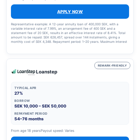
APPLY NOW
Representative example: A 12-year annuity loan of 400,000 SEK, with a
variable interest rate of 7.99%, an arrangement fee of 400 SEK and a
statement fee of 20 SEK, results in an effective interest rate of 8.41%. Total
amount to be repaid: SEK 626,457, spread over 144 instalments, giving a
monthly cost of SEK 4,348. Repayment period: 1–20 years. Maximum interest
rate: 23.00%. Interest rate range: 4.95% – 23.00%. Updated 1 March 2025
REMARK-FRIENDLY
Loanstep
TYPICAL APR
27%
BORROW
SEK 10,000 – SEK 50,000
REPAYMENT PERIOD
54–76 months
From age 18 years
Payout speed: Varies