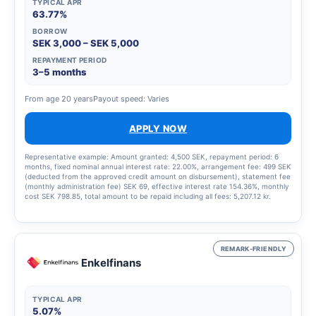
TYPICAL APR
63.77%
BORROW
SEK 3,000 – SEK 5,000
REPAYMENT PERIOD
3–5 months
From age 20 years
Payout speed: Varies
APPLY NOW
Representative example: Amount granted: 4,500 SEK, repayment period: 6
months, fixed nominal annual interest rate: 22.00%, arrangement fee: 499 SEK
(deducted from the approved credit amount on disbursement), statement fee
(monthly administration fee) SEK 69, effective interest rate 154.36%, monthly
cost SEK 798.85, total amount to be repaid including all fees: 5,207.12 kr.
REMARK-FRIENDLY
Enkelfinans
TYPICAL APR
5.07%