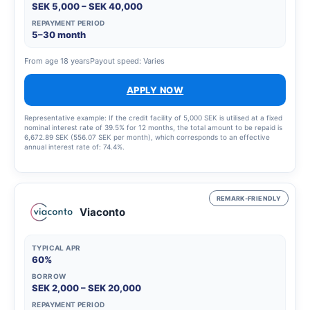
SEK 5,000 – SEK 40,000
REPAYMENT PERIOD
5–30 month
From age 18 years
Payout speed: Varies
APPLY NOW
Representative example: If the credit facility of 5,000 SEK is utilised at a fixed
nominal interest rate of 39.5% for 12 months, the total amount to be repaid is
6,672.89 SEK (556.07 SEK per month), which corresponds to an effective
annual interest rate of: 74.4%.
REMARK-FRIENDLY
Viaconto
TYPICAL APR
60%
BORROW
SEK 2,000 – SEK 20,000
REPAYMENT PERIOD