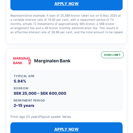
APPLY NOW
Representative example: A loan of 25,588 kronor taken out on 6 May 2025 at
a variable interest rate of 19.95 per cent, with a repayment period of 72
months, entails 72 instalments of approximately 665 kronor, a 588 kronor
arrangement fee and a 49 kronor monthly administration fee. This results in
an effective interest rate of 26.96 per cent, and the total amount to be repaid
is 48,440.33 kronor.
HIGH LIMIT
Marginalen Bank
TYPICAL APR
5.94%
BORROW
SEK 25,000 – SEK 600,000
REPAYMENT PERIOD
2–15 years
From age 20 years
Payout speed: Varies
APPLY NOW