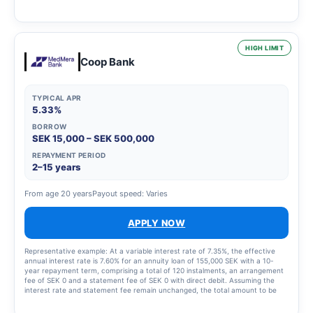
2,435 SEK for the instalment plan and statement fees of 855 SEK, resulting in
a total effective interest rate of 66.01%. The total amount to be repaid is
26,939 SEK. The term of the credit and the associated costs may change if
the credit limit is increased.
HIGH LIMIT
Coop Bank
TYPICAL APR
5.33%
BORROW
SEK 15,000 – SEK 500,000
REPAYMENT PERIOD
2–15 years
From age 20 years
Payout speed: Varies
APPLY NOW
Representative example: At a variable interest rate of 7.35%, the effective
annual interest rate is 7.60% for an annuity loan of 155,000 SEK with a 10-
year repayment term, comprising a total of 120 instalments, an arrangement
fee of SEK 0 and a statement fee of SEK 0 with direct debit. Assuming the
interest rate and statement fee remain unchanged, the total amount to be
repaid will be SEK 219,693 and the monthly cost will be SEK 1,838.