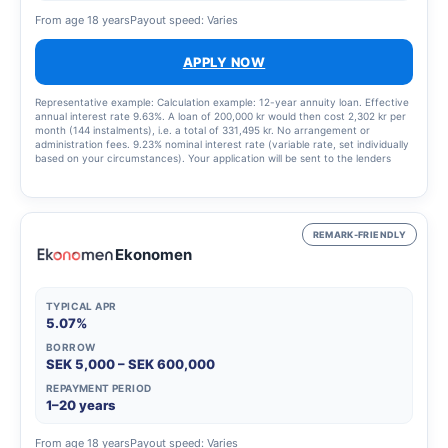
From age 18 years
Payout speed: Varies
APPLY NOW
Representative example: Calculation example: 12-year annuity loan. Effective
annual interest rate 9.63%. A loan of 200,000 kr would then cost 2,302 kr per
month (144 instalments), i.e. a total of 331,495 kr. No arrangement or
administration fees. 9.23% nominal interest rate (variable rate, set individually
based on your circumstances). Your application will be sent to the lenders
that best match your profile, updated 9 January 2025.
REMARK-FRIENDLY
Ekonomen
TYPICAL APR
5.07%
BORROW
SEK 5,000 – SEK 600,000
REPAYMENT PERIOD
1–20 years
From age 18 years
Payout speed: Varies