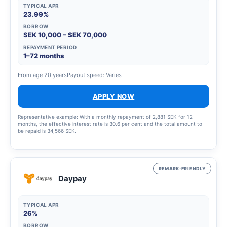
TYPICAL APR
23.99%
BORROW
SEK 10,000 – SEK 70,000
REPAYMENT PERIOD
1–72 months
From age 20 years
Payout speed: Varies
APPLY NOW
Representative example: With a monthly repayment of 2,881 SEK for 12
months, the effective interest rate is 30.6 per cent and the total amount to
be repaid is 34,566 SEK.
REMARK-FRIENDLY
Daypay
TYPICAL APR
26%
BORROW