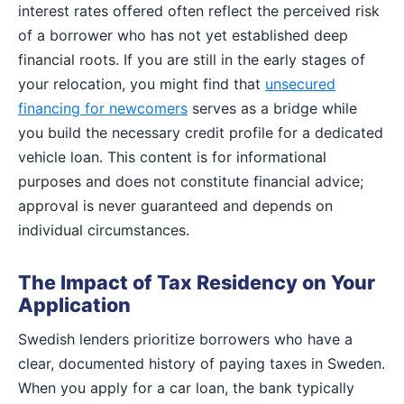
interest rates offered often reflect the perceived risk
of a borrower who has not yet established deep
financial roots. If you are still in the early stages of
your relocation, you might find that
unsecured
financing for newcomers
serves as a bridge while
you build the necessary credit profile for a dedicated
vehicle loan. This content is for informational
purposes and does not constitute financial advice;
approval is never guaranteed and depends on
individual circumstances.
The Impact of Tax Residency on Your
Application
Swedish lenders prioritize borrowers who have a
clear, documented history of paying taxes in Sweden.
When you apply for a car loan, the bank typically