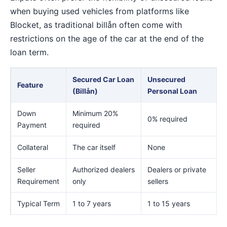
when buying used vehicles from platforms like
Blocket, as traditional billån often come with
restrictions on the age of the car at the end of the
loan term.
Secured Car Loan
Unsecured
Feature
(Billån)
Personal Loan
Down
Minimum 20%
0% required
Payment
required
Collateral
The car itself
None
Seller
Authorized dealers
Dealers or private
Requirement
only
sellers
Typical Term
1 to 7 years
1 to 15 years