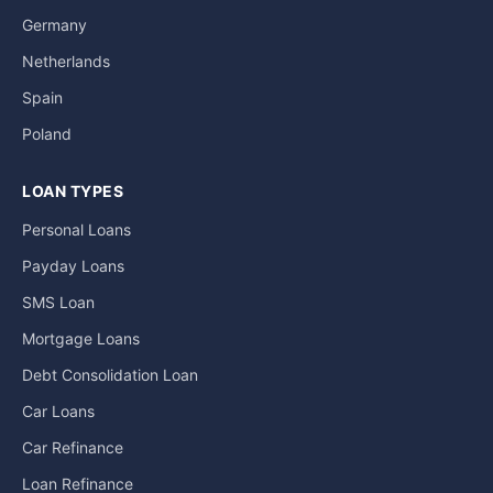
Germany
Netherlands
Spain
Poland
LOAN TYPES
Personal Loans
Payday Loans
SMS Loan
Mortgage Loans
Debt Consolidation Loan
Car Loans
Car Refinance
Loan Refinance