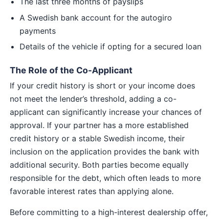
The last three months of payslips
A Swedish bank account for the autogiro
payments
Details of the vehicle if opting for a secured loan
The Role of the Co-Applicant
If your credit history is short or your income does
not meet the lender’s threshold, adding a co-
applicant can significantly increase your chances of
approval. If your partner has a more established
credit history or a stable Swedish income, their
inclusion on the application provides the bank with
additional security. Both parties become equally
responsible for the debt, which often leads to more
favorable interest rates than applying alone.
Before committing to a high-interest dealership offer,