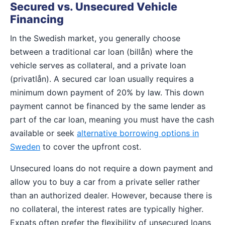
Secured vs. Unsecured Vehicle
Financing
In the Swedish market, you generally choose
between a traditional car loan (billån) where the
vehicle serves as collateral, and a private loan
(privatlån). A secured car loan usually requires a
minimum down payment of 20% by law. This down
payment cannot be financed by the same lender as
part of the car loan, meaning you must have the cash
available or seek
alternative borrowing options in
Sweden
to cover the upfront cost.
Unsecured loans do not require a down payment and
allow you to buy a car from a private seller rather
than an authorized dealer. However, because there is
no collateral, the interest rates are typically higher.
Expats often prefer the flexibility of unsecured loans