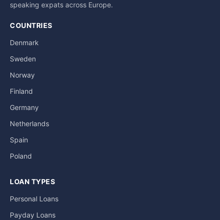
speaking expats across Europe.
COUNTRIES
Denmark
Sweden
Norway
Finland
Germany
Netherlands
Spain
Poland
LOAN TYPES
Personal Loans
Payday Loans