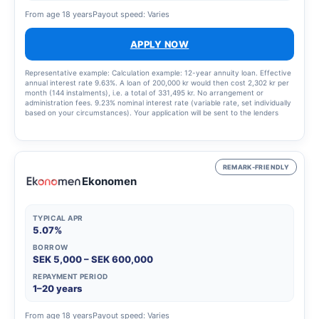
From age 18 years
Payout speed: Varies
APPLY NOW
Representative example: Calculation example: 12-year annuity loan. Effective
annual interest rate 9.63%. A loan of 200,000 kr would then cost 2,302 kr per
month (144 instalments), i.e. a total of 331,495 kr. No arrangement or
administration fees. 9.23% nominal interest rate (variable rate, set individually
based on your circumstances). Your application will be sent to the lenders
that best match your profile, updated 9 January 2025.
REMARK-FRIENDLY
Ekonomen
TYPICAL APR
5.07%
BORROW
SEK 5,000 – SEK 600,000
REPAYMENT PERIOD
1–20 years
From age 18 years
Payout speed: Varies