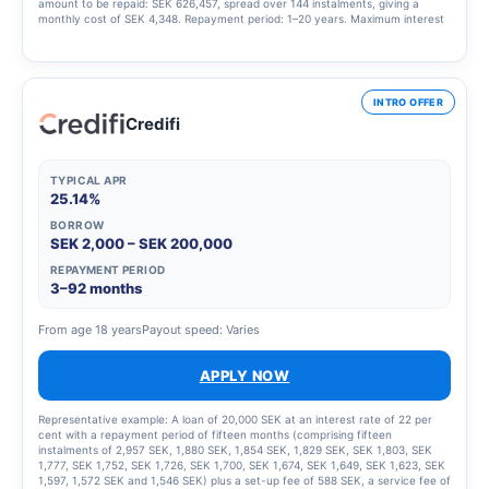
amount to be repaid: SEK 626,457, spread over 144 instalments, giving a
monthly cost of SEK 4,348. Repayment period: 1–20 years. Maximum interest
rate: 23.00%. Interest rate range: 4.95% – 23.00%. Updated 1 March 2025
INTRO OFFER
Credifi
TYPICAL APR
25.14%
BORROW
SEK 2,000 – SEK 200,000
REPAYMENT PERIOD
3–92 months
From age 18 years
Payout speed: Varies
APPLY NOW
Representative example: A loan of 20,000 SEK at an interest rate of 22 per
cent with a repayment period of fifteen months (comprising fifteen
instalments of 2,957 SEK, 1,880 SEK, 1,854 SEK, 1,829 SEK, SEK 1,803, SEK
1,777, SEK 1,752, SEK 1,726, SEK 1,700, SEK 1,674, SEK 1,649, SEK 1,623, SEK
1,597, 1,572 SEK and 1,546 SEK) plus a set-up fee of 588 SEK, a service fee of