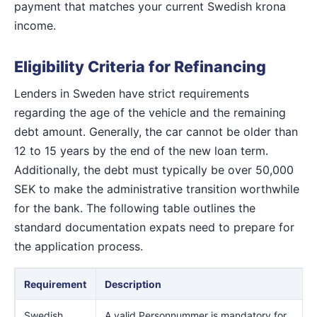
payment that matches your current Swedish krona
income.
Eligibility Criteria for Refinancing
Lenders in Sweden have strict requirements
regarding the age of the vehicle and the remaining
debt amount. Generally, the car cannot be older than
12 to 15 years by the end of the new loan term.
Additionally, the debt must typically be over 50,000
SEK to make the administrative transition worthwhile
for the bank. The following table outlines the
standard documentation expats need to prepare for
the application process.
Requirement
Description
Swedish
A valid Personnummer is mandatory for