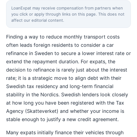
LoanExpat may receive compensation from partners when
you click or apply through links on this page. This does not
affect our editorial content.
Finding a way to reduce monthly transport costs
often leads foreign residents to consider a car
refinance in Sweden to secure a lower interest rate or
extend the repayment duration. For expats, the
decision to refinance is rarely just about the interest
rate; it is a strategic move to align debt with their
Swedish tax residency and long-term financial
stability in the Nordics. Swedish lenders look closely
at how long you have been registered with the Tax
Agency (Skatteverket) and whether your income is
stable enough to justify a new credit agreement.
Many expats initially finance their vehicles through