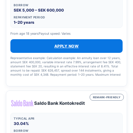
BORROW
SEK 5,000 – SEK 600,000
REPAYMENT PERIOD
1–20 years
From age 18 years
Payout speed: Varies
APPLY NOW
Representative example: Calculation example: An annuity loan over 12 years,
amount SEK 400,000, variable interest rate 7.99%, arrangement fee SEK 400,
statement fee SEK 20, resulting in an effective interest rate of 8.41%. Total
amount to be repaid: SEK 626,457, spread over 144 instalments, giving a
monthly cost of SEK 4,348. Repayment period: 1–20 years. Maximum interest
rate: 22.00%. Interest rate range: 4.50–22.00 per cent. Updated 15 August
2025.
REMARK-FRIENDLY
Saldo Bank Kontokredit
TYPICAL APR
30.04%
BORROW