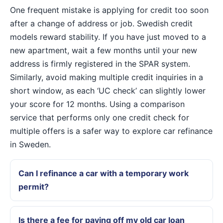
One frequent mistake is applying for credit too soon
after a change of address or job. Swedish credit
models reward stability. If you have just moved to a
new apartment, wait a few months until your new
address is firmly registered in the SPAR system.
Similarly, avoid making multiple credit inquiries in a
short window, as each ‘UC check’ can slightly lower
your score for 12 months. Using a comparison
service that performs only one credit check for
multiple offers is a safer way to explore car refinance
in Sweden.
Can I refinance a car with a temporary work
permit?
Is there a fee for paying off my old car loan