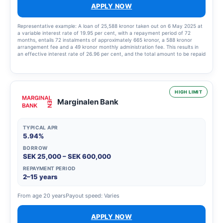
APPLY NOW
Representative example: A loan of 25,588 kronor taken out on 6 May 2025 at
a variable interest rate of 19.95 per cent, with a repayment period of 72
months, entails 72 instalments of approximately 665 kronor, a 588 kronor
arrangement fee and a 49 kronor monthly administration fee. This results in
an effective interest rate of 26.96 per cent, and the total amount to be repaid
is 48,440.33 kronor.
HIGH LIMIT
Marginalen Bank
TYPICAL APR
5.94%
BORROW
SEK 25,000 – SEK 600,000
REPAYMENT PERIOD
2–15 years
From age 20 years
Payout speed: Varies
APPLY NOW