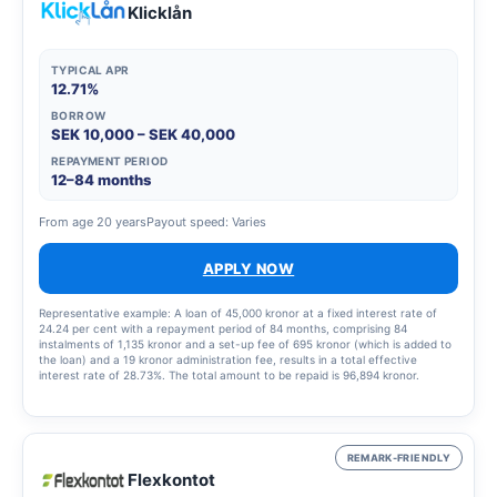
Klicklån
TYPICAL APR
12.71%
BORROW
SEK 10,000 – SEK 40,000
REPAYMENT PERIOD
12–84 months
From age 20 years
Payout speed: Varies
APPLY NOW
Representative example: A loan of 45,000 kronor at a fixed interest rate of
24.24 per cent with a repayment period of 84 months, comprising 84
instalments of 1,135 kronor and a set-up fee of 695 kronor (which is added to
the loan) and a 19 kronor administration fee, results in a total effective
interest rate of 28.73%. The total amount to be repaid is 96,894 kronor.
REMARK-FRIENDLY
Flexkontot