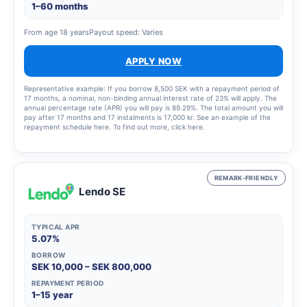
1–60 months
From age 18 years
Payout speed: Varies
APPLY NOW
Representative example: If you borrow 8,500 SEK with a repayment period of
17 months, a nominal, non-binding annual interest rate of 23% will apply. The
annual percentage rate (APR) you will pay is 89.29%. The total amount you will
pay after 17 months and 17 instalments is 17,000 kr. See an example of the
repayment schedule here. To find out more, click here.
REMARK-FRIENDLY
Lendo SE
TYPICAL APR
5.07%
BORROW
SEK 10,000 – SEK 800,000
REPAYMENT PERIOD
1–15 year