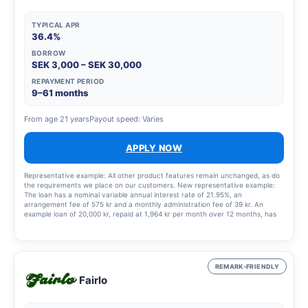
TYPICAL APR
36.4%
BORROW
SEK 3,000 – SEK 30,000
REPAYMENT PERIOD
9–61 months
From age 21 years
Payout speed: Varies
APPLY NOW
Representative example: All other product features remain unchanged, as do
the requirements we place on our customers. New representative example:
The loan has a nominal variable annual interest rate of 21.95%, an
arrangement fee of 575 kr and a monthly administration fee of 39 kr. An
example loan of 20,000 kr, repaid at 1,964 kr per month over 12 months, has
an annual percentage rate (APR) of 36.4%. This means a total cost of the loan
of 3,568 kr.
REMARK-FRIENDLY
Fairlo