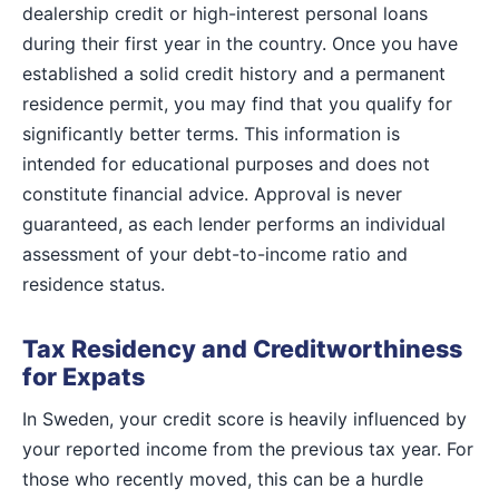
dealership credit or high-interest personal loans
during their first year in the country. Once you have
established a solid credit history and a permanent
residence permit, you may find that you qualify for
significantly better terms. This information is
intended for educational purposes and does not
constitute financial advice. Approval is never
guaranteed, as each lender performs an individual
assessment of your debt-to-income ratio and
residence status.
Tax Residency and Creditworthiness
for Expats
In Sweden, your credit score is heavily influenced by
your reported income from the previous tax year. For
those who recently moved, this can be a hurdle