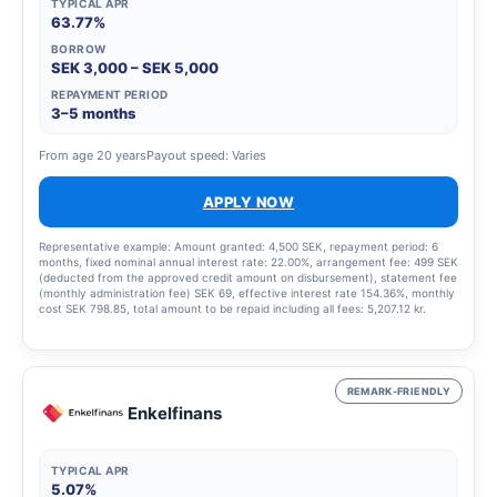
TYPICAL APR
63.77%
BORROW
SEK 3,000 – SEK 5,000
REPAYMENT PERIOD
3–5 months
From age 20 years
Payout speed: Varies
APPLY NOW
Representative example: Amount granted: 4,500 SEK, repayment period: 6
months, fixed nominal annual interest rate: 22.00%, arrangement fee: 499 SEK
(deducted from the approved credit amount on disbursement), statement fee
(monthly administration fee) SEK 69, effective interest rate 154.36%, monthly
cost SEK 798.85, total amount to be repaid including all fees: 5,207.12 kr.
REMARK-FRIENDLY
Enkelfinans
TYPICAL APR
5.07%