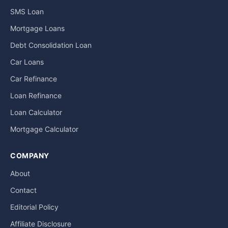
SMS Loan
Mortgage Loans
Debt Consolidation Loan
Car Loans
Car Refinance
Loan Refinance
Loan Calculator
Mortgage Calculator
COMPANY
About
Contact
Editorial Policy
Affiliate Disclosure