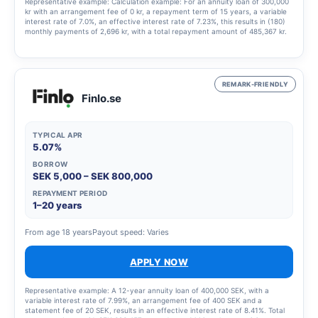
Representative example: Calculation example: For an annuity loan of 300,000
kr with an arrangement fee of 0 kr, a repayment term of 15 years, a variable
interest rate of 7.0%, an effective interest rate of 7.23%, this results in (180)
monthly payments of 2,696 kr, with a total repayment amount of 485,367 kr.
REMARK-FRIENDLY
Finlo.se
TYPICAL APR
5.07%
BORROW
SEK 5,000 – SEK 800,000
REPAYMENT PERIOD
1–20 years
From age 18 years
Payout speed: Varies
APPLY NOW
Representative example: A 12-year annuity loan of 400,000 SEK, with a
variable interest rate of 7.99%, an arrangement fee of 400 SEK and a
statement fee of 20 SEK, results in an effective interest rate of 8.41%. Total