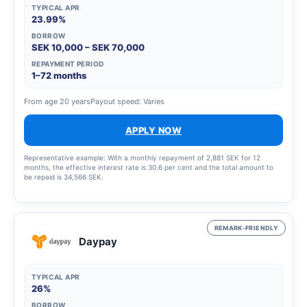
TYPICAL APR
23.99%
BORROW
SEK 10,000 – SEK 70,000
REPAYMENT PERIOD
1–72 months
From age 20 years
Payout speed: Varies
APPLY NOW
Representative example: With a monthly repayment of 2,881 SEK for 12
months, the effective interest rate is 30.6 per cent and the total amount to
be repaid is 34,566 SEK.
REMARK-FRIENDLY
Daypay
TYPICAL APR
26%
BORROW