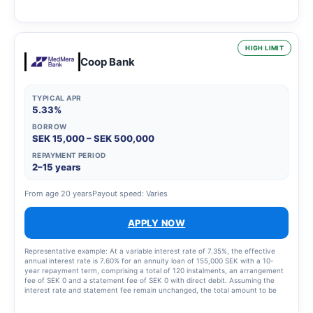
2,435 SEK for the instalment plan and statement fees of 855 SEK, resulting in
a total effective interest rate of 66.01%. The total amount to be repaid is
26,939 SEK. The term of the credit and the associated costs may change if
the credit limit is increased.
HIGH LIMIT
Coop Bank
TYPICAL APR
5.33%
BORROW
SEK 15,000 – SEK 500,000
REPAYMENT PERIOD
2–15 years
From age 20 years
Payout speed: Varies
APPLY NOW
Representative example: At a variable interest rate of 7.35%, the effective
annual interest rate is 7.60% for an annuity loan of 155,000 SEK with a 10-
year repayment term, comprising a total of 120 instalments, an arrangement
fee of SEK 0 and a statement fee of SEK 0 with direct debit. Assuming the
interest rate and statement fee remain unchanged, the total amount to be
repaid will be SEK 219,693 and the monthly cost will be SEK 1,838.