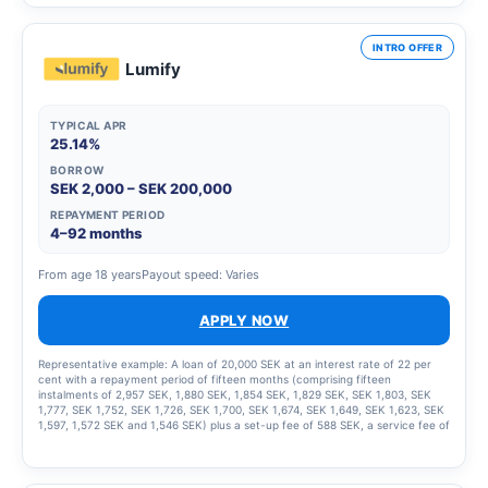
INTRO OFFER
Lumify
TYPICAL APR
25.14%
BORROW
SEK 2,000 – SEK 200,000
REPAYMENT PERIOD
4–92 months
From age 18 years
Payout speed: Varies
APPLY NOW
Representative example: A loan of 20,000 SEK at an interest rate of 22 per
cent with a repayment period of fifteen months (comprising fifteen
instalments of 2,957 SEK, 1,880 SEK, 1,854 SEK, 1,829 SEK, SEK 1,803, SEK
1,777, SEK 1,752, SEK 1,726, SEK 1,700, SEK 1,674, SEK 1,649, SEK 1,623, SEK
1,597, 1,572 SEK and 1,546 SEK) plus a set-up fee of 588 SEK, a service fee of
2,435 SEK for the instalment plan and statement fees of 855 SEK, resulting in
a total effective interest rate of 66.01%. The total amount to be repaid is
26,939 SEK. The term of the credit and the associated costs may change if
the credit limit is increased.