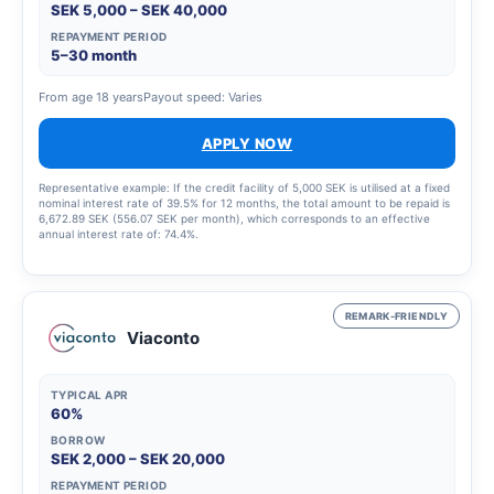
SEK 5,000 – SEK 40,000
REPAYMENT PERIOD
5–30 month
From age 18 years
Payout speed: Varies
APPLY NOW
Representative example: If the credit facility of 5,000 SEK is utilised at a fixed
nominal interest rate of 39.5% for 12 months, the total amount to be repaid is
6,672.89 SEK (556.07 SEK per month), which corresponds to an effective
annual interest rate of: 74.4%.
REMARK-FRIENDLY
Viaconto
TYPICAL APR
60%
BORROW
SEK 2,000 – SEK 20,000
REPAYMENT PERIOD