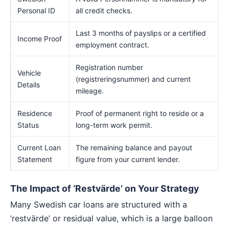
Personal ID
all credit checks.
Last 3 months of payslips or a certified
Income Proof
employment contract.
Registration number
Vehicle
(registreringsnummer) and current
Details
mileage.
Residence
Proof of permanent right to reside or a
Status
long-term work permit.
Current Loan
The remaining balance and payout
Statement
figure from your current lender.
The Impact of ‘Restvärde’ on Your Strategy
Many Swedish car loans are structured with a
‘restvärde’ or residual value, which is a large balloon