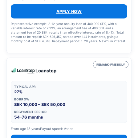
APPLY NOW
Representative example: A 12-year annuity loan of 400,000 SEK, with a
variable interest rate of 7.99%, an arrangement fee of 400 SEK and a
statement fee of 20 SEK, results in an effective interest rate of 8.41%. Total
amount to be repaid: SEK 626,457, spread over 144 instalments, giving a
monthly cost of SEK 4,348. Repayment period: 1–20 years. Maximum interest
rate: 23.00%. Interest rate range: 4.95% – 23.00%. Updated 1 March 2025
REMARK-FRIENDLY
Loanstep
TYPICAL APR
27%
BORROW
SEK 10,000 – SEK 50,000
REPAYMENT PERIOD
54–76 months
From age 18 years
Payout speed: Varies