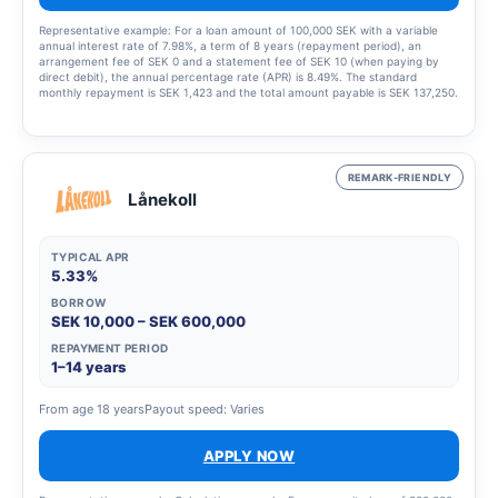
Representative example: For a loan amount of 100,000 SEK with a variable
annual interest rate of 7.98%, a term of 8 years (repayment period), an
arrangement fee of SEK 0 and a statement fee of SEK 10 (when paying by
direct debit), the annual percentage rate (APR) is 8.49%. The standard
monthly repayment is SEK 1,423 and the total amount payable is SEK 137,250.
This example was calculated on 23 March 2023, assumes that the interest
rate and fees remain unchanged throughout the entire credit period. Amounts
are rounded up to the nearest krona. The interest rate is variable and may
range from 5.45% to 19.32%, which means that the annual percentage rate
(APR) may vary from 5.63% to 22.07%. The annual percentage rate (APR) is
REMARK-FRIENDLY
calculated in accordance with the Swedish Consumer Agency’s guidelines.
Lånekoll
TYPICAL APR
5.33%
BORROW
SEK 10,000 – SEK 600,000
REPAYMENT PERIOD
1–14 years
From age 18 years
Payout speed: Varies
APPLY NOW