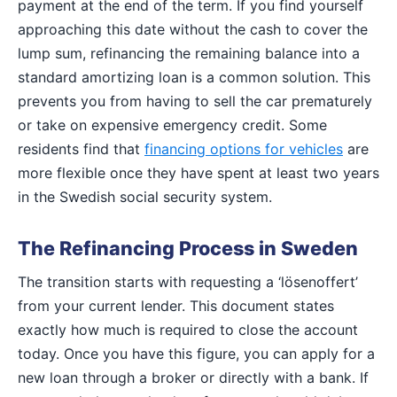
payment at the end of the term. If you find yourself
approaching this date without the cash to cover the
lump sum, refinancing the remaining balance into a
standard amortizing loan is a common solution. This
prevents you from having to sell the car prematurely
or take on expensive emergency credit. Some
residents find that
financing options for vehicles
are
more flexible once they have spent at least two years
in the Swedish social security system.
The Refinancing Process in Sweden
The transition starts with requesting a ‘lösenoffert’
from your current lender. This document states
exactly how much is required to close the account
today. Once you have this figure, you can apply for a
new loan through a broker or directly with a bank. If