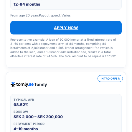
12–84 months
From age 20 years
Payout speed: Varies
APPLY NOW
Representative example: A loan of 90,000 kronor at a fixed interest rate of
21.60 per cent with a repayment term of 84 months, comprising 84
instalments of 2,100 kronor and a 595-kronor arrangement fee (which is
added to the loan) and a 19 kronor administration fee, results in a total
effective interest rate of 24.59%. The total amount to be repaid is 177,992
kronor.
INTRO OFFER
Tomly
TYPICAL APR
68.52%
BORROW
SEK 2,000 – SEK 200,000
REPAYMENT PERIOD
4–19 months