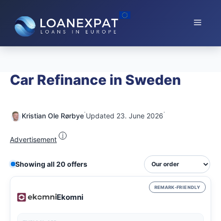
Skip
to
Menu
content
Car Refinance in Sweden
·
·
Kristian Ole Rørbye
Updated 23. June 2026
i
Advertisement
Showing all 20 offers
REMARK-FRIENDLY
Ekomni