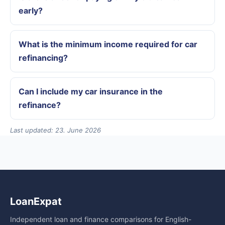
early?
What is the minimum income required for car
refinancing?
Can I include my car insurance in the
refinance?
Last updated: 23. June 2026
LoanExpat
Independent loan and finance comparisons for English-