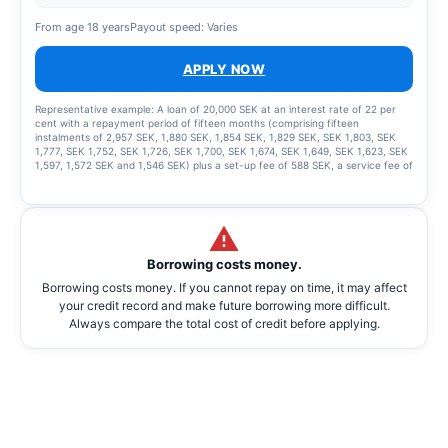
From age 18 years
Payout speed: Varies
APPLY NOW
Representative example: A loan of 20,000 SEK at an interest rate of 22 per
cent with a repayment period of fifteen months (comprising fifteen
instalments of 2,957 SEK, 1,880 SEK, 1,854 SEK, 1,829 SEK, SEK 1,803, SEK
1,777, SEK 1,752, SEK 1,726, SEK 1,700, SEK 1,674, SEK 1,649, SEK 1,623, SEK
1,597, 1,572 SEK and 1,546 SEK) plus a set-up fee of 588 SEK, a service fee of
2,435 SEK for the instalment plan and statement fees of 855 SEK, resulting in
a total effective interest rate of 66.01%. The total amount to be repaid is
26,939 SEK. The term of the credit and the associated costs may change if
the credit limit is increased.
Borrowing costs money.
Borrowing costs money. If you cannot repay on time, it may affect
your credit record and make future borrowing more difficult.
Always compare the total cost of credit before applying.