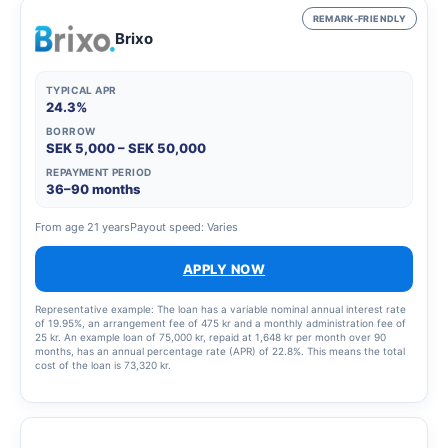
REMARK-FRIENDLY
Brixo
TYPICAL APR
24.3%
BORROW
SEK 5,000 – SEK 50,000
REPAYMENT PERIOD
36–90 months
From age 21 years
Payout speed: Varies
APPLY NOW
Representative example: The loan has a variable nominal annual interest rate
of 19.95%, an arrangement fee of 475 kr and a monthly administration fee of
25 kr. An example loan of 75,000 kr, repaid at 1,648 kr per month over 90
months, has an annual percentage rate (APR) of 22.8%. This means the total
cost of the loan is 73,320 kr.