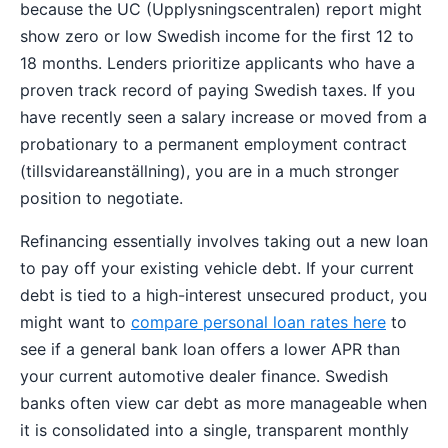
because the UC (Upplysningscentralen) report might
show zero or low Swedish income for the first 12 to
18 months. Lenders prioritize applicants who have a
proven track record of paying Swedish taxes. If you
have recently seen a salary increase or moved from a
probationary to a permanent employment contract
(tillsvidareanställning), you are in a much stronger
position to negotiate.
Refinancing essentially involves taking out a new loan
to pay off your existing vehicle debt. If your current
debt is tied to a high-interest unsecured product, you
might want to
compare personal loan rates here
to
see if a general bank loan offers a lower APR than
your current automotive dealer finance. Swedish
banks often view car debt as more manageable when
it is consolidated into a single, transparent monthly