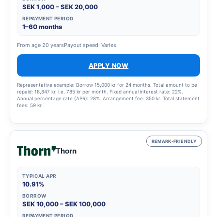
SEK 1,000 – SEK 20,000
REPAYMENT PERIOD
1–60 months
From age 20 years
Payout speed: Varies
APPLY NOW
Representative example: Borrow 15,000 kr for 24 months. Total amount to be
repaid: 18,847 kr, i.e. 785 kr per month. Fixed annual interest rate: 22%.
Annual percentage rate (APR): 28%. Arrangement fee: 350 kr. Total statement
fees: 59 kr.
REMARK-FRIENDLY
Thorn
TYPICAL APR
10.91%
BORROW
SEK 10,000 – SEK 100,000
REPAYMENT PERIOD