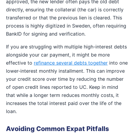
approved, the new lender often pays the old debt
directly, ensuring the collateral (the car) is correctly
transferred or that the previous lien is cleared. This
process is highly digitized in Sweden, often requiring
BankID for signing and verification.
If you are struggling with multiple high-interest debts
alongside your car payment, it might be more
effective to
refinance several debts together
into one
lower-interest monthly installment. This can improve
your credit score over time by reducing the number
of open credit lines reported to UC. Keep in mind
that while a longer term reduces monthly costs, it
increases the total interest paid over the life of the
loan.
Avoiding Common Expat Pitfalls