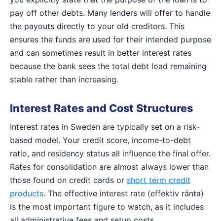
pay off other debts. Many lenders will offer to handle
the payouts directly to your old creditors. This
ensures the funds are used for their intended purpose
and can sometimes result in better interest rates
because the bank sees the total debt load remaining
stable rather than increasing.
Interest Rates and Cost Structures
Interest rates in Sweden are typically set on a risk-
based model. Your credit score, income-to-debt
ratio, and residency status all influence the final offer.
Rates for consolidation are almost always lower than
those found on credit cards or
short term credit
products
. The effective interest rate (effektiv ränta)
is the most important figure to watch, as it includes
all administrative fees and setup costs.