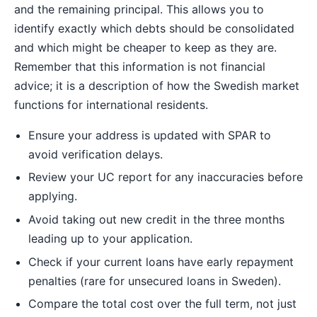
and the remaining principal. This allows you to
identify exactly which debts should be consolidated
and which might be cheaper to keep as they are.
Remember that this information is not financial
advice; it is a description of how the Swedish market
functions for international residents.
Ensure your address is updated with SPAR to
avoid verification delays.
Review your UC report for any inaccuracies before
applying.
Avoid taking out new credit in the three months
leading up to your application.
Check if your current loans have early repayment
penalties (rare for unsecured loans in Sweden).
Compare the total cost over the full term, not just