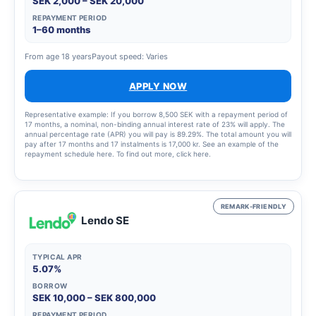
SEK 2,000 – SEK 20,000
REPAYMENT PERIOD
1–60 months
From age 18 years
Payout speed: Varies
APPLY NOW
Representative example: If you borrow 8,500 SEK with a repayment period of
17 months, a nominal, non-binding annual interest rate of 23% will apply. The
annual percentage rate (APR) you will pay is 89.29%. The total amount you will
pay after 17 months and 17 instalments is 17,000 kr. See an example of the
repayment schedule here. To find out more, click here.
REMARK-FRIENDLY
Lendo SE
TYPICAL APR
5.07%
BORROW
SEK 10,000 – SEK 800,000
REPAYMENT PERIOD