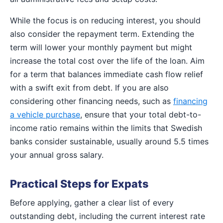
While the focus is on reducing interest, you should
also consider the repayment term. Extending the
term will lower your monthly payment but might
increase the total cost over the life of the loan. Aim
for a term that balances immediate cash flow relief
with a swift exit from debt. If you are also
considering other financing needs, such as
financing
a vehicle purchase
, ensure that your total debt-to-
income ratio remains within the limits that Swedish
banks consider sustainable, usually around 5.5 times
your annual gross salary.
Practical Steps for Expats
Before applying, gather a clear list of every
outstanding debt, including the current interest rate