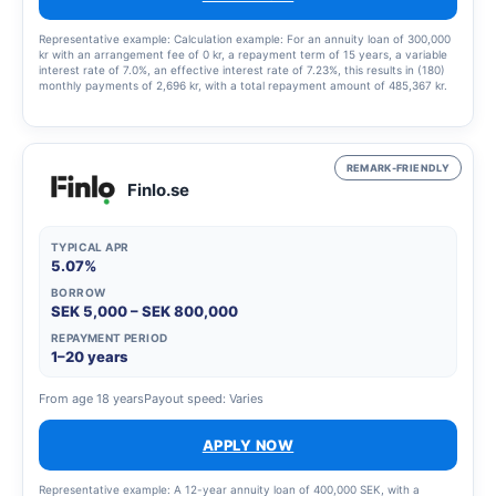
Representative example: Calculation example: For an annuity loan of 300,000
kr with an arrangement fee of 0 kr, a repayment term of 15 years, a variable
interest rate of 7.0%, an effective interest rate of 7.23%, this results in (180)
monthly payments of 2,696 kr, with a total repayment amount of 485,367 kr.
REMARK-FRIENDLY
Finlo.se
TYPICAL APR
5.07%
BORROW
SEK 5,000 – SEK 800,000
REPAYMENT PERIOD
1–20 years
From age 18 years
Payout speed: Varies
APPLY NOW
Representative example: A 12-year annuity loan of 400,000 SEK, with a