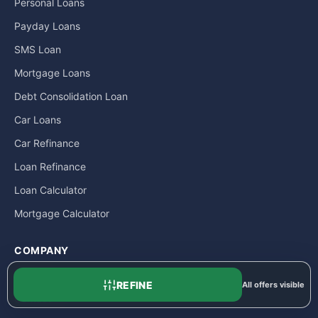
Personal Loans
Payday Loans
SMS Loan
Mortgage Loans
Debt Consolidation Loan
Car Loans
Car Refinance
Loan Refinance
Loan Calculator
Mortgage Calculator
COMPANY
About
REFINE
All offers visible
Contact