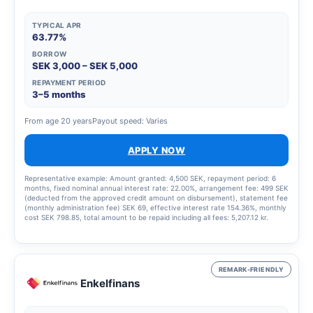
TYPICAL APR
63.77%
BORROW
SEK 3,000 – SEK 5,000
REPAYMENT PERIOD
3–5 months
From age 20 years
Payout speed: Varies
APPLY NOW
Representative example: Amount granted: 4,500 SEK, repayment period: 6
months, fixed nominal annual interest rate: 22.00%, arrangement fee: 499 SEK
(deducted from the approved credit amount on disbursement), statement fee
(monthly administration fee) SEK 69, effective interest rate 154.36%, monthly
cost SEK 798.85, total amount to be repaid including all fees: 5,207.12 kr.
REMARK-FRIENDLY
Enkelfinans