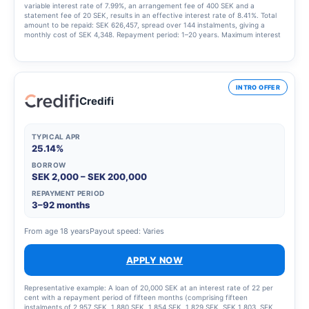
variable interest rate of 7.99%, an arrangement fee of 400 SEK and a
statement fee of 20 SEK, results in an effective interest rate of 8.41%. Total
amount to be repaid: SEK 626,457, spread over 144 instalments, giving a
monthly cost of SEK 4,348. Repayment period: 1–20 years. Maximum interest
rate: 23.00%. Interest rate range: 4.95% – 23.00%. Updated 1 March 2025
INTRO OFFER
Credifi
TYPICAL APR
25.14%
BORROW
SEK 2,000 – SEK 200,000
REPAYMENT PERIOD
3–92 months
From age 18 years
Payout speed: Varies
APPLY NOW
Representative example: A loan of 20,000 SEK at an interest rate of 22 per
cent with a repayment period of fifteen months (comprising fifteen
instalments of 2,957 SEK, 1,880 SEK, 1,854 SEK, 1,829 SEK, SEK 1,803, SEK