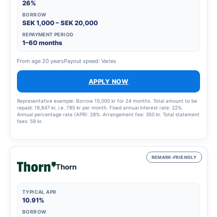
26%
BORROW
SEK 1,000 – SEK 20,000
REPAYMENT PERIOD
1–60 months
From age 20 years
Payout speed: Varies
APPLY NOW
Representative example: Borrow 15,000 kr for 24 months. Total amount to be
repaid: 18,847 kr, i.e. 785 kr per month. Fixed annual interest rate: 22%.
Annual percentage rate (APR): 28%. Arrangement fee: 350 kr. Total statement
fees: 59 kr.
REMARK-FRIENDLY
Thorn
TYPICAL APR
10.91%
BORROW