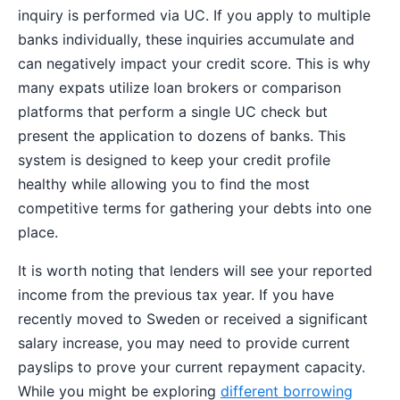
inquiry is performed via UC. If you apply to multiple
banks individually, these inquiries accumulate and
can negatively impact your credit score. This is why
many expats utilize loan brokers or comparison
platforms that perform a single UC check but
present the application to dozens of banks. This
system is designed to keep your credit profile
healthy while allowing you to find the most
competitive terms for gathering your debts into one
place.
It is worth noting that lenders will see your reported
income from the previous tax year. If you have
recently moved to Sweden or received a significant
salary increase, you may need to provide current
payslips to prove your current repayment capacity.
While you might be exploring
different borrowing