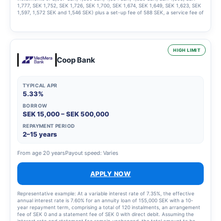
1,777, SEK 1,752, SEK 1,726, SEK 1,700, SEK 1,674, SEK 1,649, SEK 1,623, SEK
1,597, 1,572 SEK and 1,546 SEK) plus a set-up fee of 588 SEK, a service fee of
2,435 SEK for the instalment plan and statement fees of 855 SEK, resulting in
a total effective interest rate of 66.01%. The total amount to be repaid is
26,939 SEK. The term of the credit and the associated costs may change if
the credit limit is increased.
HIGH LIMIT
Coop Bank
TYPICAL APR
5.33%
BORROW
SEK 15,000 – SEK 500,000
REPAYMENT PERIOD
2–15 years
From age 20 years
Payout speed: Varies
APPLY NOW
Representative example: At a variable interest rate of 7.35%, the effective
annual interest rate is 7.60% for an annuity loan of 155,000 SEK with a 10-
year repayment term, comprising a total of 120 instalments, an arrangement
fee of SEK 0 and a statement fee of SEK 0 with direct debit. Assuming the
interest rate and statement fee remain unchanged, the total amount to be