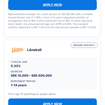
APPLY NOW
Representative example: For a loan amount of 100,000 SEK with a variable
annual interest rate of 7.98%, a term of 8 years (repayment period), an
arrangement fee of SEK 0 and a statement fee of SEK 10 (when paying by
direct debit), the annual percentage rate (APR) is 8.49%. The standard
monthly repayment is SEK 1,423 and the total amount payable is SEK 137,250.
This example was calculated on 23 March 2023, assumes that the interest
rate and fees remain unchanged throughout the entire credit period. Amounts
are rounded up to the nearest krona. The interest rate is variable and may
range from 5.45% to 19.32%, which means that the annual percentage rate
(APR) may vary from 5.63% to 22.07%. The annual percentage rate (APR) is
REMARK-FRIENDLY
calculated in accordance with the Swedish Consumer Agency’s guidelines.
Lånekoll
TYPICAL APR
5.33%
BORROW
SEK 10,000 – SEK 600,000
REPAYMENT PERIOD
1–14 years
From age 18 years
Payout speed: Varies
APPLY NOW