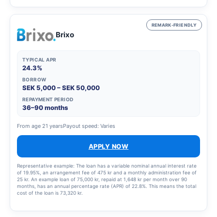
a total effective interest rate of 66.01%. The total amount to be repaid is
26,939 SEK. The term of the credit and the associated costs may change if
the credit limit is increased.
REMARK-FRIENDLY
Brixo
TYPICAL APR
24.3%
BORROW
SEK 5,000 – SEK 50,000
REPAYMENT PERIOD
36–90 months
From age 21 years
Payout speed: Varies
APPLY NOW
Representative example: The loan has a variable nominal annual interest rate
of 19.95%, an arrangement fee of 475 kr and a monthly administration fee of
25 kr. An example loan of 75,000 kr, repaid at 1,648 kr per month over 90
months, has an annual percentage rate (APR) of 22.8%. This means the total
cost of the loan is 73,320 kr.