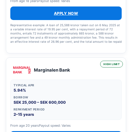
From age 18 years
Payout speed: Varies
APPLY NOW
Representative example: A loan of 25,588 kronor taken out on 6 May 2025 at
a variable interest rate of 19.95 per cent, with a repayment period of 72
months, entails 72 instalments of approximately 665 kronor, a 588 kronor
arrangement fee and a 49 kronor monthly administration fee. This results in
an effective interest rate of 26.96 per cent, and the total amount to be repaid
is 48,440.33 kronor.
HIGH LIMIT
Marginalen Bank
TYPICAL APR
5.94%
BORROW
SEK 25,000 – SEK 600,000
REPAYMENT PERIOD
2–15 years
From age 20 years
Payout speed: Varies