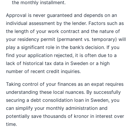
the monthly installment.
Approval is never guaranteed and depends on an
individual assessment by the lender. Factors such as
the length of your work contract and the nature of
your residency permit (permanent vs. temporary) will
play a significant role in the bank’s decision. If you
find your application rejected, it is often due to a
lack of historical tax data in Sweden or a high
number of recent credit inquiries.
Taking control of your finances as an expat requires
understanding these local nuances. By successfully
securing a debt consolidation loan in Sweden, you
can simplify your monthly administration and
potentially save thousands of kronor in interest over
time.