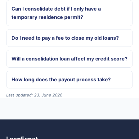
Can I consolidate debt if I only have a
temporary residence permit?
Do I need to pay a fee to close my old loans?
Will a consolidation loan affect my credit score?
How long does the payout process take?
Last updated: 23. June 2026