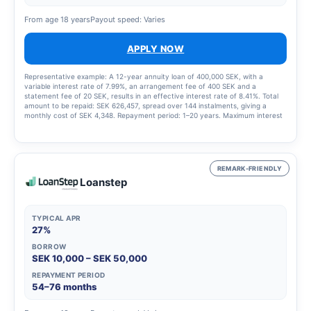
From age 18 years
Payout speed: Varies
APPLY NOW
Representative example: A 12-year annuity loan of 400,000 SEK, with a
variable interest rate of 7.99%, an arrangement fee of 400 SEK and a
statement fee of 20 SEK, results in an effective interest rate of 8.41%. Total
amount to be repaid: SEK 626,457, spread over 144 instalments, giving a
monthly cost of SEK 4,348. Repayment period: 1–20 years. Maximum interest
rate: 23.00%. Interest rate range: 4.95% – 23.00%. Updated 1 March 2025
REMARK-FRIENDLY
Loanstep
TYPICAL APR
27%
BORROW
SEK 10,000 – SEK 50,000
REPAYMENT PERIOD
54–76 months