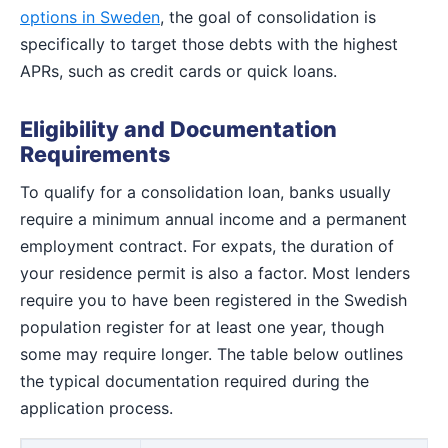
options in Sweden
, the goal of consolidation is
specifically to target those debts with the highest
APRs, such as credit cards or quick loans.
Eligibility and Documentation
Requirements
To qualify for a consolidation loan, banks usually
require a minimum annual income and a permanent
employment contract. For expats, the duration of
your residence permit is also a factor. Most lenders
require you to have been registered in the Swedish
population register for at least one year, though
some may require longer. The table below outlines
the typical documentation required during the
application process.