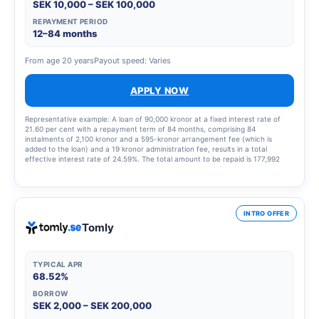
SEK 10,000 – SEK 100,000
REPAYMENT PERIOD
12–84 months
From age 20 years
Payout speed: Varies
APPLY NOW
Representative example: A loan of 90,000 kronor at a fixed interest rate of
21.60 per cent with a repayment term of 84 months, comprising 84
instalments of 2,100 kronor and a 595-kronor arrangement fee (which is
added to the loan) and a 19 kronor administration fee, results in a total
effective interest rate of 24.59%. The total amount to be repaid is 177,992
kronor.
INTRO OFFER
Tomly
TYPICAL APR
68.52%
BORROW
SEK 2,000 – SEK 200,000