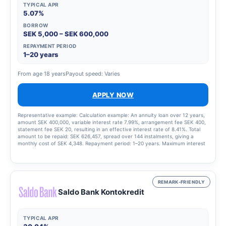
TYPICAL APR
5.07%
BORROW
SEK 5,000 – SEK 600,000
REPAYMENT PERIOD
1–20 years
From age 18 years
Payout speed: Varies
APPLY NOW
Representative example: Calculation example: An annuity loan over 12 years,
amount SEK 400,000, variable interest rate 7.99%, arrangement fee SEK 400,
statement fee SEK 20, resulting in an effective interest rate of 8.41%. Total
amount to be repaid: SEK 626,457, spread over 144 instalments, giving a
monthly cost of SEK 4,348. Repayment period: 1–20 years. Maximum interest
rate: 22.00%. Interest rate range: 4.50–22.00 per cent. Updated 15 August
2025.
REMARK-FRIENDLY
Saldo Bank Kontokredit
TYPICAL APR