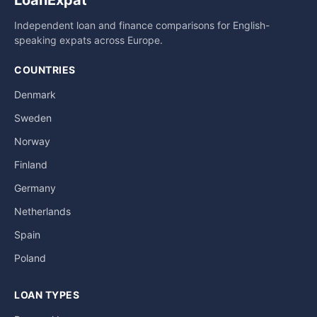
LoanExpat
Independent loan and finance comparisons for English-
speaking expats across Europe.
COUNTRIES
Denmark
Sweden
Norway
Finland
Germany
Netherlands
Spain
Poland
LOAN TYPES