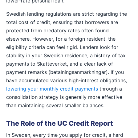
lower-rate personal loan.
Swedish lending regulations are strict regarding the
total cost of credit, ensuring that borrowers are
protected from predatory rates often found
elsewhere. However, for a foreign resident, the
eligibility criteria can feel rigid. Lenders look for
stability in your Swedish residence, a history of tax
payments to Skatteverket, and a clear lack of
payment remarks (betalningsanmärkningar). If you
have accumulated various high-interest obligations,
lowering your monthly credit payments
through a
consolidation strategy is generally more effective
than maintaining several smaller balances.
The Role of the UC Credit Report
In Sweden, every time you apply for credit, a hard