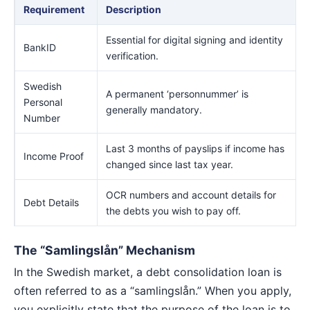
Requirement
Description
Essential for digital signing and identity
BankID
verification.
Swedish
A permanent ‘personnummer’ is
Personal
generally mandatory.
Number
Last 3 months of payslips if income has
Income Proof
changed since last tax year.
OCR numbers and account details for
Debt Details
the debts you wish to pay off.
The “Samlingslån” Mechanism
In the Swedish market, a debt consolidation loan is
often referred to as a “samlingslån.” When you apply,
you explicitly state that the purpose of the loan is to