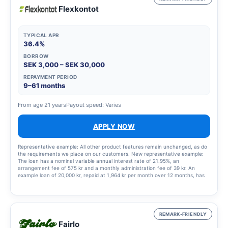
Flexkontot
TYPICAL APR
36.4%
BORROW
SEK 3,000 – SEK 30,000
REPAYMENT PERIOD
9–61 months
From age 21 years
Payout speed: Varies
APPLY NOW
Representative example: All other product features remain unchanged, as do
the requirements we place on our customers. New representative example:
The loan has a nominal variable annual interest rate of 21.95%, an
arrangement fee of 575 kr and a monthly administration fee of 39 kr. An
example loan of 20,000 kr, repaid at 1,964 kr per month over 12 months, has
an annual percentage rate (APR) of 36.4%. This means a total cost of the loan
of 3,568 kr.
REMARK-FRIENDLY
Fairlo