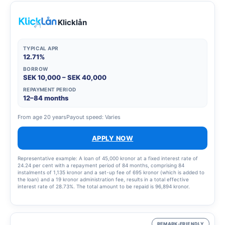
Klicklån
TYPICAL APR
12.71%
BORROW
SEK 10,000 – SEK 40,000
REPAYMENT PERIOD
12–84 months
From age 20 years
Payout speed: Varies
APPLY NOW
Representative example: A loan of 45,000 kronor at a fixed interest rate of
24.24 per cent with a repayment period of 84 months, comprising 84
instalments of 1,135 kronor and a set-up fee of 695 kronor (which is added to
the loan) and a 19 kronor administration fee, results in a total effective
interest rate of 28.73%. The total amount to be repaid is 96,894 kronor.
REMARK-FRIENDLY