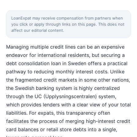
LoanExpat may receive compensation from partners when
you click or apply through links on this page. This does not
affect our editorial content.
Managing multiple credit lines can be an expensive
endeavor for international residents, but securing a
debt consolidation loan in Sweden offers a practical
pathway to reducing monthly interest costs. Unlike
the fragmented credit markets in some other nations,
the Swedish banking system is highly centralized
through the UC (Upplysningscentralen) system,
which provides lenders with a clear view of your total
liabilities. For expats, this transparency often
facilitates the process of merging high-interest credit
card balances or retail store debts into a single,