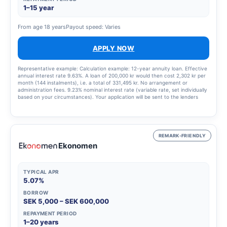
1–15 year
From age 18 years
Payout speed: Varies
APPLY NOW
Representative example: Calculation example: 12-year annuity loan. Effective
annual interest rate 9.63%. A loan of 200,000 kr would then cost 2,302 kr per
month (144 instalments), i.e. a total of 331,495 kr. No arrangement or
administration fees. 9.23% nominal interest rate (variable rate, set individually
based on your circumstances). Your application will be sent to the lenders
that best match your profile, updated 9 January 2025.
REMARK-FRIENDLY
Ekonomen
TYPICAL APR
5.07%
BORROW
SEK 5,000 – SEK 600,000
REPAYMENT PERIOD
1–20 years