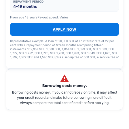
REPAYMENT PERIOD
4–19 months
From age 18 years
Payout speed: Varies
APPLY NOW
Representative example: A loan of 20,000 SEK at an interest rate of 22 per
cent with a repayment period of fifteen months (comprising fifteen
instalments of 2,957 SEK, 1,880 SEK, 1,854 SEK, 1,829 SEK, SEK 1,803, SEK
1,777, SEK 1,752, SEK 1,726, SEK 1,700, SEK 1,674, SEK 1,649, SEK 1,623, SEK
1,597, 1,572 SEK and 1,546 SEK) plus a set-up fee of 588 SEK, a service fee of
2,435 SEK for the instalment plan and statement fees of 855 SEK, resulting in
a total effective interest rate of 66.01%. The total amount to be repaid is
26,939 SEK. The term of the credit and the associated costs may change if
the credit limit is increased.
Borrowing costs money.
Borrowing costs money. If you cannot repay on time, it may affect
your credit record and make future borrowing more difficult.
Always compare the total cost of credit before applying.