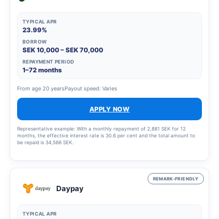
TYPICAL APR
23.99%
BORROW
SEK 10,000 – SEK 70,000
REPAYMENT PERIOD
1–72 months
From age 20 years
Payout speed: Varies
APPLY NOW
Representative example: With a monthly repayment of 2,881 SEK for 12
months, the effective interest rate is 30.6 per cent and the total amount to
be repaid is 34,566 SEK.
REMARK-FRIENDLY
Daypay
TYPICAL APR