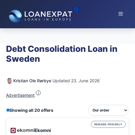
Skip
to
Menu
content
Debt Consolidation Loan in
Sweden
·
·
Kristian Ole Rørbye
Updated 23. June 2026
i
Advertisement
Showing all 20 offers
REMARK-FRIENDLY
Ekomni