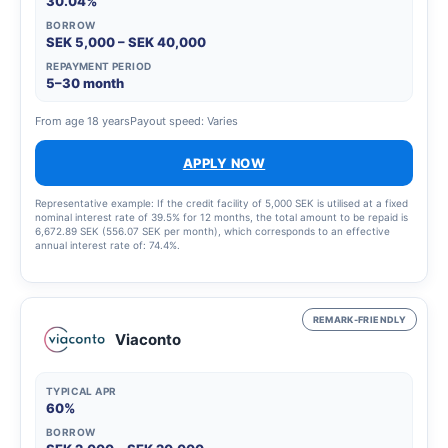
30.04%
BORROW
SEK 5,000 – SEK 40,000
REPAYMENT PERIOD
5–30 month
From age 18 years
Payout speed: Varies
APPLY NOW
Representative example: If the credit facility of 5,000 SEK is utilised at a fixed
nominal interest rate of 39.5% for 12 months, the total amount to be repaid is
6,672.89 SEK (556.07 SEK per month), which corresponds to an effective
annual interest rate of: 74.4%.
REMARK-FRIENDLY
Viaconto
TYPICAL APR
60%
BORROW