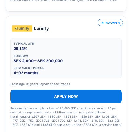
repaid will be SEK 219,693 and the monthly cost will be SEK 1,838.
INTRO OFFER
Lumify
TYPICAL APR
25.14%
BORROW
SEK 2,000 – SEK 200,000
REPAYMENT PERIOD
4–92 months
From age 18 years
Payout speed: Varies
APPLY NOW
Representative example: A loan of 20,000 SEK at an interest rate of 22 per
cent with a repayment period of fifteen months (comprising fifteen
instalments of 2,957 SEK, 1,880 SEK, 1,854 SEK, 1,829 SEK, SEK 1,803, SEK
1,777, SEK 1,752, SEK 1,726, SEK 1,700, SEK 1,674, SEK 1,649, SEK 1,623, SEK
1,597, 1,572 SEK and 1,546 SEK) plus a set-up fee of 588 SEK, a service fee of
2,435 SEK for the instalment plan and statement fees of 855 SEK, resulting in