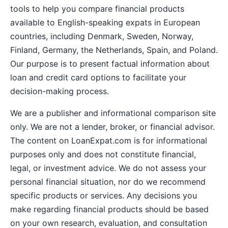
tools to help you compare financial products
available to English-speaking expats in European
countries, including Denmark, Sweden, Norway,
Finland, Germany, the Netherlands, Spain, and Poland.
Our purpose is to present factual information about
loan and credit card options to facilitate your
decision-making process.
We are a publisher and informational comparison site
only. We are not a lender, broker, or financial advisor.
The content on LoanExpat.com is for informational
purposes only and does not constitute financial,
legal, or investment advice. We do not assess your
personal financial situation, nor do we recommend
specific products or services. Any decisions you
make regarding financial products should be based
on your own research, evaluation, and consultation