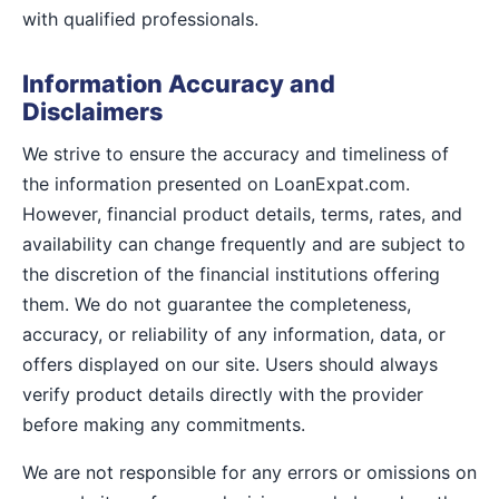
with qualified professionals.
Information Accuracy and
Disclaimers
We strive to ensure the accuracy and timeliness of
the information presented on LoanExpat.com.
However, financial product details, terms, rates, and
availability can change frequently and are subject to
the discretion of the financial institutions offering
them. We do not guarantee the completeness,
accuracy, or reliability of any information, data, or
offers displayed on our site. Users should always
verify product details directly with the provider
before making any commitments.
We are not responsible for any errors or omissions on