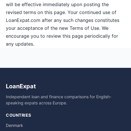
will be effective immediately upon posting the
revised terms on this page. Your continued use of
LoanExpat.com after any such changes constitutes
your acceptance of the new Terms of Use. We
encourage you to review this page periodically for
any updates.
LoanExpat
Independent loan and finance comparisons for English-
speaking expats across Europe.
COUNTRIES
Denmark