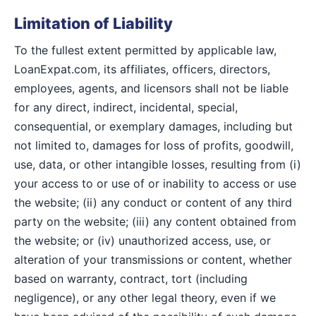
Limitation of Liability
To the fullest extent permitted by applicable law,
LoanExpat.com, its affiliates, officers, directors,
employees, agents, and licensors shall not be liable
for any direct, indirect, incidental, special,
consequential, or exemplary damages, including but
not limited to, damages for loss of profits, goodwill,
use, data, or other intangible losses, resulting from (i)
your access to or use of or inability to access or use
the website; (ii) any conduct or content of any third
party on the website; (iii) any content obtained from
the website; or (iv) unauthorized access, use, or
alteration of your transmissions or content, whether
based on warranty, contract, tort (including
negligence), or any other legal theory, even if we