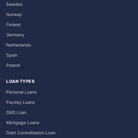
Sweden
Norway
Finland
Germany
Netherlands
Spain
Poland
LOAN TYPES
Personal Loans
Payday Loans
SMS Loan
Mortgage Loans
Debt Consolidation Loan