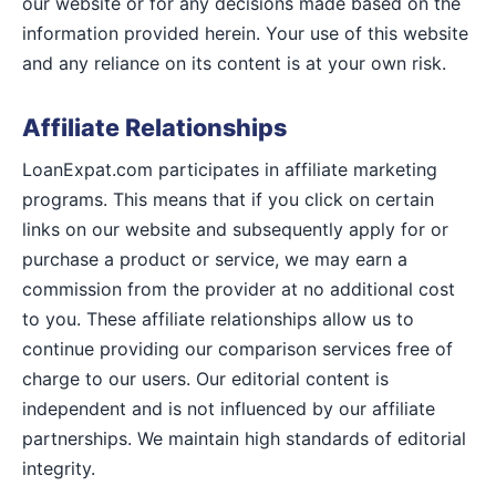
our website or for any decisions made based on the
information provided herein. Your use of this website
and any reliance on its content is at your own risk.
Affiliate Relationships
LoanExpat.com participates in affiliate marketing
programs. This means that if you click on certain
links on our website and subsequently apply for or
purchase a product or service, we may earn a
commission from the provider at no additional cost
to you. These affiliate relationships allow us to
continue providing our comparison services free of
charge to our users. Our editorial content is
independent and is not influenced by our affiliate
partnerships. We maintain high standards of editorial
integrity.