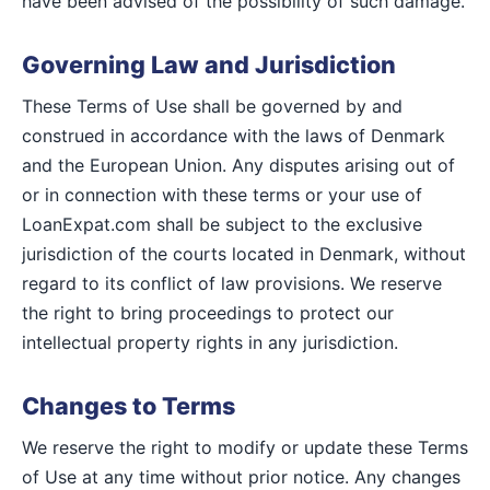
have been advised of the possibility of such damage.
Governing Law and Jurisdiction
These Terms of Use shall be governed by and
construed in accordance with the laws of Denmark
and the European Union. Any disputes arising out of
or in connection with these terms or your use of
LoanExpat.com shall be subject to the exclusive
jurisdiction of the courts located in Denmark, without
regard to its conflict of law provisions. We reserve
the right to bring proceedings to protect our
intellectual property rights in any jurisdiction.
Changes to Terms
We reserve the right to modify or update these Terms
of Use at any time without prior notice. Any changes