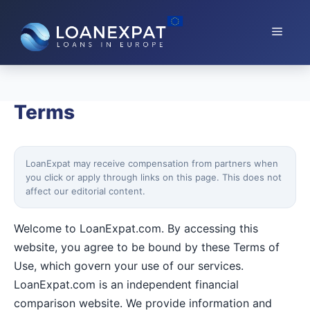
Skip
to
Menu
content
Terms
LoanExpat may receive compensation from partners when
you click or apply through links on this page. This does not
affect our editorial content.
Welcome to LoanExpat.com. By accessing this
website, you agree to be bound by these Terms of
Use, which govern your use of our services.
LoanExpat.com is an independent financial
comparison website. We provide information and