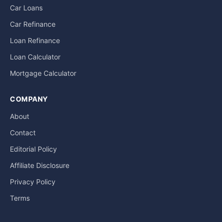
Car Loans
Car Refinance
Loan Refinance
Loan Calculator
Mortgage Calculator
COMPANY
About
Contact
Editorial Policy
Affiliate Disclosure
Privacy Policy
Terms