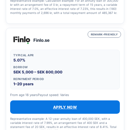
Representative example: Calculation example: For an annuity loan of 300,000
kr with an arrangement fee of 0 kr, a repayment term of 15 years, a variable
interest rate of 7.0%, an effective interest rate of 7.23%, this results in (180)
monthly payments of 2,696 kr, with a total repayment amount of 485,367 kr.
REMARK-FRIENDLY
Finlo.se
TYPICAL APR
5.07%
BORROW
SEK 5,000 – SEK 800,000
REPAYMENT PERIOD
1–20 years
From age 18 years
Payout speed: Varies
APPLY NOW
Representative example: A 12-year annuity loan of 400,000 SEK, with a
variable interest rate of 7.99%, an arrangement fee of 400 SEK and a
statement fee of 20 SEK, results in an effective interest rate of 8.41%. Total