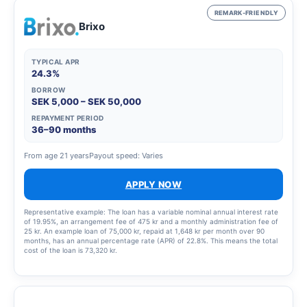
REMARK-FRIENDLY
Brixo
TYPICAL APR
24.3%
BORROW
SEK 5,000 – SEK 50,000
REPAYMENT PERIOD
36–90 months
From age 21 years
Payout speed: Varies
APPLY NOW
Representative example: The loan has a variable nominal annual interest rate
of 19.95%, an arrangement fee of 475 kr and a monthly administration fee of
25 kr. An example loan of 75,000 kr, repaid at 1,648 kr per month over 90
months, has an annual percentage rate (APR) of 22.8%. This means the total
cost of the loan is 73,320 kr.