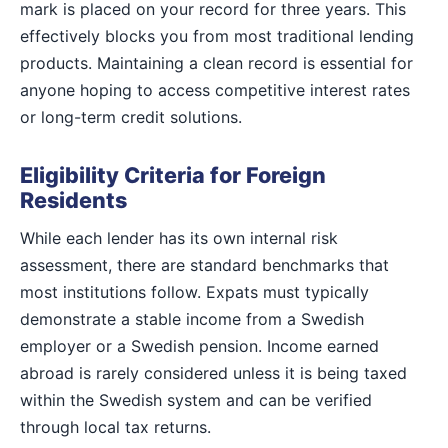
mark is placed on your record for three years. This
effectively blocks you from most traditional lending
products. Maintaining a clean record is essential for
anyone hoping to access competitive interest rates
or long-term credit solutions.
Eligibility Criteria for Foreign
Residents
While each lender has its own internal risk
assessment, there are standard benchmarks that
most institutions follow. Expats must typically
demonstrate a stable income from a Swedish
employer or a Swedish pension. Income earned
abroad is rarely considered unless it is being taxed
within the Swedish system and can be verified
through local tax returns.