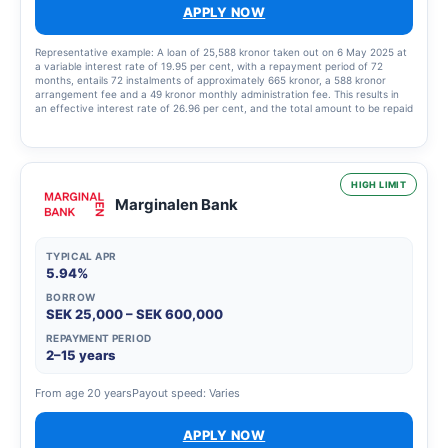
APPLY NOW
Representative example: A loan of 25,588 kronor taken out on 6 May 2025 at
a variable interest rate of 19.95 per cent, with a repayment period of 72
months, entails 72 instalments of approximately 665 kronor, a 588 kronor
arrangement fee and a 49 kronor monthly administration fee. This results in
an effective interest rate of 26.96 per cent, and the total amount to be repaid
is 48,440.33 kronor.
HIGH LIMIT
Marginalen Bank
TYPICAL APR
5.94%
BORROW
SEK 25,000 – SEK 600,000
REPAYMENT PERIOD
2–15 years
From age 20 years
Payout speed: Varies
APPLY NOW