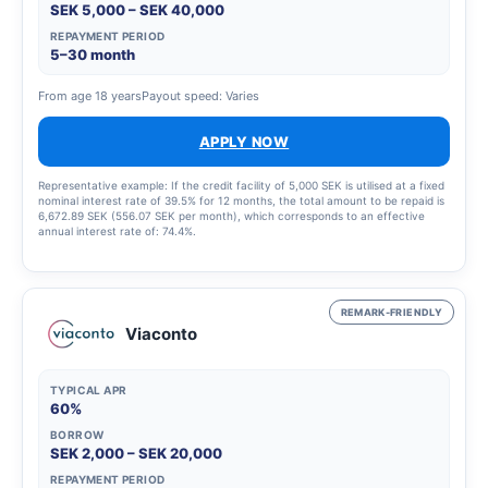
SEK 5,000 – SEK 40,000
REPAYMENT PERIOD
5–30 month
From age 18 years
Payout speed: Varies
APPLY NOW
Representative example: If the credit facility of 5,000 SEK is utilised at a fixed
nominal interest rate of 39.5% for 12 months, the total amount to be repaid is
6,672.89 SEK (556.07 SEK per month), which corresponds to an effective
annual interest rate of: 74.4%.
REMARK-FRIENDLY
Viaconto
TYPICAL APR
60%
BORROW
SEK 2,000 – SEK 20,000
REPAYMENT PERIOD