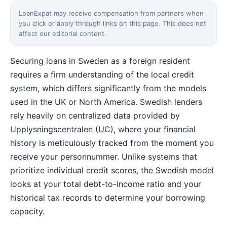
LoanExpat may receive compensation from partners when
you click or apply through links on this page. This does not
affect our editorial content.
Securing loans in Sweden as a foreign resident
requires a firm understanding of the local credit
system, which differs significantly from the models
used in the UK or North America. Swedish lenders
rely heavily on centralized data provided by
Upplysningscentralen (UC), where your financial
history is meticulously tracked from the moment you
receive your personnummer. Unlike systems that
prioritize individual credit scores, the Swedish model
looks at your total debt-to-income ratio and your
historical tax records to determine your borrowing
capacity.