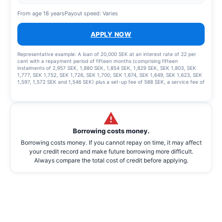
From age 18 years
Payout speed: Varies
APPLY NOW
Representative example: A loan of 20,000 SEK at an interest rate of 22 per
cent with a repayment period of fifteen months (comprising fifteen
instalments of 2,957 SEK, 1,880 SEK, 1,854 SEK, 1,829 SEK, SEK 1,803, SEK
1,777, SEK 1,752, SEK 1,726, SEK 1,700, SEK 1,674, SEK 1,649, SEK 1,623, SEK
1,597, 1,572 SEK and 1,546 SEK) plus a set-up fee of 588 SEK, a service fee of
2,435 SEK for the instalment plan and statement fees of 855 SEK, resulting in
a total effective interest rate of 66.01%. The total amount to be repaid is
26,939 SEK. The term of the credit and the associated costs may change if
the credit limit is increased.
Borrowing costs money.
Borrowing costs money. If you cannot repay on time, it may affect
your credit record and make future borrowing more difficult.
Always compare the total cost of credit before applying.