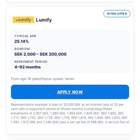
INTRO OFFER
Lumify
TYPICAL APR
25.14%
BORROW
SEK 2,000 – SEK 200,000
REPAYMENT PERIOD
4–92 months
From age 18 years
Payout speed: Varies
APPLY NOW
Representative example: A loan of 20,000 SEK at an interest rate of 22 per
cent with a repayment period of fifteen months (comprising fifteen
instalments of 2,957 SEK, 1,880 SEK, 1,854 SEK, 1,829 SEK, SEK 1,803, SEK
1,777, SEK 1,752, SEK 1,726, SEK 1,700, SEK 1,674, SEK 1,649, SEK 1,623, SEK
1,597, 1,572 SEK and 1,546 SEK) plus a set-up fee of 588 SEK, a service fee of
2,435 SEK for the instalment plan and statement fees of 855 SEK, resulting in
a total effective interest rate of 66.01%. The total amount to be repaid is
26,939 SEK. The term of the credit and the associated costs may change if
the credit limit is increased.