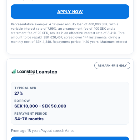
APPLY NOW
Representative example: A 12-year annuity loan of 400,000 SEK, with a
variable interest rate of 7.99%, an arrangement fee of 400 SEK and a
statement fee of 20 SEK, results in an effective interest rate of 8.41%. Total
amount to be repaid: SEK 626,457, spread over 144 instalments, giving a
monthly cost of SEK 4,348. Repayment period: 1–20 years. Maximum interest
rate: 23.00%. Interest rate range: 4.95% – 23.00%. Updated 1 March 2025
REMARK-FRIENDLY
Loanstep
TYPICAL APR
27%
BORROW
SEK 10,000 – SEK 50,000
REPAYMENT PERIOD
54–76 months
From age 18 years
Payout speed: Varies