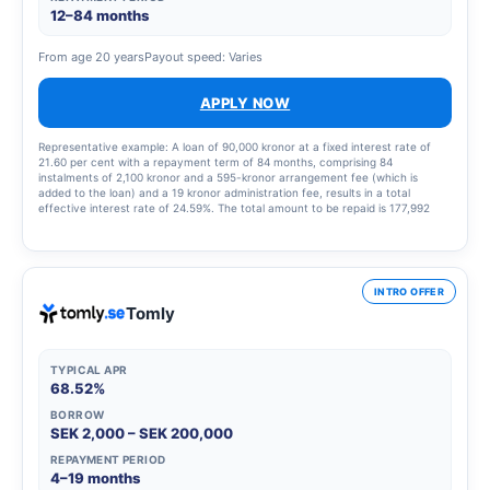
12–84 months
From age 20 years
Payout speed: Varies
APPLY NOW
Representative example: A loan of 90,000 kronor at a fixed interest rate of
21.60 per cent with a repayment term of 84 months, comprising 84
instalments of 2,100 kronor and a 595-kronor arrangement fee (which is
added to the loan) and a 19 kronor administration fee, results in a total
effective interest rate of 24.59%. The total amount to be repaid is 177,992
kronor.
INTRO OFFER
Tomly
TYPICAL APR
68.52%
BORROW
SEK 2,000 – SEK 200,000
REPAYMENT PERIOD
4–19 months