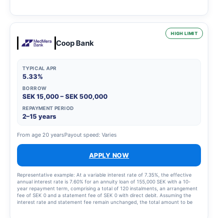
2,435 SEK for the instalment plan and statement fees of 855 SEK, resulting in
a total effective interest rate of 66.01%. The total amount to be repaid is
26,939 SEK. The term of the credit and the associated costs may change if
the credit limit is increased.
HIGH LIMIT
Coop Bank
TYPICAL APR
5.33%
BORROW
SEK 15,000 – SEK 500,000
REPAYMENT PERIOD
2–15 years
From age 20 years
Payout speed: Varies
APPLY NOW
Representative example: At a variable interest rate of 7.35%, the effective
annual interest rate is 7.60% for an annuity loan of 155,000 SEK with a 10-
year repayment term, comprising a total of 120 instalments, an arrangement
fee of SEK 0 and a statement fee of SEK 0 with direct debit. Assuming the
interest rate and statement fee remain unchanged, the total amount to be
repaid will be SEK 219,693 and the monthly cost will be SEK 1,838.