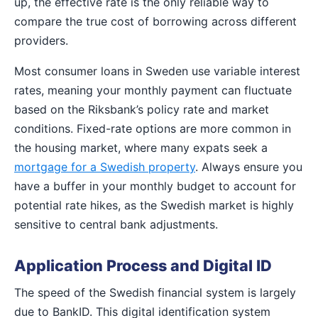
up, the effective rate is the only reliable way to
compare the true cost of borrowing across different
providers.
Most consumer loans in Sweden use variable interest
rates, meaning your monthly payment can fluctuate
based on the Riksbank’s policy rate and market
conditions. Fixed-rate options are more common in
the housing market, where many expats seek a
mortgage for a Swedish property
. Always ensure you
have a buffer in your monthly budget to account for
potential rate hikes, as the Swedish market is highly
sensitive to central bank adjustments.
Application Process and Digital ID
The speed of the Swedish financial system is largely
due to BankID. This digital identification system