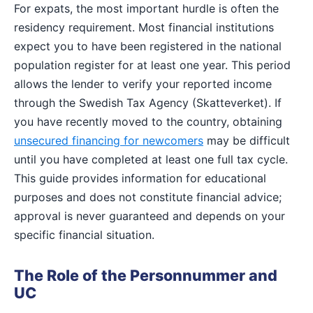
For expats, the most important hurdle is often the
residency requirement. Most financial institutions
expect you to have been registered in the national
population register for at least one year. This period
allows the lender to verify your reported income
through the Swedish Tax Agency (Skatteverket). If
you have recently moved to the country, obtaining
unsecured financing for newcomers
may be difficult
until you have completed at least one full tax cycle.
This guide provides information for educational
purposes and does not constitute financial advice;
approval is never guaranteed and depends on your
specific financial situation.
The Role of the Personnummer and
UC