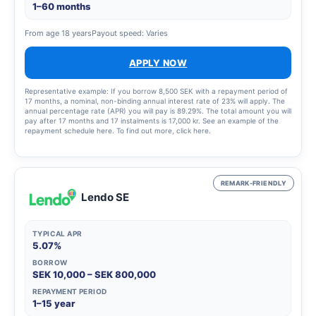
1–60 months
From age 18 years
Payout speed: Varies
APPLY NOW
Representative example: If you borrow 8,500 SEK with a repayment period of
17 months, a nominal, non-binding annual interest rate of 23% will apply. The
annual percentage rate (APR) you will pay is 89.29%. The total amount you will
pay after 17 months and 17 instalments is 17,000 kr. See an example of the
repayment schedule here. To find out more, click here.
REMARK-FRIENDLY
Lendo SE
TYPICAL APR
5.07%
BORROW
SEK 10,000 – SEK 800,000
REPAYMENT PERIOD
1–15 year