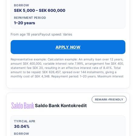
BORROW
SEK 5,000 – SEK 600,000
REPAYMENT PERIOD
1–20 years
From age 18 years
Payout speed: Varies
APPLY NOW
Representative example: Calculation example: An annuity loan over 12 years,
amount SEK 400,000, variable interest rate 7.99%, arrangement fee SEK 400,
statement fee SEK 20, resulting in an effective interest rate of 8.41%. Total
amount to be repaid: SEK 626,457, spread over 144 instalments, giving a
monthly cost of SEK 4,348. Repayment period: 1–20 years. Maximum interest
rate: 22.00%. Interest rate range: 4.50–22.00 per cent. Updated 15 August
2025.
REMARK-FRIENDLY
Saldo Bank Kontokredit
TYPICAL APR
30.04%
BORROW