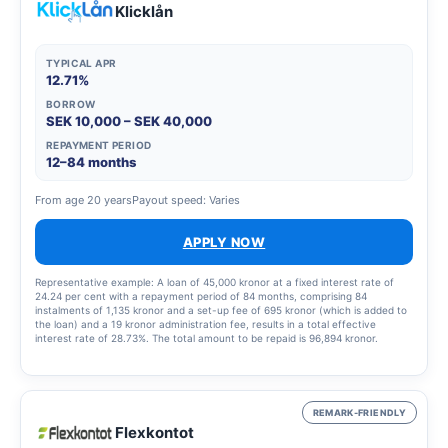
Klicklån
TYPICAL APR
12.71%
BORROW
SEK 10,000 – SEK 40,000
REPAYMENT PERIOD
12–84 months
From age 20 years
Payout speed: Varies
APPLY NOW
Representative example: A loan of 45,000 kronor at a fixed interest rate of
24.24 per cent with a repayment period of 84 months, comprising 84
instalments of 1,135 kronor and a set-up fee of 695 kronor (which is added to
the loan) and a 19 kronor administration fee, results in a total effective
interest rate of 28.73%. The total amount to be repaid is 96,894 kronor.
REMARK-FRIENDLY
Flexkontot