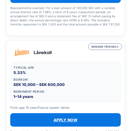
Representative example: For a loan amount of 100,000 SEK with a variable
annual interest rate of 7.98%, a term of 8 years (repayment period), an
arrangement fee of SEK 0 and a statement fee of SEK 10 (when paying by
direct debit), the annual percentage rate (APR) is 8.49%. The standard
monthly repayment is SEK 1,423 and the total amount payable is SEK 137,250.
This example was calculated on 23 March 2023, assumes that the interest
rate and fees remain unchanged throughout the entire credit period. Amounts
are rounded up to the nearest krona. The interest rate is variable and may
range from 5.45% to 19.32%, which means that the annual percentage rate
(APR) may vary from 5.63% to 22.07%. The annual percentage rate (APR) is
REMARK-FRIENDLY
calculated in accordance with the Swedish Consumer Agency’s guidelines.
Lånekoll
TYPICAL APR
5.33%
BORROW
SEK 10,000 – SEK 600,000
REPAYMENT PERIOD
1–14 years
From age 18 years
Payout speed: Varies
APPLY NOW