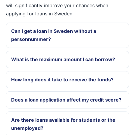
will significantly improve your chances when
applying for loans in Sweden.
Can I get a loan in Sweden without a
personnummer?
What is the maximum amount I can borrow?
How long does it take to receive the funds?
Does a loan application affect my credit score?
Are there loans available for students or the
unemployed?