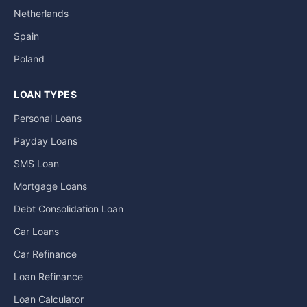
Netherlands
Spain
Poland
LOAN TYPES
Personal Loans
Payday Loans
SMS Loan
Mortgage Loans
Debt Consolidation Loan
Car Loans
Car Refinance
Loan Refinance
Loan Calculator