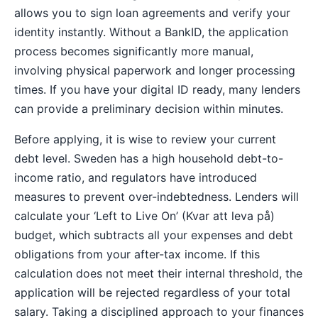
allows you to sign loan agreements and verify your
identity instantly. Without a BankID, the application
process becomes significantly more manual,
involving physical paperwork and longer processing
times. If you have your digital ID ready, many lenders
can provide a preliminary decision within minutes.
Before applying, it is wise to review your current
debt level. Sweden has a high household debt-to-
income ratio, and regulators have introduced
measures to prevent over-indebtedness. Lenders will
calculate your ‘Left to Live On’ (Kvar att leva på)
budget, which subtracts all your expenses and debt
obligations from your after-tax income. If this
calculation does not meet their internal threshold, the
application will be rejected regardless of your total
salary. Taking a disciplined approach to your finances