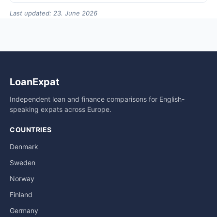
Last updated: 23. June 2026
LoanExpat
Independent loan and finance comparisons for English-
speaking expats across Europe.
COUNTRIES
Denmark
Sweden
Norway
Finland
Germany