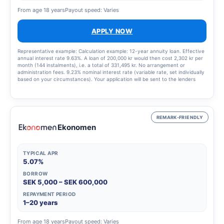
From age 18 years
Payout speed: Varies
APPLY NOW
Representative example: Calculation example: 12-year annuity loan. Effective
annual interest rate 9.63%. A loan of 200,000 kr would then cost 2,302 kr per
month (144 instalments), i.e. a total of 331,495 kr. No arrangement or
administration fees. 9.23% nominal interest rate (variable rate, set individually
based on your circumstances). Your application will be sent to the lenders
that best match your profile, updated 9 January 2025.
REMARK-FRIENDLY
Ekonomen
TYPICAL APR
5.07%
BORROW
SEK 5,000 – SEK 600,000
REPAYMENT PERIOD
1–20 years
From age 18 years
Payout speed: Varies