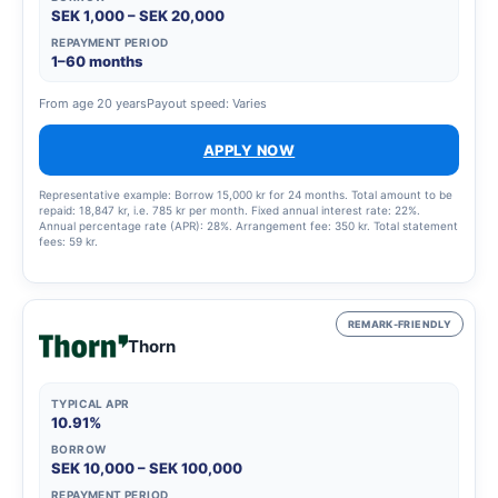
SEK 1,000 – SEK 20,000
REPAYMENT PERIOD
1–60 months
From age 20 years
Payout speed: Varies
APPLY NOW
Representative example: Borrow 15,000 kr for 24 months. Total amount to be
repaid: 18,847 kr, i.e. 785 kr per month. Fixed annual interest rate: 22%.
Annual percentage rate (APR): 28%. Arrangement fee: 350 kr. Total statement
fees: 59 kr.
REMARK-FRIENDLY
Thorn
TYPICAL APR
10.91%
BORROW
SEK 10,000 – SEK 100,000
REPAYMENT PERIOD