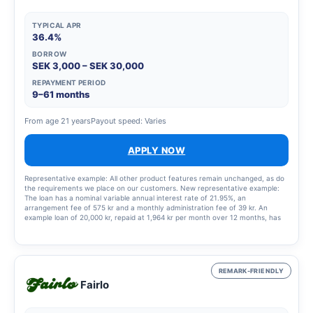
TYPICAL APR
36.4%
BORROW
SEK 3,000 – SEK 30,000
REPAYMENT PERIOD
9–61 months
From age 21 years
Payout speed: Varies
APPLY NOW
Representative example: All other product features remain unchanged, as do
the requirements we place on our customers. New representative example:
The loan has a nominal variable annual interest rate of 21.95%, an
arrangement fee of 575 kr and a monthly administration fee of 39 kr. An
example loan of 20,000 kr, repaid at 1,964 kr per month over 12 months, has
an annual percentage rate (APR) of 36.4%. This means a total cost of the loan
of 3,568 kr.
REMARK-FRIENDLY
Fairlo