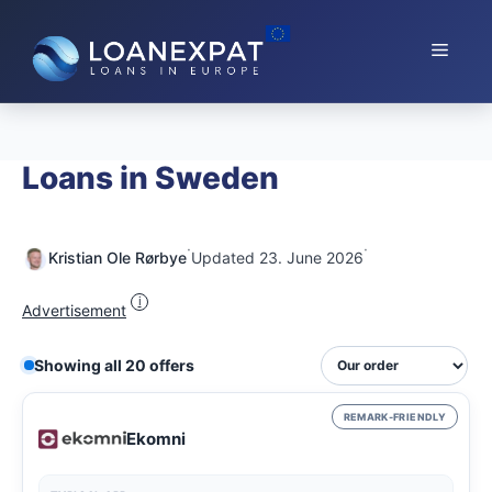
Skip
to
Menu
content
Loans in Sweden
·
·
Kristian Ole Rørbye
Updated 23. June 2026
i
Advertisement
Showing all 20 offers
REMARK-FRIENDLY
Ekomni