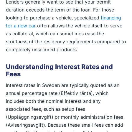
Lenders generally want to see that your permit
duration exceeds the term of the loan. For those
looking to purchase a vehicle, specialized
financing
for a new car
often allows the vehicle itself to serve
as collateral, which can sometimes ease the
strictness of the residency requirements compared to
completely unsecured products.
Understanding Interest Rates and
Fees
Interest rates in Sweden are typically quoted as an
annual percentage rate (Effektiv ränta), which
includes both the nominal interest and any
associated fees, such as setup fees
(Uppläggningsavgift) or monthly administration fees
(Aviseringsavgift). Because these small fees can add