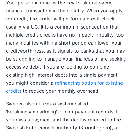
Your personnummer is the key to almost every
financial transaction in the country. When you apply
for credit, the lender will perform a credit check,
usually via UC. It is a common misconception that
multiple credit checks have no impact. In reality, too
many inquiries within a short period can lower your
creditworthiness, as it signals to banks that you may
be struggling to manage your finances or are seeking
excessive debt. If you are looking to combine
existing high-interest debts into a single payment,
you might consider a
refinancing option for existing
credits
to reduce your monthly overhead.
Sweden also utilizes a system called
‘Betalningsanmärkning’ or non-payment records. If
you miss a payment and the debt is referred to the
Swedish Enforcement Authority (Kronofogden), a