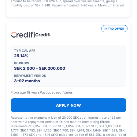
amount to be repaid: SEK 626,457, spread over 144 instalments, giving a
monthly cost of SEK 4,348. Repayment period: 1–20 years. Maximum interest
rate: 23.00%. Interest rate range: 4.95% – 23.00%. Updated 1 March 2025
INTRO OFFER
Credifi
TYPICAL APR
25.14%
BORROW
SEK 2,000 – SEK 200,000
REPAYMENT PERIOD
3–92 months
From age 18 years
Payout speed: Varies
APPLY NOW
Representative example: A loan of 20,000 SEK at an interest rate of 22 per
cent with a repayment period of fifteen months (comprising fifteen
instalments of 2,957 SEK, 1,880 SEK, 1,854 SEK, 1,829 SEK, SEK 1,803, SEK
1,777, SEK 1,752, SEK 1,726, SEK 1,700, SEK 1,674, SEK 1,649, SEK 1,623, SEK
1,597, 1,572 SEK and 1,546 SEK) plus a set-up fee of 588 SEK, a service fee of