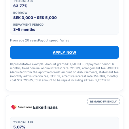
TYPICAL APR
63.77%
BORROW
SEK 3,000 – SEK 5,000
REPAYMENT PERIOD
3–5 months
From age 20 years
Payout speed: Varies
APPLY NOW
Representative example: Amount granted: 4,500 SEK, repayment period: 6
months, fixed nominal annual interest rate: 22.00%, arrangement fee: 499 SEK
(deducted from the approved credit amount on disbursement), statement fee
(monthly administration fee) SEK 69, effective interest rate 154.36%, monthly
cost SEK 798.85, total amount to be repaid including all fees: 5,207.12 kr.
REMARK-FRIENDLY
Enkelfinans
TYPICAL APR
5.07%