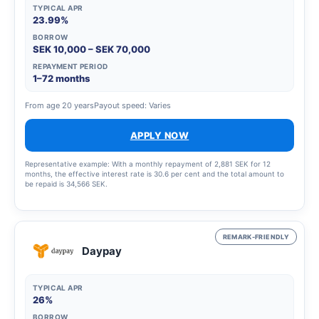
TYPICAL APR
23.99%
BORROW
SEK 10,000 – SEK 70,000
REPAYMENT PERIOD
1–72 months
From age 20 years
Payout speed: Varies
APPLY NOW
Representative example: With a monthly repayment of 2,881 SEK for 12
months, the effective interest rate is 30.6 per cent and the total amount to
be repaid is 34,566 SEK.
REMARK-FRIENDLY
Daypay
TYPICAL APR
26%
BORROW