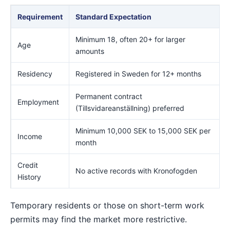
Requirement
Standard Expectation
Minimum 18, often 20+ for larger
Age
amounts
Residency
Registered in Sweden for 12+ months
Permanent contract
Employment
(Tillsvidareanställning) preferred
Minimum 10,000 SEK to 15,000 SEK per
Income
month
Credit
No active records with Kronofogden
History
Temporary residents or those on short-term work
permits may find the market more restrictive.