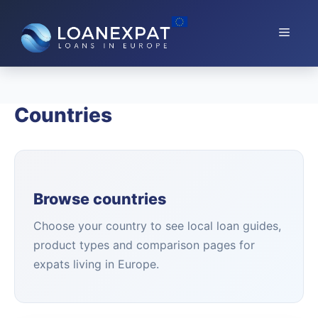
Skip
to
Menu
content
Countries
Browse countries
Choose your country to see local loan guides,
product types and comparison pages for
expats living in Europe.