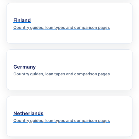
Finland
Country guides, loan types and comparison pages
Germany
Country guides, loan types and comparison pages
Netherlands
Country guides, loan types and comparison pages