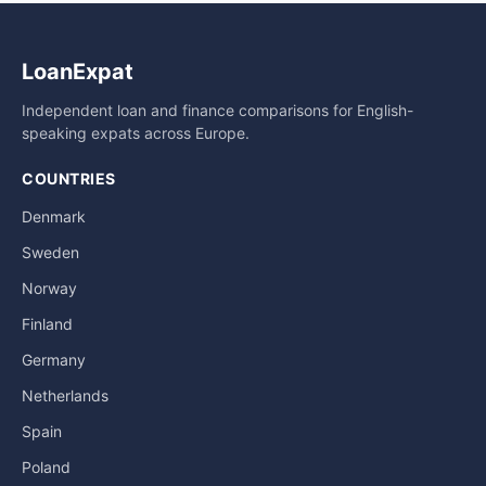
LoanExpat
Independent loan and finance comparisons for English-
speaking expats across Europe.
COUNTRIES
Denmark
Sweden
Norway
Finland
Germany
Netherlands
Spain
Poland