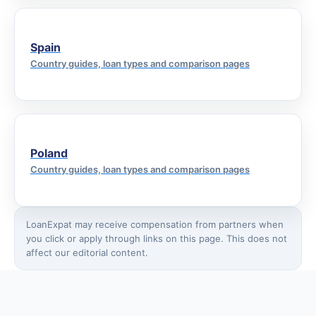
Spain
Country guides, loan types and comparison pages
Poland
Country guides, loan types and comparison pages
LoanExpat may receive compensation from partners when
you click or apply through links on this page. This does not
affect our editorial content.