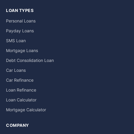
LOAN TYPES
Personal Loans
Payday Loans
SMS Loan
Mortgage Loans
Debt Consolidation Loan
Car Loans
Car Refinance
Loan Refinance
Loan Calculator
Mortgage Calculator
COMPANY