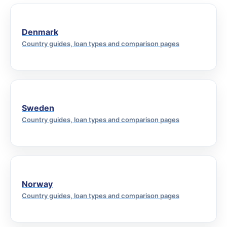
Denmark
Country guides, loan types and comparison pages
Sweden
Country guides, loan types and comparison pages
Norway
Country guides, loan types and comparison pages