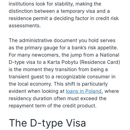
institutions look for stability, making the
distinction between a temporary visa and a
residence permit a deciding factor in credit risk
assessments.
The administrative document you hold serves
as the primary gauge for a bank’s risk appetite.
For many newcomers, the jump from a National
D-type visa to a Karta Pobytu (Residence Card)
is the moment they transition from being a
transient guest to a recognizable consumer in
the local economy. This shift is particularly
evident when looking at
loans in Poland
, where
residency duration often must exceed the
repayment term of the credit product.
The D-type Visa