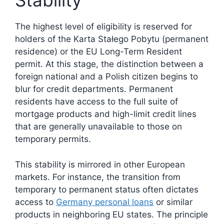
Stability
The highest level of eligibility is reserved for
holders of the Karta Stałego Pobytu (permanent
residence) or the EU Long-Term Resident
permit. At this stage, the distinction between a
foreign national and a Polish citizen begins to
blur for credit departments. Permanent
residents have access to the full suite of
mortgage products and high-limit credit lines
that are generally unavailable to those on
temporary permits.
This stability is mirrored in other European
markets. For instance, the transition from
temporary to permanent status often dictates
access to
Germany personal loans
or similar
products in neighboring EU states. The principle