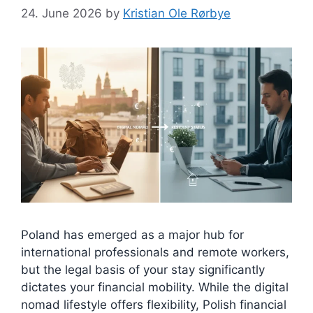
24. June 2026
by
Kristian Ole Rørbye
Poland has emerged as a major hub for
international professionals and remote workers,
but the legal basis of your stay significantly
dictates your financial mobility. While the digital
nomad lifestyle offers flexibility, Polish financial