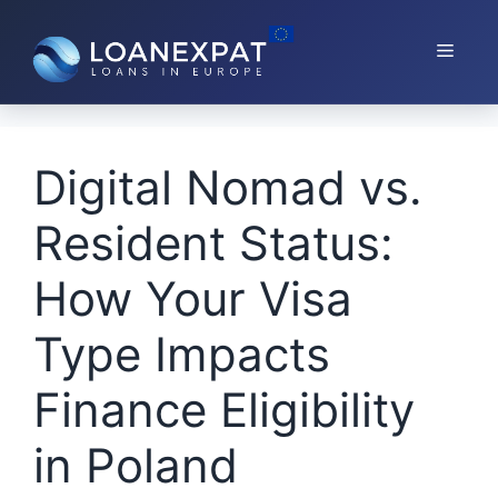
Skip
to
Menu
content
Digital Nomad vs.
Resident Status:
How Your Visa
Type Impacts
Finance Eligibility
in Poland