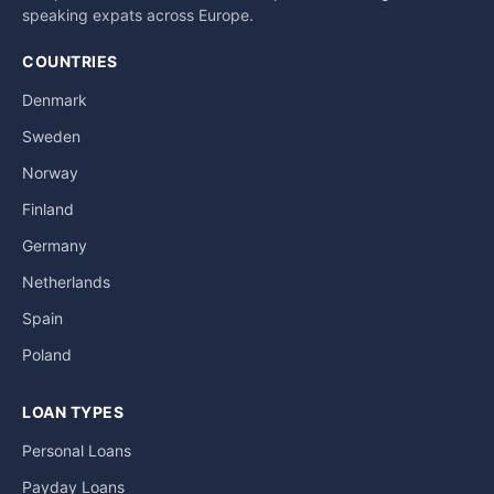
a
speaking expats across Europe.
t
i
COUNTRIES
v
Denmark
e
Sweden
:
Norway
Finland
Germany
Netherlands
Spain
Poland
LOAN TYPES
Personal Loans
Payday Loans