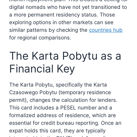
digital nomads who have not yet transitioned to
a more permanent residency status. Those
exploring options in other markets can see
similar patterns by checking the
countries hub
for regional comparisons.
The Karta Pobytu as a
Financial Key
The Karta Pobytu, specifically the Karta
Czasowego Pobytu (temporary residence
permit), changes the calculation for lenders.
This card includes a PESEL number and a
formalized address of residence, which are
essential for credit bureau reporting. Once an
expat holds this card, they are typically