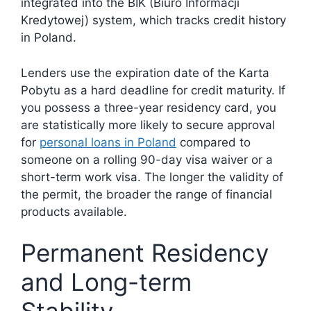
integrated into the BIK (Biuro Informacji
Kredytowej) system, which tracks credit history
in Poland.
Lenders use the expiration date of the Karta
Pobytu as a hard deadline for credit maturity. If
you possess a three-year residency card, you
are statistically more likely to secure approval
for
personal loans in Poland
compared to
someone on a rolling 90-day visa waiver or a
short-term work visa. The longer the validity of
the permit, the broader the range of financial
products available.
Permanent Residency
and Long-term