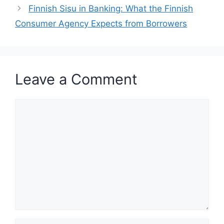
Finnish Sisu in Banking: What the Finnish
Consumer Agency Expects from Borrowers
Leave a Comment
Comment
Name