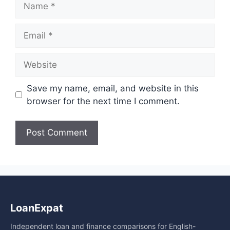
Email
Website
Save my name, email, and website in this
browser for the next time I comment.
A
l
t
e
LoanExpat
r
n
Independent loan and finance comparisons for English-