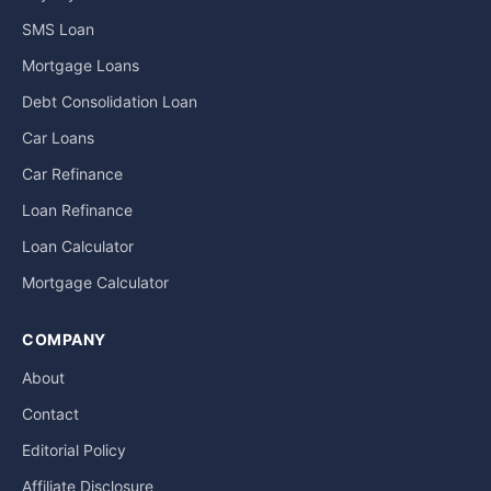
SMS Loan
Mortgage Loans
Debt Consolidation Loan
Car Loans
Car Refinance
Loan Refinance
Loan Calculator
Mortgage Calculator
COMPANY
About
Contact
Editorial Policy
Affiliate Disclosure