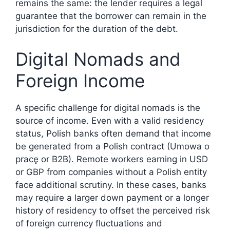
remains the same: the lender requires a legal
guarantee that the borrower can remain in the
jurisdiction for the duration of the debt.
Digital Nomads and
Foreign Income
A specific challenge for digital nomads is the
source of income. Even with a valid residency
status, Polish banks often demand that income
be generated from a Polish contract (Umowa o
pracę or B2B). Remote workers earning in USD
or GBP from companies without a Polish entity
face additional scrutiny. In these cases, banks
may require a larger down payment or a longer
history of residency to offset the perceived risk
of foreign currency fluctuations and