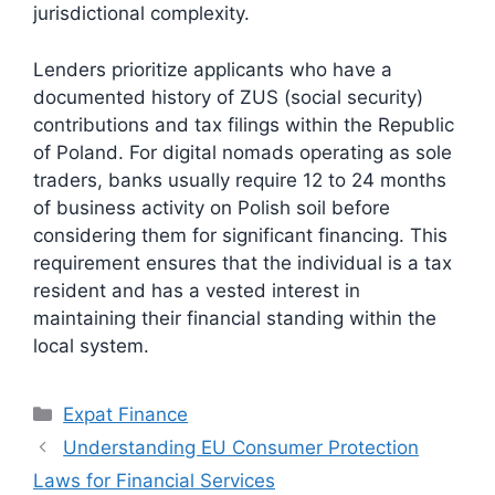
jurisdictional complexity.
Lenders prioritize applicants who have a
documented history of ZUS (social security)
contributions and tax filings within the Republic
of Poland. For digital nomads operating as sole
traders, banks usually require 12 to 24 months
of business activity on Polish soil before
considering them for significant financing. This
requirement ensures that the individual is a tax
resident and has a vested interest in
maintaining their financial standing within the
local system.
Categories
Expat Finance
Understanding EU Consumer Protection
Laws for Financial Services