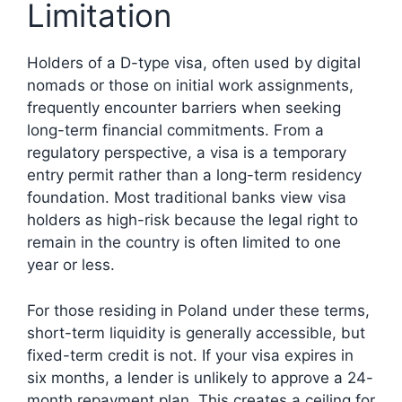
Limitation
Holders of a D-type visa, often used by digital
nomads or those on initial work assignments,
frequently encounter barriers when seeking
long-term financial commitments. From a
regulatory perspective, a visa is a temporary
entry permit rather than a long-term residency
foundation. Most traditional banks view visa
holders as high-risk because the legal right to
remain in the country is often limited to one
year or less.
For those residing in Poland under these terms,
short-term liquidity is generally accessible, but
fixed-term credit is not. If your visa expires in
six months, a lender is unlikely to approve a 24-
month repayment plan. This creates a ceiling for