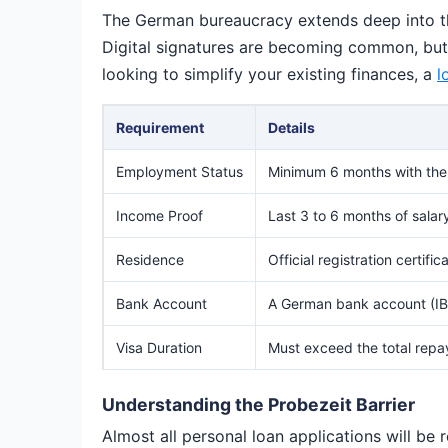
The German bureaucracy extends deep into the
Digital signatures are becoming common, but ma
looking to simplify your existing finances, a
l
Requirement
Details
Employment Status
Minimum 6 months with the 
Income Proof
Last 3 to 6 months of sala
Residence
Official registration certi
Bank Account
A German bank account (IBA
Visa Duration
Must exceed the total repa
Understanding the Probezeit Barrier
Almost all personal loan applications will be 