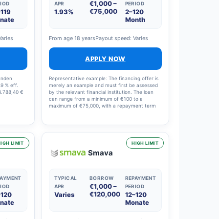
€1,000 –
IOD
APR
PERIOD
€75,000
–119
1.93%
2–120
nate
Month
Varies
From age 18 years
Payout speed: Varies
APPLY NOW
Kunden
Representative example: The financing offer is
49 % eff.
merely an example and must first be assessed
4.788,40 €
by the relevant financial institution. The loan
can range from a minimum of €100 to a
maximum of €75,000, with a repayment term
of between 61 days and 10 years. The annual
percentage rate (APR) is between a minimum
of 1.93% and a maximum of 15.95%. The APR
depends on the applicant’s profile and the loan
selected. All relevant information will be
IGH LIMIT
HIGH LIMIT
provided before the loan is approved. Finansi
Smava
helps you, free of charge and with no fees, to
evaluate the various financial institutions and
find the right financing for you. The terms and
conditions were updated on 3 June 2022.
PAYMENT
TYPICAL
BORROW
REPAYMENT
€1,000 –
IOD
APR
PERIOD
€120,000
–120
Varies
12–120
nate
Monate