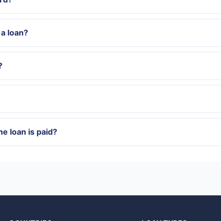
a loan?
?
e loan is paid?