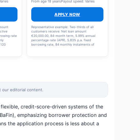
Varies
From age 18 years
Payout speed: Varies
APPLY NOW
amount
Representative example: Two-thirds of all
ctive
customers receive: Net loan amount
rrowing rate
€20,000.00, 84-month term, 5.99% annual
hly
percentage rate (APR), 5.83% p.a. fixed
 120
borrowing rate, 84 monthly instalments of
PR) min
€290.56 each, €24,406.95 total amount, Solaris
perated by
SE, Cuvrystr. 53, 10997 Berlin
 site.
our editorial content.
lexible, credit-score-driven systems of the
 (BaFin), emphasizing borrower protection and
ns the application process is less about a