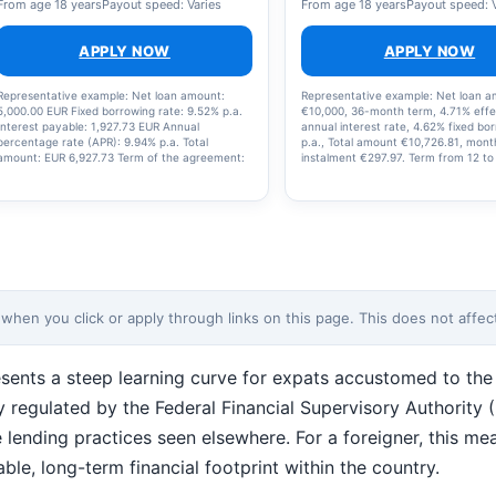
From age 18 years
Payout speed: Varies
From age 18 years
Payout speed: 
APPLY NOW
APPLY NOW
Representative example: Net loan amount:
Representative example: Net loan 
5,000.00 EUR Fixed borrowing rate: 9.52% p.a.
€10,000, 36-month term, 4.71% effe
Interest payable: 1,927.73 EUR Annual
annual interest rate, 4.62% fixed bo
percentage rate (APR): 9.94% p.a. Total
p.a., Total amount €10,726.81, mont
amount: EUR 6,927.73 Term of the agreement:
instalment €297.97. Term from 12 to
84 months
months. Annual percentage rate (A
0.68% – max 19.99%. MyLoan24 is o
the company behind this comparison
en you click or apply through links on this page. This does not affect 
sents a steep learning curve for expats accustomed to the f
y regulated by the Federal Financial Supervisory Authority
lending practices seen elsewhere. For a foreigner, this mea
le, long-term financial footprint within the country.