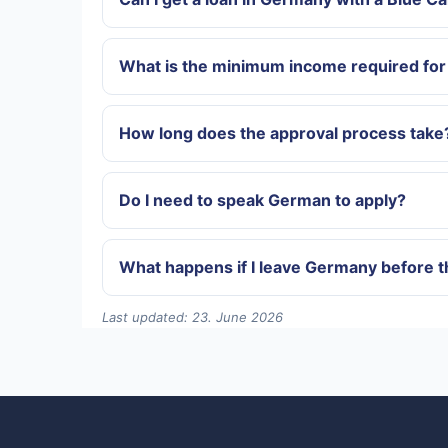
What is the minimum income required for 
How long does the approval process take
Do I need to speak German to apply?
What happens if I leave Germany before th
Last updated: 23. June 2026