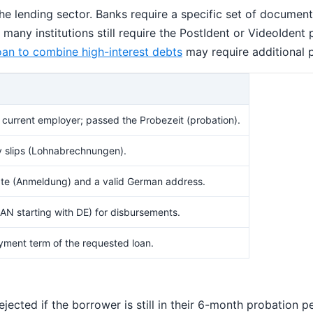
 lending sector. Banks require a specific set of documents
ny institutions still require the PostIdent or VideoIdent pr
oan to combine high-interest debts
may require additional p
current employer; passed the Probezeit (probation).
ry slips (Lohnabrechnungen).
ficate (Anmeldung) and a valid German address.
N starting with DE) for disbursements.
yment term of the requested loan.
rejected if the borrower is still in their 6-month probation 