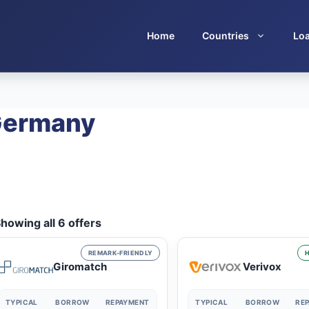
Home
Countries
Lo
 Germany
howing all 6 offers
REMARK-FRIENDLY
H
Giromatch
Verivox
TYPICAL
BORROW
REPAYMENT
TYPICAL
BORROW
RE