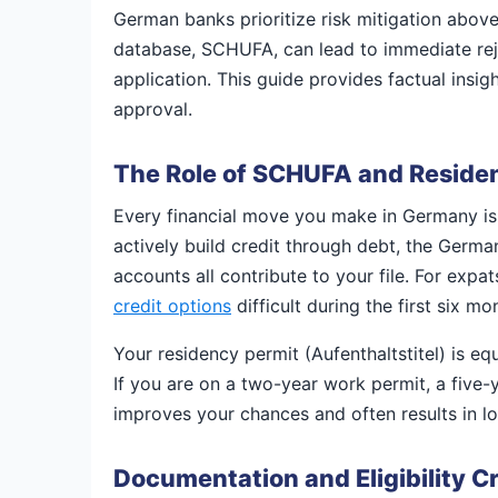
German banks prioritize risk mitigation above a
database, SCHUFA, can lead to immediate rejec
application. This guide provides factual insi
approval.
The Role of SCHUFA and Residen
Every financial move you make in Germany is
actively build credit through debt, the German 
accounts all contribute to your file. For expa
credit options
difficult during the first six mo
Your residency permit (Aufenthaltstitel) is equa
If you are on a two-year work permit, a five-y
improves your chances and often results in low
Documentation and Eligibility Cr