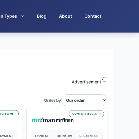
an Types
Blog
About
Contact
i
Advertisement
Order by
IGH LIMIT
COMPETITIVE APR
mrfinan
PAYMENT
TYPICAL
BORROW
REPAYMENT