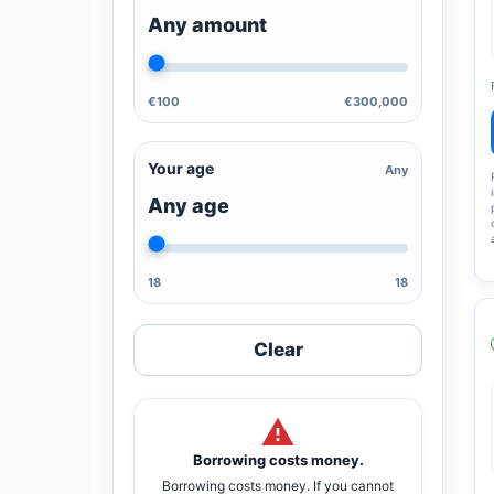
Any amount
€100
€300,000
Your age
Any
Any age
18
18
Clear
Borrowing costs money.
Borrowing costs money. If you cannot