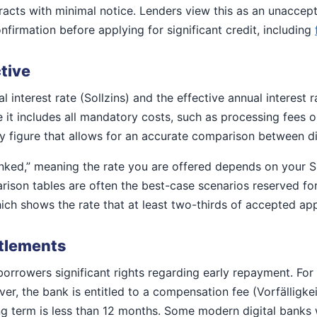
cts with minimal notice. Lenders view this as an unacceptab
irmation before applying for significant credit, including
ctive
 interest rate (Sollzins) and the effective annual interest r
use it includes all mandatory costs, such as processing fe
nly figure that allows for an accurate comparison between di
linked,” meaning the rate you are offered depends on your
ison tables are often the best-case scenarios reserved for 
ich shows the rate that at least two-thirds of accepted appl
ttlements
rrowers significant rights regarding early repayment. For 
r, the bank is entitled to a compensation fee (Vorfälligke
ng term is less than 12 months. Some modern digital banks w