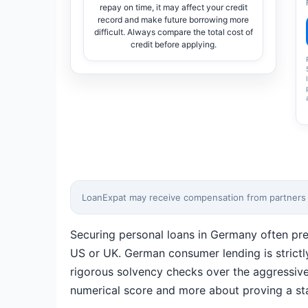
repay on time, it may affect your credit
record and make future borrowing more
difficult. Always compare the total cost of
credit before applying.
LoanExpat may receive compensation from partners wh
Securing personal loans in Germany often pre
US or UK. German consumer lending is strictl
rigorous solvency checks over the aggressive 
numerical score and more about proving a stab