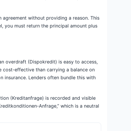
an agreement without providing a reason. This
l, you must return the principal amount plus
an overdraft (Dispokredit) is easy to access,
re cost-effective than carrying a balance on
on insurance. Lenders often bundle this with
ion (Kreditanfrage) is recorded and visible
“Kreditkonditionen-Anfrage,” which is a neutral