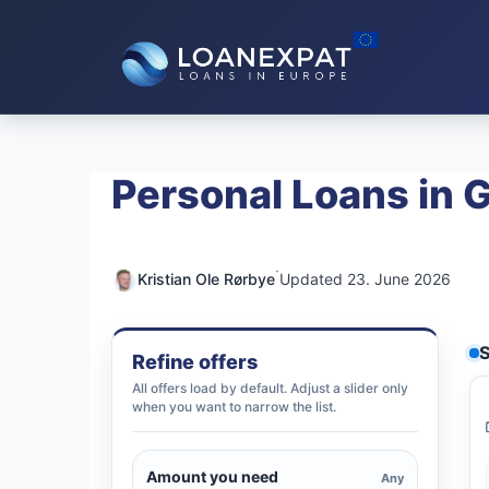
Skip
to
content
Personal Loans in
·
Kristian Ole Rørbye
Updated 23. June 2026
S
Refine offers
All offers load by default. Adjust a slider only
when you want to narrow the list.
Amount you need
Any