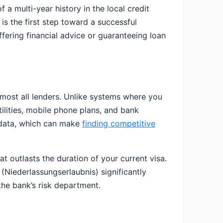
 a multi-year history in the local credit
is the first step toward a successful
fering financial advice or guaranteeing loan
most all lenders. Unlike systems where you
tilities, mobile phone plans, and bank
al data, which can make
finding competitive
hat outlasts the duration of your current visa.
 (Niederlassungserlaubnis) significantly
the bank’s risk department.