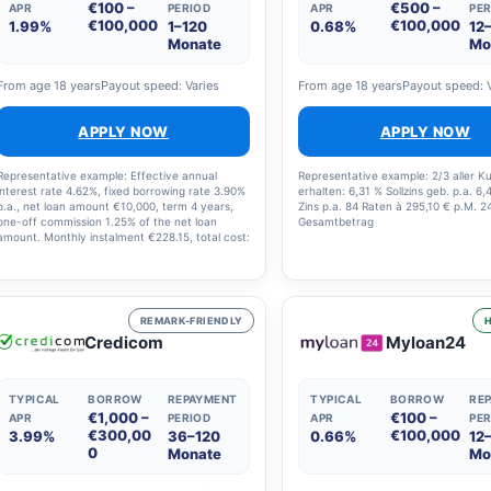
€100 –
€500 –
APR
PERIOD
APR
PER
€100,000
€100,000
1.99%
1–120
0.68%
12
Monate
Mo
From age 18 years
Payout speed: Varies
From age 18 years
Payout speed: 
APPLY NOW
APPLY NOW
Representative example: Effective annual
Representative example: 2/3 aller 
interest rate 4.62%, fixed borrowing rate 3.90%
erhalten: 6,31 % Sollzins geb. p.a. 6,
p.a., net loan amount €10,000, term 4 years,
Zins p.a. 84 Raten à 295,10 € p.M. 2
one-off commission 1.25% of the net loan
Gesamtbetrag
amount. Monthly instalment €228.15, total cost:
€10,951.07, subject to creditworthiness. Loan
broker: GIROMATCH GmbH.
REMARK-FRIENDLY
H
Credicom
Myloan24
TYPICAL
BORROW
REPAYMENT
TYPICAL
BORROW
RE
€1,000 –
€100 –
APR
PERIOD
APR
PER
€300,00
€100,000
3.99%
36–120
0.66%
12
0
Monate
Mo