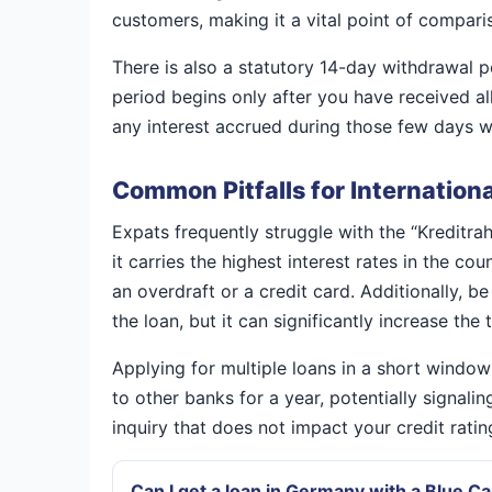
customers, making it a vital point of compari
There is also a statutory 14-day withdrawal 
period begins only after you have received al
any interest accrued during those few days wi
Common Pitfalls for Internation
Expats frequently struggle with the “Kreditra
it carries the highest interest rates in the c
an overdraft or a credit card. Additionally, 
the loan, but it can significantly increase the
Applying for multiple loans in a short windo
to other banks for a year, potentially signalin
inquiry that does not impact your credit rati
Can I get a loan in Germany with a Blue C