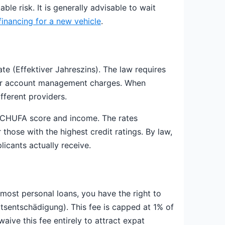
le risk. It is generally advisable to wait
financing for a new vehicle
.
ate (Effektiver Jahreszins). The law requires
es or account management charges. When
fferent providers.
 SCHUFA score and income. The rates
those with the highest credit ratings. By law,
icants actually receive.
most personal loans, you have the right to
itsentschädigung). This fee is capped at 1% of
aive this fee entirely to attract expat