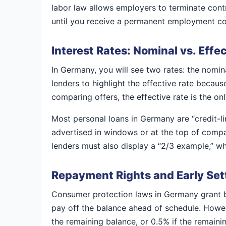
labor law allows employers to terminate contra
until you receive a permanent employment conf
Interest Rates: Nominal vs. Effe
In Germany, you will see two rates: the nominal
lenders to highlight the effective rate beca
comparing offers, the effective rate is the o
Most personal loans in Germany are “credit-
advertised in windows or at the top of compar
lenders must also display a “2/3 example,” wh
Repayment Rights and Early Se
Consumer protection laws in Germany grant bo
pay off the balance ahead of schedule. Howeve
the remaining balance, or 0.5% if the remaini