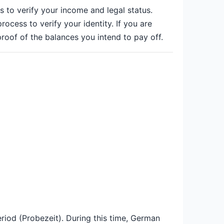
 to verify your income and legal status.
ocess to verify your identity. If you are
roof of the balances you intend to pay off.
period (Probezeit). During this time, German