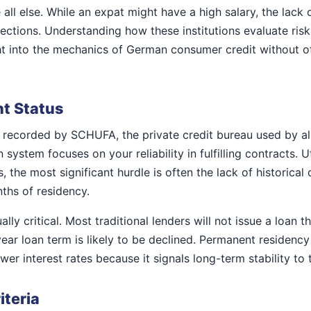
ll else. While an expat might have a high salary, the lack of
tions. Understanding how these institutions evaluate risk 
ght into the mechanics of German consumer credit without of
t Status
 recorded by SCHUFA, the private credit bureau used by al
system focuses on your reliability in fulfilling contracts. U
ts, the most significant hurdle is often the lack of historic
nths of residency.
lly critical. Most traditional lenders will not issue a loan t
ear loan term is likely to be declined. Permanent residency
er interest rates because it signals long-term stability to 
iteria