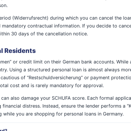
son.
period (Widerrufsrecht) during which you can cancel the lo
l mandatory contractual information. If you decide to cance
thin 30 days of the cancellation notice.
al Residents
hmen” or credit limit on their German bank accounts. While 
ountry. Using a structured personal loan is almost always mo
be cautious of “Restschuldversicherung” or payment protecti
 total cost and is rarely mandatory for approval.
w can also damage your SCHUFA score. Each formal applicat
g financial distress. Instead, ensure the lender performs a 
ng while you are shopping for personal loans in Germany.
ard?