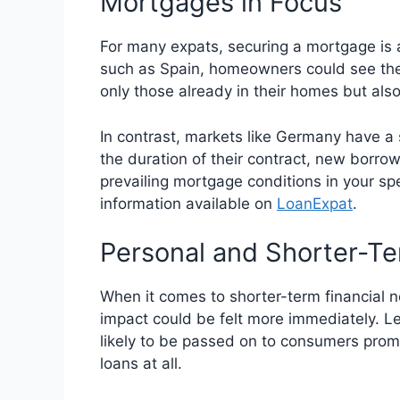
Mortgages in Focus
For many expats, securing a mortgage is a 
such as Spain, homeowners could see thei
only those already in their homes but als
In contrast, markets like Germany have a 
the duration of their contract, new borro
prevailing mortgage conditions in your spe
information available on
LoanExpat
.
Personal and Shorter-T
When it comes to shorter-term financial n
impact could be felt more immediately. Le
likely to be passed on to consumers promp
loans at all.