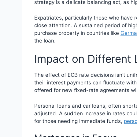
strategy is a delicate balancing act, as 
Expatriates, particularly those who have 
close attention. A sustained period of hi
purchase property in countries like
Germa
the loan.
Impact on Different
The effect of ECB rate decisions isn’t uni
their interest payments can fluctuate wit
offered for new fixed-rate agreements will
Personal loans and car loans, often shorte
adjusted. A sudden increase in rates co
for those needing immediate funds,
perso