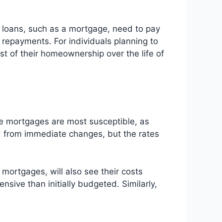
nt loans, such as a mortgage, need to pay
 repayments. For individuals planning to
ost of their homeownership over the life of
rate mortgages are most susceptible, as
ed from immediate changes, but the rates
 mortgages, will also see their costs
sive than initially budgeted. Similarly,