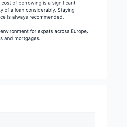
 cost of borrowing is a significant
y of a loan considerably. Staying
dence is always recommended.
g environment for expats across Europe.
ans and mortgages.