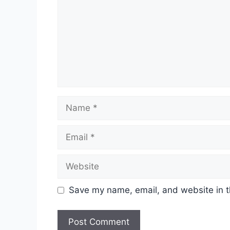
Name
Email
Website
Save my name, email, and website in t