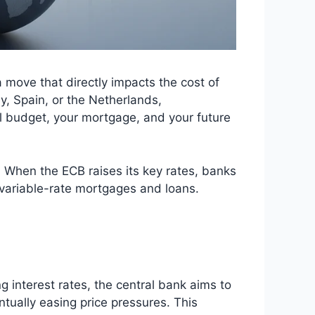
 move that directly impacts the cost of
y, Spain, or the Netherlands,
nal budget, your mortgage, and your future
. When the ECB raises its key rates, banks
g variable-rate mortgages and loans.
g interest rates, the central bank aims to
ually easing price pressures. This