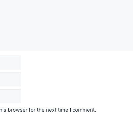
his browser for the next time I comment.