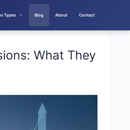
an Types
Blog
About
Contact
sions: What They