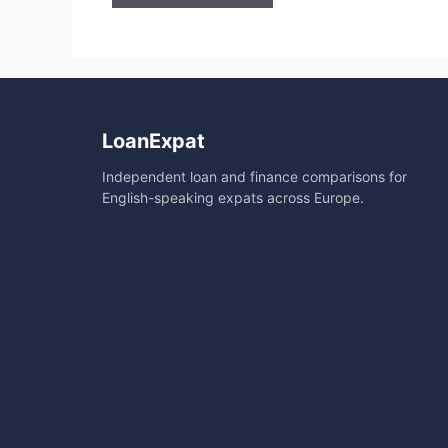
A
l
t
e
r
LoanExpat
n
Independent loan and finance comparisons for
a
English-speaking expats across Europe.
t
i
v
e
: