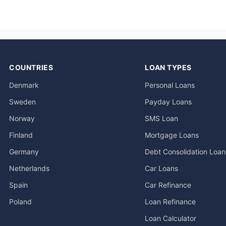
COUNTRIES
LOAN TYPES
Denmark
Personal Loans
Sweden
Payday Loans
Norway
SMS Loan
Finland
Mortgage Loans
Germany
Debt Consolidation Loan
Netherlands
Car Loans
Spain
Car Refinance
Poland
Loan Refinance
Loan Calculator