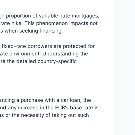
igh proportion of variable-rate mortgages,
B rate hike. This phenomenon impacts not
ts when seeking financing.
g fixed-rate borrowers are protected for
r rate environment. Understanding the
ore the detailed country-specific
ancing a purchase with a car loan, the
nd any increase in the ECB’s base rate is
s or the necessity of taking out such