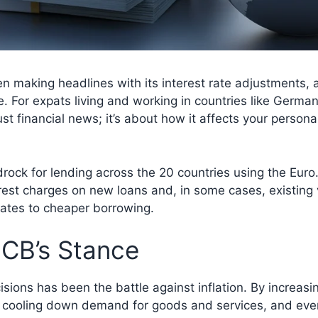
making headlines with its interest rate adjustments, a
. For expats living and working in countries like German
st financial news; it’s about how it affects your perso
drock for lending across the 20 countries using the Euro
nterest charges on new loans and, in some cases, existin
lates to cheaper borrowing.
ECB’s Stance
ions has been the battle against inflation. By increasin
cooling down demand for goods and services, and event