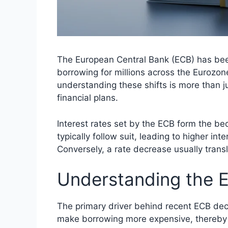
The European Central Bank (ECB) has been 
borrowing for millions across the Eurozone
understanding these shifts is more than ju
financial plans.
Interest rates set by the ECB form the be
typically follow suit, leading to higher i
Conversely, a rate decrease usually trans
Understanding the 
The primary driver behind recent ECB decis
make borrowing more expensive, thereby 