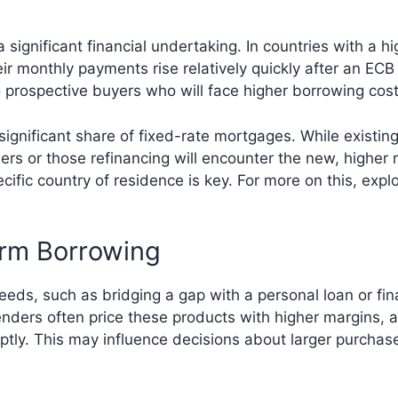
significant financial undertaking. In countries with a h
r monthly payments rise relatively quickly after an EC
o prospective buyers who will face higher borrowing cos
significant share of fixed-rate mortgages. While existin
wers or those refinancing will encounter the new, highe
cific country of residence is key. For more on this, expl
erm Borrowing
eeds, such as bridging a gap with a personal loan or fin
nders often price these products with higher margins, a
tly. This may influence decisions about larger purchase