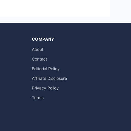
COMPANY
About
Contact
Editorial Policy
Affiliate Disclosure
Privacy Policy
Terms