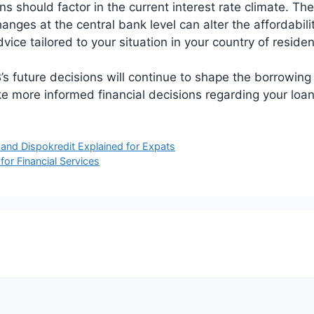
s should factor in the current interest rate climate. The
ges at the central bank level can alter the affordabilit
vice tailored to your situation in your country of resi
s future decisions will continue to shape the borrowin
e more informed financial decisions regarding your lo
and Dispokredit Explained for Expats
r Financial Services