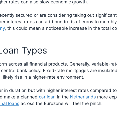
higher rates can also slow economic growth.
recently secured or are considering taking out significa
gher interest rates can add hundreds of euros to monthly
ny
, this could mean a noticeable increase in the total c
 Loan Types
form across all financial products. Generally, variable-
h central bank policy. Fixed-rate mortgages are insulat
 likely rise in a higher-rate environment.
r in duration but with higher interest rates compared to
uld make a planned
car loan
in the
Netherlands
more expen
nal loans
across the Eurozone will feel the pinch.