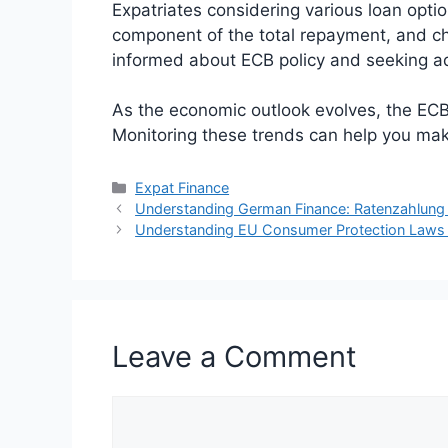
Expatriates considering various loan option
component of the total repayment, and chan
informed about ECB policy and seeking ad
As the economic outlook evolves, the ECB’
Monitoring these trends can help you mak
Categories
Expat Finance
Understanding German Finance: Ratenzahlung 
Understanding EU Consumer Protection Laws fo
Leave a Comment
Comment