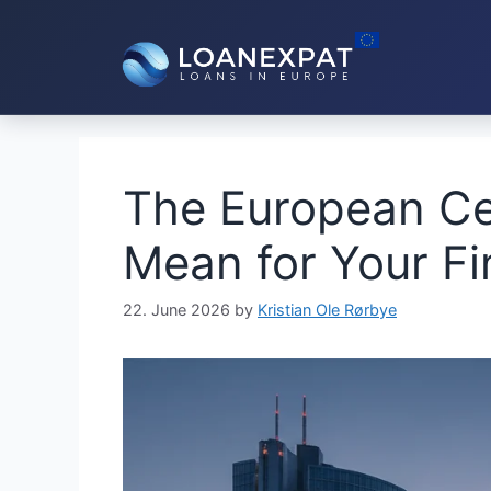
Skip
to
content
The European Ce
Mean for Your F
22. June 2026
by
Kristian Ole Rørbye