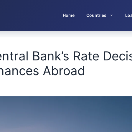
Home
Countries
Lo
ntral Bank’s Rate Deci
inances Abroad