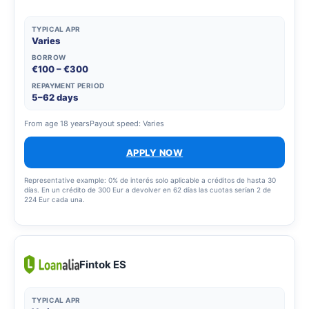
TYPICAL APR
Varies
BORROW
€100 – €300
REPAYMENT PERIOD
5–62 days
From age 18 years
Payout speed: Varies
APPLY NOW
Representative example: 0% de interés solo aplicable a créditos de hasta 30
días. En un crédito de 300 Eur a devolver en 62 días las cuotas serían 2 de
224 Eur cada una.
Fintok ES
TYPICAL APR