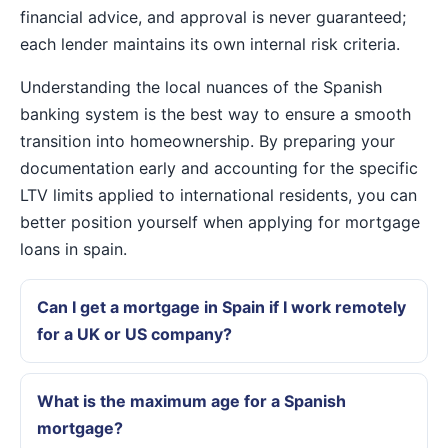
financial advice, and approval is never guaranteed;
each lender maintains its own internal risk criteria.
Understanding the local nuances of the Spanish
banking system is the best way to ensure a smooth
transition into homeownership. By preparing your
documentation early and accounting for the specific
LTV limits applied to international residents, you can
better position yourself when applying for mortgage
loans in spain.
Can I get a mortgage in Spain if I work remotely
for a UK or US company?
What is the maximum age for a Spanish
mortgage?