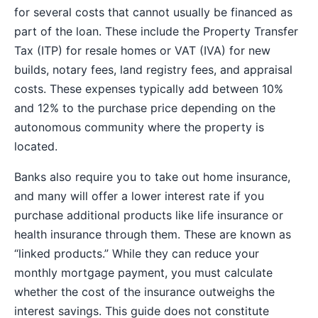
for several costs that cannot usually be financed as
part of the loan. These include the Property Transfer
Tax (ITP) for resale homes or VAT (IVA) for new
builds, notary fees, land registry fees, and appraisal
costs. These expenses typically add between 10%
and 12% to the purchase price depending on the
autonomous community where the property is
located.
Banks also require you to take out home insurance,
and many will offer a lower interest rate if you
purchase additional products like life insurance or
health insurance through them. These are known as
“linked products.” While they can reduce your
monthly mortgage payment, you must calculate
whether the cost of the insurance outweighs the
interest savings. This guide does not constitute