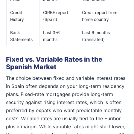
Credit
CIRBE report
Credit report from
History
(Spain)
home country
Bank
Last 3-6
Last 6 months
Statements
months
(translated)
Fixed vs. Variable Rates in the
Spanish Market
The choice between fixed and variable interest rates
in Spain often depends on your long-term residency
plans. Fixed-rate mortgages provide long-term
security against rising interest rates, which is often
preferred by expats who want predictable monthly
costs. Variable rates are usually tied to the Euribor
plus a margin. While variable rates might start lower,