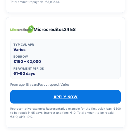
Total amount repayable: €8,937.61.
Microcreditos24 ES
TYPICAL APR
Varies
BORROW
€150 – €2,000
REPAYMENT PERIOD
61–90 days
From age 18 years
Payout speed: Varies
APPLY NOW
Representative example: Representative example for the first quick loan: €300
to be repaid in 65 days. Interest and fees: €10. Total amount to be repaid:
€310; APR: 19%.