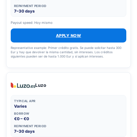
REPAYMENT PERIOD
7–30 days
Payout speed: Hoy mismo
APPLY NOW
Representative example: Primer crédito gratis. Se puede solicitar hasta 300
Eur y hay que devolver la misma cantidad, sin intereses. Los créditos
siguientes pueden ser de hasta 1.000 Eur y sí aplican intereses.
Luzo
TYPICAL APR
Varies
BORROW
€0 – €0
REPAYMENT PERIOD
7–30 days