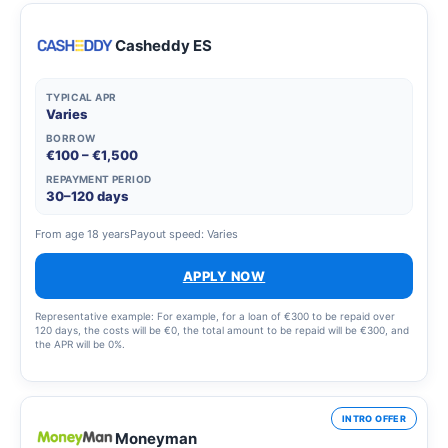
Casheddy ES
TYPICAL APR
Varies
BORROW
€100 – €1,500
REPAYMENT PERIOD
30–120 days
From age 18 years
Payout speed: Varies
APPLY NOW
Representative example: For example, for a loan of €300 to be repaid over
120 days, the costs will be €0, the total amount to be repaid will be €300, and
the APR will be 0%.
INTRO OFFER
Moneyman