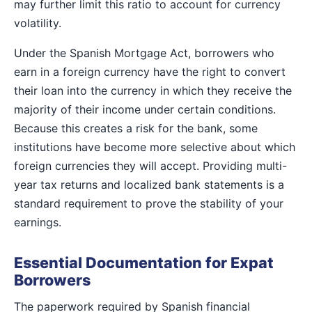
may further limit this ratio to account for currency
volatility.
Under the Spanish Mortgage Act, borrowers who
earn in a foreign currency have the right to convert
their loan into the currency in which they receive the
majority of their income under certain conditions.
Because this creates a risk for the bank, some
institutions have become more selective about which
foreign currencies they will accept. Providing multi-
year tax returns and localized bank statements is a
standard requirement to prove the stability of your
earnings.
Essential Documentation for Expat
Borrowers
The paperwork required by Spanish financial