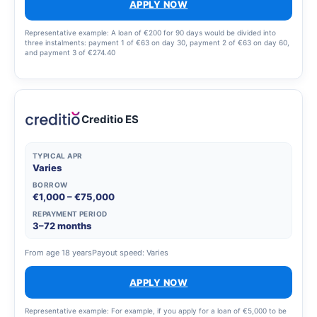
APPLY NOW
Representative example: A loan of €200 for 90 days would be divided into
three instalments: payment 1 of €63 on day 30, payment 2 of €63 on day 60,
and payment 3 of €274.40
Creditio ES
TYPICAL APR
Varies
BORROW
€1,000 – €75,000
REPAYMENT PERIOD
3–72 months
From age 18 years
Payout speed: Varies
APPLY NOW
Representative example: For example, if you apply for a loan of €5,000 to be