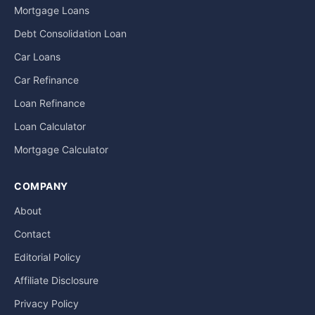
Mortgage Loans
Debt Consolidation Loan
Car Loans
Car Refinance
Loan Refinance
Loan Calculator
Mortgage Calculator
COMPANY
About
Contact
Editorial Policy
Affiliate Disclosure
Privacy Policy