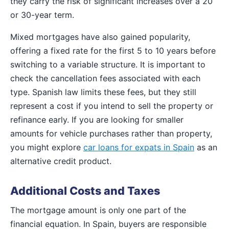
they carry the risk of significant increases over a 20
or 30-year term.
Mixed mortgages have also gained popularity,
offering a fixed rate for the first 5 to 10 years before
switching to a variable structure. It is important to
check the cancellation fees associated with each
type. Spanish law limits these fees, but they still
represent a cost if you intend to sell the property or
refinance early. If you are looking for smaller
amounts for vehicle purchases rather than property,
you might explore
car loans for expats in Spain
as an
alternative credit product.
Additional Costs and Taxes
The mortgage amount is only one part of the
financial equation. In Spain, buyers are responsible