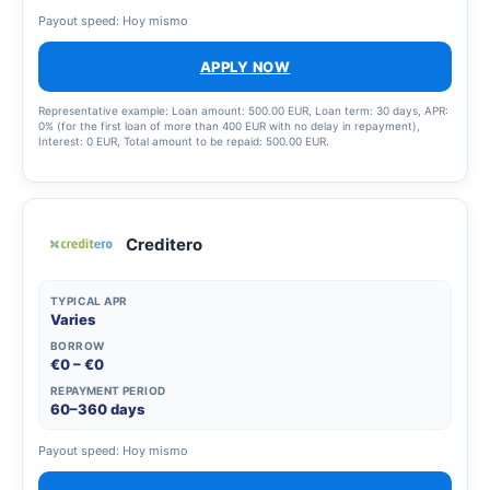
Payout speed: Hoy mismo
APPLY NOW
Representative example: Loan amount: 500.00 EUR, Loan term: 30 days, APR:
0% (for the first loan of more than 400 EUR with no delay in repayment),
Interest: 0 EUR, Total amount to be repaid: 500.00 EUR.
Creditero
TYPICAL APR
Varies
BORROW
€0 – €0
REPAYMENT PERIOD
60–360 days
Payout speed: Hoy mismo