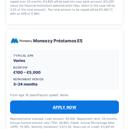
repaid over 24 months, €4,825 will be paid into your bank account (€5,000
minus the financial institution’s administration fees, which in this case will be
3.5% of the total amount). The total amount to be repaid will be €5,482.17,
with an APR of 9.38%.
Moneezy Préstamos ES
TYPICAL APR
Varies
BORROW
€100 – €5,000
REPAYMENT PERIOD
3–24 months
From age 18 years
Payout speed: Varies
APPLY NOW
Representative example: Loan amount: €5,000. Repayment term: 24 months.
Annual nominal interest rate (TIN): 59.88% (fixed). Annual Percentage Rate
(APR): 79.38%. Monthly instalment: €372.40. Total cost of credit: €3,937.61.