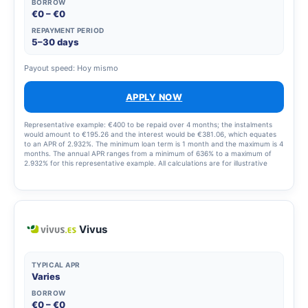
BORROW
€0 – €0
REPAYMENT PERIOD
5–30 days
Payout speed: Hoy mismo
APPLY NOW
Representative example: €400 to be repaid over 4 months; the instalments
would amount to €195.26 and the interest would be €381.06, which equates
to an APR of 2.932%. The minimum loan term is 1 month and the maximum is 4
months. The annual APR ranges from a minimum of 636% to a maximum of
2.932% for this representative example. All calculations are for illustrative
purposes only and may differ from the final terms of the product. For loans,
the APR varies depending on the amount and term and is set out in the terms
and conditions of your application.
Vivus
TYPICAL APR
Varies
BORROW
€0 – €0