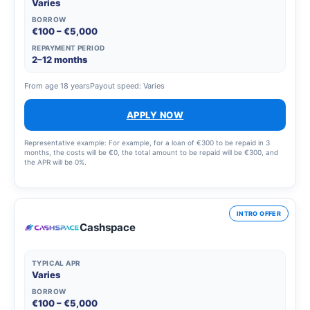
Varies
BORROW
€100 – €5,000
REPAYMENT PERIOD
2–12 months
From age 18 years
Payout speed: Varies
APPLY NOW
Representative example: For example, for a loan of €300 to be repaid in 3
months, the costs will be €0, the total amount to be repaid will be €300, and
the APR will be 0%.
INTRO OFFER
Cashspace
TYPICAL APR
Varies
BORROW
€100 – €5,000