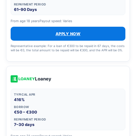
REPAYMENT PERIOD
61–90 Days
From age 18 years
Payout speed: Varies
APPLY NOW
Representative example: For a loan of €300 to be repaid in 67 days, the costs
will be €0, the total amount to be repaid will be €300, and the APR will be 0%.
Loaney
TYPICAL APR
416%
BORROW
€50 – €300
REPAYMENT PERIOD
7–30 days
From age 21 years
Payout speed: Varies