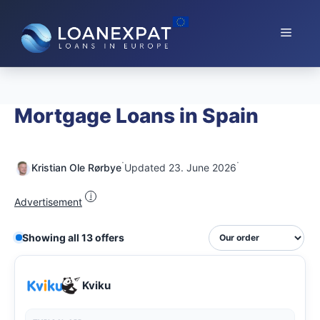
Skip
to
Menu
content
Mortgage Loans in Spain
·
·
Kristian Ole Rørbye
Updated 23. June 2026
i
Advertisement
Showing all 13 offers
Kviku