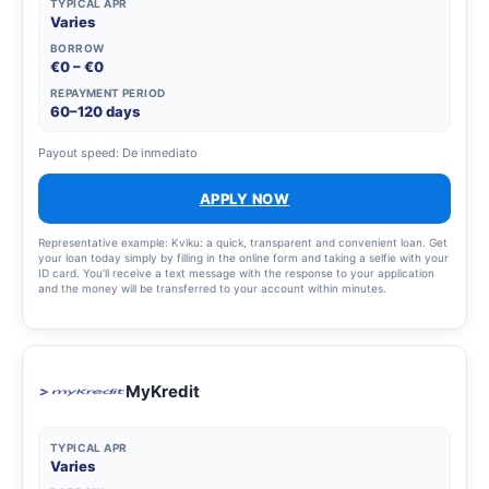
TYPICAL APR
Varies
BORROW
€0 – €0
REPAYMENT PERIOD
60–120 days
Payout speed: De inmediato
APPLY NOW
Representative example: Kviku: a quick, transparent and convenient loan. Get
your loan today simply by filling in the online form and taking a selfie with your
ID card. You’ll receive a text message with the response to your application
and the money will be transferred to your account within minutes.
MyKredit
TYPICAL APR
Varies