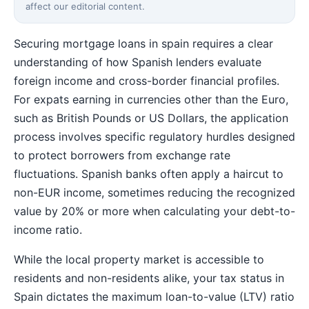
affect our editorial content.
Securing mortgage loans in spain requires a clear
understanding of how Spanish lenders evaluate
foreign income and cross-border financial profiles.
For expats earning in currencies other than the Euro,
such as British Pounds or US Dollars, the application
process involves specific regulatory hurdles designed
to protect borrowers from exchange rate
fluctuations. Spanish banks often apply a haircut to
non-EUR income, sometimes reducing the recognized
value by 20% or more when calculating your debt-to-
income ratio.
While the local property market is accessible to
residents and non-residents alike, your tax status in
Spain dictates the maximum loan-to-value (LTV) ratio