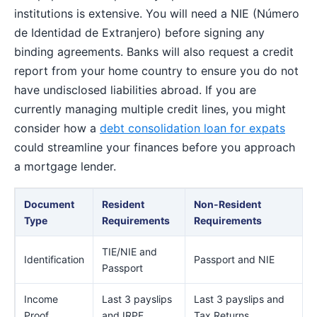
institutions is extensive. You will need a NIE (Número
de Identidad de Extranjero) before signing any
binding agreements. Banks will also request a credit
report from your home country to ensure you do not
have undisclosed liabilities abroad. If you are
currently managing multiple credit lines, you might
consider how a
debt consolidation loan for expats
could streamline your finances before you approach
a mortgage lender.
Document
Resident
Non-Resident
Type
Requirements
Requirements
TIE/NIE and
Identification
Passport and NIE
Passport
Income
Last 3 payslips
Last 3 payslips and
Proof
and IRPF
Tax Returns