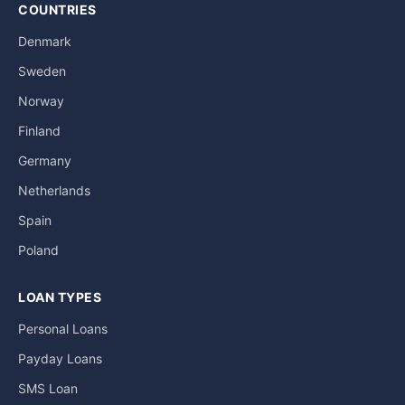
COUNTRIES
Denmark
Sweden
Norway
Finland
Germany
Netherlands
Spain
Poland
LOAN TYPES
Personal Loans
Payday Loans
SMS Loan