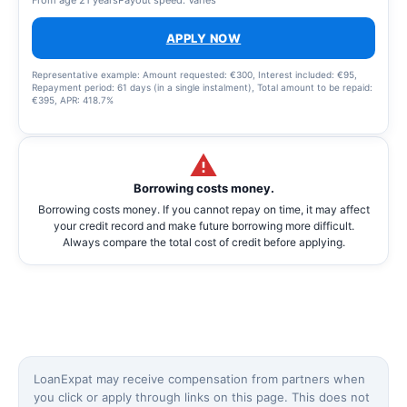
APPLY NOW
Representative example: Amount requested: €300, Interest included: €95,
Repayment period: 61 days (in a single instalment), Total amount to be repaid:
€395, APR: 418.7%
Borrowing costs money.
Borrowing costs money. If you cannot repay on time, it may affect
your credit record and make future borrowing more difficult.
Always compare the total cost of credit before applying.
LoanExpat may receive compensation from partners when
you click or apply through links on this page. This does not