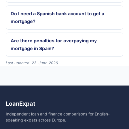
Do I need a Spanish bank account to get a
mortgage?
Are there penalties for overpaying my
mortgage in Spain?
Last updated: 23. June 2026
LoanExpat
Independent loan and finance comparisons for English-
speaking expats across Europe.