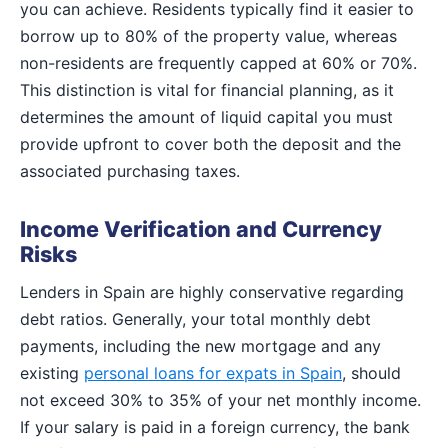
you can achieve. Residents typically find it easier to
borrow up to 80% of the property value, whereas
non-residents are frequently capped at 60% or 70%.
This distinction is vital for financial planning, as it
determines the amount of liquid capital you must
provide upfront to cover both the deposit and the
associated purchasing taxes.
Income Verification and Currency
Risks
Lenders in Spain are highly conservative regarding
debt ratios. Generally, your total monthly debt
payments, including the new mortgage and any
existing
personal loans for expats in Spain
, should
not exceed 30% to 35% of your net monthly income.
If your salary is paid in a foreign currency, the bank