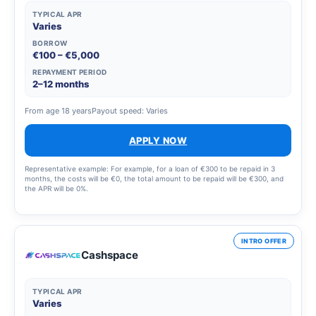
TYPICAL APR
Varies
BORROW
€100 – €5,000
REPAYMENT PERIOD
2–12 months
From age 18 years
Payout speed: Varies
APPLY NOW
Representative example: For example, for a loan of €300 to be repaid in 3
months, the costs will be €0, the total amount to be repaid will be €300, and
the APR will be 0%.
INTRO OFFER
Cashspace
TYPICAL APR
Varies