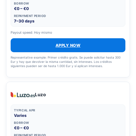
BORROW
€0 – €0
REPAYMENT PERIOD
7–30 days
Payout speed: Hoy mismo
APPLY NOW
Representative example: Primer crédito gratis. Se puede solicitar hasta 300
Eur y hay que devolver la misma cantidad, sin intereses. Los créditos
siguientes pueden ser de hasta 1.000 Eur y sí aplican intereses.
Luzo
TYPICAL APR
Varies
BORROW
€0 – €0
REPAYMENT PERIOD