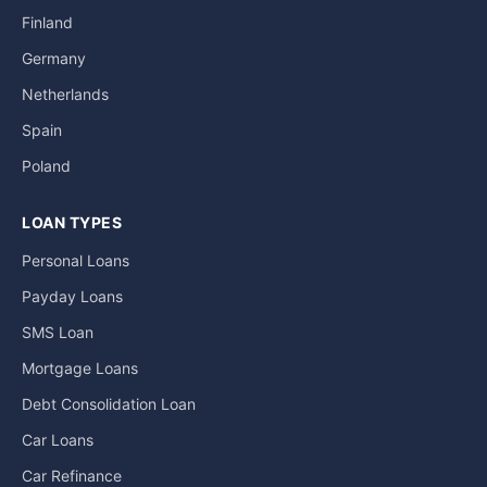
Finland
Germany
Netherlands
Spain
Poland
LOAN TYPES
Personal Loans
Payday Loans
SMS Loan
Mortgage Loans
Debt Consolidation Loan
Car Loans
Car Refinance