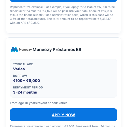
Representative example: For example, if you apply for a loan of €5,000 to be
repaid over 24 months, €4,825 will be paid into your bank account (€5,000
minus the financial institution’s administration fees, which in this case will be
3.5% of the total amount). The total amount to be repaid will be €5,482.17,
with an APR of 9.38%.
Moneezy Préstamos ES
TYPICAL APR
Varies
BORROW
€100 – €5,000
REPAYMENT PERIOD
3–24 months
From age 18 years
Payout speed: Varies
APPLY NOW
Representative example: Loan amount: €5,000. Repayment term: 24 months.