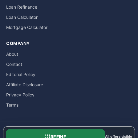
Loan Refinance
Loan Calculator
Mortgage Calculator
COMPANY
About
Contact
Editorial Policy
Affiliate Disclosure
Privacy Policy
Terms
© LoanExpat.com a part of Move Marketing Co., Ltd. — 609/205
REFINE
All offers visible