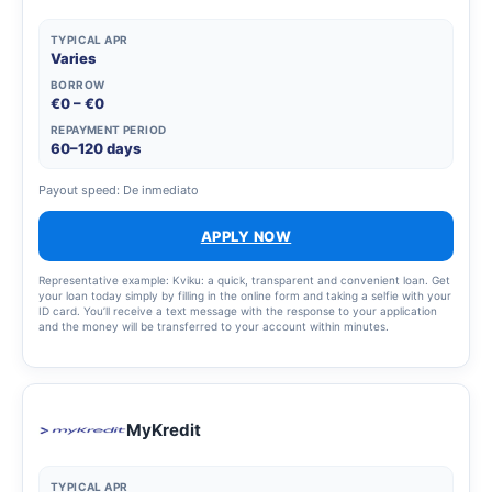
TYPICAL APR
Varies
BORROW
€0 – €0
REPAYMENT PERIOD
60–120 days
Payout speed: De inmediato
APPLY NOW
Representative example: Kviku: a quick, transparent and convenient loan. Get
your loan today simply by filling in the online form and taking a selfie with your
ID card. You’ll receive a text message with the response to your application
and the money will be transferred to your account within minutes.
MyKredit
TYPICAL APR