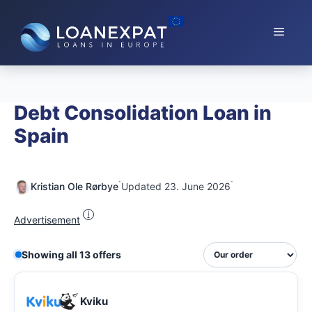
Skip
to
Menu
content
Debt Consolidation Loan in
Spain
·
·
Kristian Ole Rørbye
Updated 23. June 2026
i
Advertisement
Showing all 13 offers
Kviku