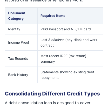
Document
Required Items
Category
Identity
Valid Passport and NIE/TIE card
Last 3
nóminas
(pay slips) and work
Income Proof
contract
Most recent IRPF (tax return)
Tax Records
summary
Statements showing existing debt
Bank History
repayments
Consolidating Different Credit Types
A debt consolidation loan is designed to cover