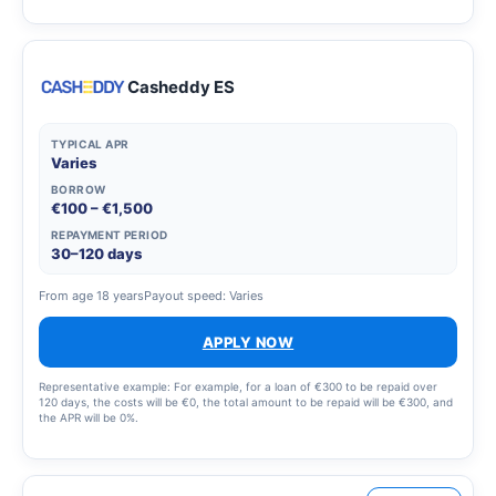
Casheddy ES
TYPICAL APR
Varies
BORROW
€100 – €1,500
REPAYMENT PERIOD
30–120 days
From age 18 years
Payout speed: Varies
APPLY NOW
Representative example: For example, for a loan of €300 to be repaid over
120 days, the costs will be €0, the total amount to be repaid will be €300, and
the APR will be 0%.