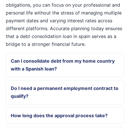
obligations, you can focus on your professional and
personal life without the stress of managing multiple
payment dates and varying interest rates across
different platforms. Accurate planning today ensures
that a debt consolidation loan in spain serves as a
bridge to a stronger financial future.
Can I consolidate debt from my home country
with a Spanish loan?
Do I need a permanent employment contract to
qualify?
How long does the approval process take?