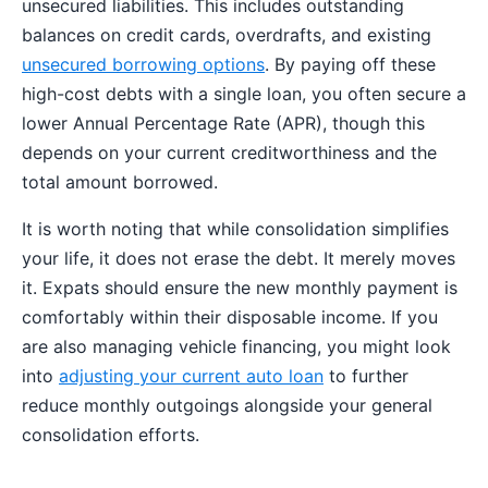
unsecured liabilities. This includes outstanding
balances on credit cards, overdrafts, and existing
unsecured borrowing options
. By paying off these
high-cost debts with a single loan, you often secure a
lower Annual Percentage Rate (APR), though this
depends on your current creditworthiness and the
total amount borrowed.
It is worth noting that while consolidation simplifies
your life, it does not erase the debt. It merely moves
it. Expats should ensure the new monthly payment is
comfortably within their disposable income. If you
are also managing vehicle financing, you might look
into
adjusting your current auto loan
to further
reduce monthly outgoings alongside your general
consolidation efforts.