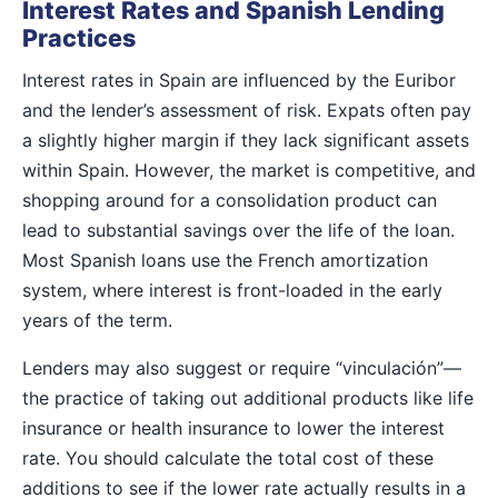
Interest Rates and Spanish Lending
Practices
Interest rates in Spain are influenced by the Euribor
and the lender’s assessment of risk. Expats often pay
a slightly higher margin if they lack significant assets
within Spain. However, the market is competitive, and
shopping around for a consolidation product can
lead to substantial savings over the life of the loan.
Most Spanish loans use the French amortization
system, where interest is front-loaded in the early
years of the term.
Lenders may also suggest or require “vinculación”—
the practice of taking out additional products like life
insurance or health insurance to lower the interest
rate. You should calculate the total cost of these
additions to see if the lower rate actually results in a