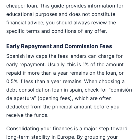
cheaper loan. This guide provides information for
educational purposes and does not constitute
financial advice; you should always review the
specific terms and conditions of any offer.
Early Repayment and Commission Fees
Spanish law caps the fees lenders can charge for
early repayment. Usually, this is 1% of the amount
repaid if more than a year remains on the loan, or
0.5% if less than a year remains. When choosing a
debt consolidation loan in spain, check for “comisión
de apertura” (opening fees), which are often
deducted from the principal amount before you
receive the funds.
Consolidating your finances is a major step toward
long-term stability in Europe. By grouping your