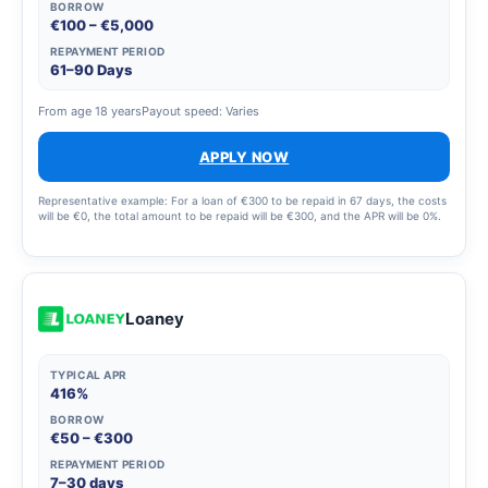
BORROW
€100 – €5,000
REPAYMENT PERIOD
61–90 Days
From age 18 years
Payout speed: Varies
APPLY NOW
Representative example: For a loan of €300 to be repaid in 67 days, the costs
will be €0, the total amount to be repaid will be €300, and the APR will be 0%.
Loaney
TYPICAL APR
416%
BORROW
€50 – €300
REPAYMENT PERIOD
7–30 days