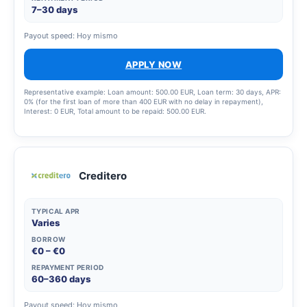
7–30 days
Payout speed: Hoy mismo
APPLY NOW
Representative example: Loan amount: 500.00 EUR, Loan term: 30 days, APR:
0% (for the first loan of more than 400 EUR with no delay in repayment),
Interest: 0 EUR, Total amount to be repaid: 500.00 EUR.
Creditero
TYPICAL APR
Varies
BORROW
€0 – €0
REPAYMENT PERIOD
60–360 days
Payout speed: Hoy mismo