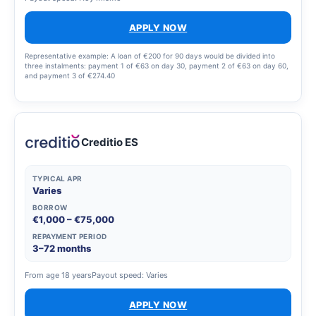
APPLY NOW
Representative example: A loan of €200 for 90 days would be divided into
three instalments: payment 1 of €63 on day 30, payment 2 of €63 on day 60,
and payment 3 of €274.40
Creditio ES
TYPICAL APR
Varies
BORROW
€1,000 – €75,000
REPAYMENT PERIOD
3–72 months
From age 18 years
Payout speed: Varies
APPLY NOW