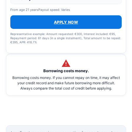
From age 21 years
Payout speed: Varies
APPLY NOW
Representative example: Amount requested: €300, Interest included: €95,
Repayment period: 61 days (in a single instalment), Total amount to be repaid:
€395, APR: 418.7%
Borrowing costs money.
Borrowing costs money. If you cannot repay on time, it may affect
your credit record and make future borrowing more difficult.
Always compare the total cost of credit before applying.