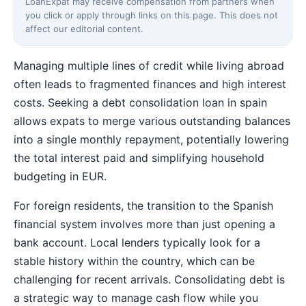
LoanExpat may receive compensation from partners when
you click or apply through links on this page. This does not
affect our editorial content.
Managing multiple lines of credit while living abroad
often leads to fragmented finances and high interest
costs. Seeking a debt consolidation loan in spain
allows expats to merge various outstanding balances
into a single monthly repayment, potentially lowering
the total interest paid and simplifying household
budgeting in EUR.
For foreign residents, the transition to the Spanish
financial system involves more than just opening a
bank account. Local lenders typically look for a
stable history within the country, which can be
challenging for recent arrivals. Consolidating debt is
a strategic way to manage cash flow while you