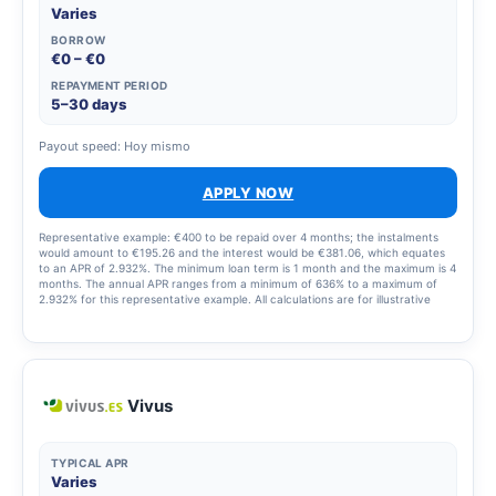
Varies
BORROW
€0 – €0
REPAYMENT PERIOD
5–30 days
Payout speed: Hoy mismo
APPLY NOW
Representative example: €400 to be repaid over 4 months; the instalments
would amount to €195.26 and the interest would be €381.06, which equates
to an APR of 2.932%. The minimum loan term is 1 month and the maximum is 4
months. The annual APR ranges from a minimum of 636% to a maximum of
2.932% for this representative example. All calculations are for illustrative
purposes only and may differ from the final terms of the product. For loans,
the APR varies depending on the amount and term and is set out in the terms
and conditions of your application.
Vivus
TYPICAL APR
Varies