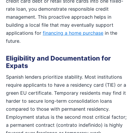
credit card debt or retail store cards into one fixed-
rate loan, you demonstrate responsible credit
management. This proactive approach helps in
building a local file that may eventually support
applications for
financing a home purchase
in the
future.
Eligibility and Documentation for
Expats
Spanish lenders prioritize stability. Most institutions
require applicants to have a residency card (TIE) or a
green EU certificate. Temporary residents may find it
harder to secure long-term consolidation loans
compared to those with permanent residency.
Employment status is the second most critical factor;
a permanent contract (contrato indefinido) is highly
favored over freelance or temporary work.