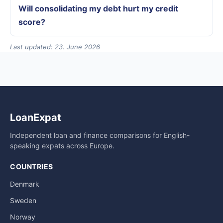
Will consolidating my debt hurt my credit
score?
Last updated: 23. June 2026
LoanExpat
Independent loan and finance comparisons for English-
speaking expats across Europe.
COUNTRIES
Denmark
Sweden
Norway