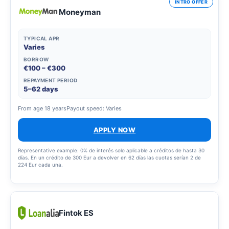
INTRO OFFER
Moneyman
TYPICAL APR
Varies
BORROW
€100 – €300
REPAYMENT PERIOD
5–62 days
From age 18 years
Payout speed: Varies
APPLY NOW
Representative example: 0% de interés solo aplicable a créditos de hasta 30
días. En un crédito de 300 Eur a devolver en 62 días las cuotas serían 2 de
224 Eur cada una.
Fintok ES