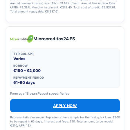
Annual nominal interest rate (TIN): 59.88% (fixed). Annual Percentage Rate
(APR): 79.38%. Monthly instalment: €372.40. Total cost of credit: €3,937.61.
Total amount repayable: €8,937.61.
Microcreditos24 ES
TYPICAL APR
Varies
BORROW
€150 – €2,000
REPAYMENT PERIOD
61–90 days
From age 18 years
Payout speed: Varies
APPLY NOW
Representative example: Representative example for the first quick loan: €300
to be repaid in 65 days. Interest and fees: €10. Total amount to be repaid:
€310; APR: 19%.