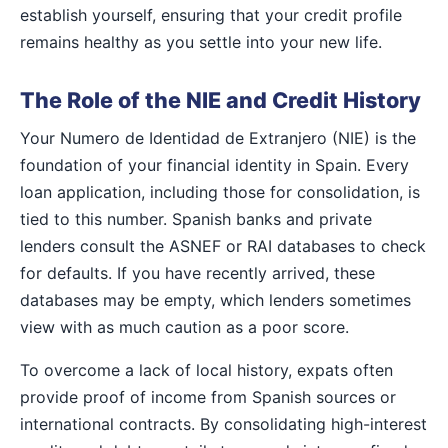
establish yourself, ensuring that your credit profile
remains healthy as you settle into your new life.
The Role of the NIE and Credit History
Your Numero de Identidad de Extranjero (NIE) is the
foundation of your financial identity in Spain. Every
loan application, including those for consolidation, is
tied to this number. Spanish banks and private
lenders consult the ASNEF or RAI databases to check
for defaults. If you have recently arrived, these
databases may be empty, which lenders sometimes
view with as much caution as a poor score.
To overcome a lack of local history, expats often
provide proof of income from Spanish sources or
international contracts. By consolidating high-interest