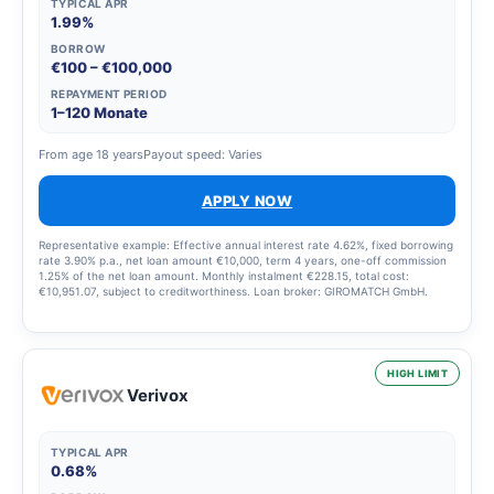
TYPICAL APR
1.99%
BORROW
€100 – €100,000
REPAYMENT PERIOD
1–120 Monate
From age 18 years
Payout speed: Varies
APPLY NOW
Representative example: Effective annual interest rate 4.62%, fixed borrowing
rate 3.90% p.a., net loan amount €10,000, term 4 years, one-off commission
1.25% of the net loan amount. Monthly instalment €228.15, total cost:
€10,951.07, subject to creditworthiness. Loan broker: GIROMATCH GmbH.
HIGH LIMIT
Verivox
TYPICAL APR
0.68%