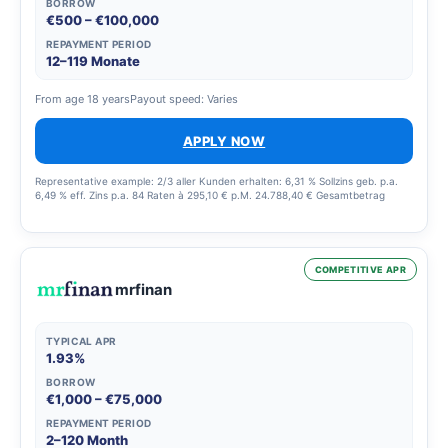
BORROW
€500 – €100,000
REPAYMENT PERIOD
12–119 Monate
From age 18 years
Payout speed: Varies
APPLY NOW
Representative example: 2/3 aller Kunden erhalten: 6,31 % Sollzins geb. p.a.
6,49 % eff. Zins p.a. 84 Raten à 295,10 € p.M. 24.788,40 € Gesamtbetrag
COMPETITIVE APR
mrfinan
TYPICAL APR
1.93%
BORROW
€1,000 – €75,000
REPAYMENT PERIOD
2–120 Month