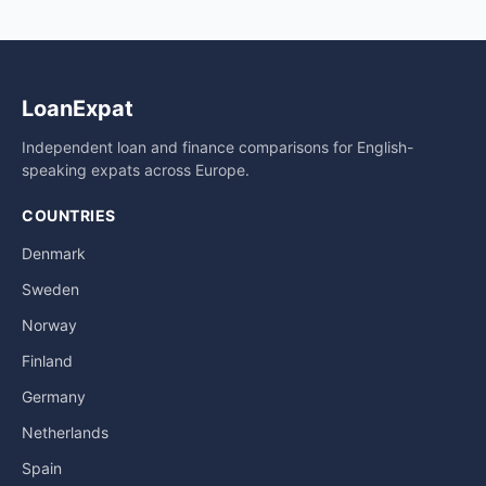
LoanExpat
Independent loan and finance comparisons for English-
speaking expats across Europe.
COUNTRIES
Denmark
Sweden
Norway
Finland
Germany
Netherlands
Spain