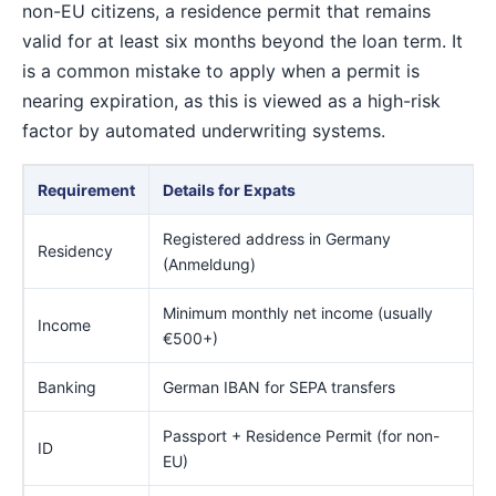
non-EU citizens, a residence permit that remains
valid for at least six months beyond the loan term. It
is a common mistake to apply when a permit is
nearing expiration, as this is viewed as a high-risk
factor by automated underwriting systems.
Requirement
Details for Expats
Registered address in Germany
Residency
(Anmeldung)
Minimum monthly net income (usually
Income
€500+)
Banking
German IBAN for SEPA transfers
Passport + Residence Permit (for non-
ID
EU)