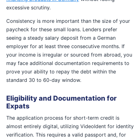
excessive scrutiny.
Consistency is more important than the size of your
paycheck for these small loans. Lenders prefer
seeing a steady salary deposit from a German
employer for at least three consecutive months. If
your income is irregular or sourced from abroad, you
may face additional documentation requirements to
prove your ability to repay the debt within the
standard 30 to 60-day window.
Eligibility and Documentation for
Expats
The application process for short-term credit is
almost entirely digital, utilizing VideoIdent for identity
verification. This requires a valid passport and, for