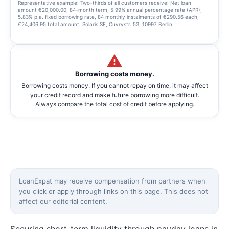
Representative example: Two-thirds of all customers receive: Net loan
amount €20,000.00, 84-month term, 5.99% annual percentage rate (APR),
5.83% p.a. fixed borrowing rate, 84 monthly instalments of €290.56 each,
€24,406.95 total amount, Solaris SE, Cuvrystr. 53, 10997 Berlin
Borrowing costs money.
Borrowing costs money. If you cannot repay on time, it may affect
your credit record and make future borrowing more difficult.
Always compare the total cost of credit before applying.
LoanExpat may receive compensation from partners when
you click or apply through links on this page. This does not
affect our editorial content.
Securing short-term liquidity through payday loans in