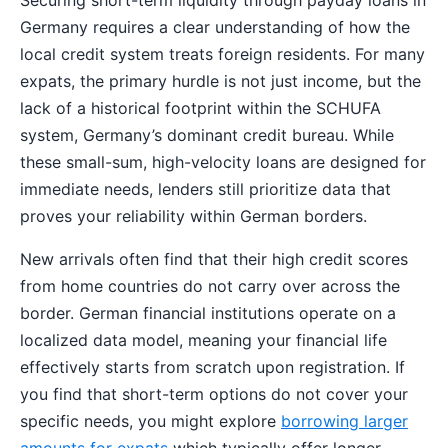
Germany requires a clear understanding of how the
local credit system treats foreign residents. For many
expats, the primary hurdle is not just income, but the
lack of a historical footprint within the SCHUFA
system, Germany’s dominant credit bureau. While
these small-sum, high-velocity loans are designed for
immediate needs, lenders still prioritize data that
proves your reliability within German borders.
New arrivals often find that their high credit scores
from home countries do not carry over across the
border. German financial institutions operate on a
localized data model, meaning your financial life
effectively starts from scratch upon registration. If
you find that short-term options do not cover your
specific needs, you might explore
borrowing larger
amounts for expats
which typically offer longer