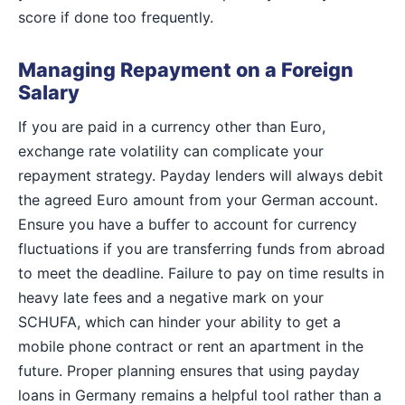
score if done too frequently.
Managing Repayment on a Foreign
Salary
If you are paid in a currency other than Euro,
exchange rate volatility can complicate your
repayment strategy. Payday lenders will always debit
the agreed Euro amount from your German account.
Ensure you have a buffer to account for currency
fluctuations if you are transferring funds from abroad
to meet the deadline. Failure to pay on time results in
heavy late fees and a negative mark on your
SCHUFA, which can hinder your ability to get a
mobile phone contract or rent an apartment in the
future. Proper planning ensures that using payday
loans in Germany remains a helpful tool rather than a