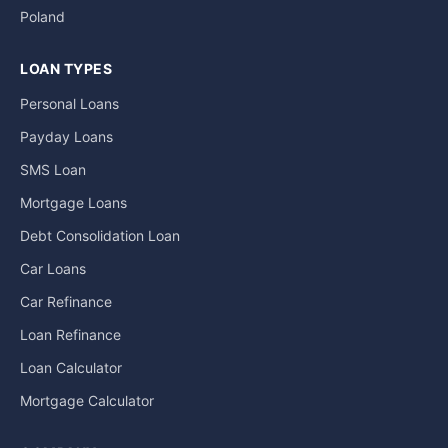
Poland
LOAN TYPES
Personal Loans
Payday Loans
SMS Loan
Mortgage Loans
Debt Consolidation Loan
Car Loans
Car Refinance
Loan Refinance
Loan Calculator
Mortgage Calculator