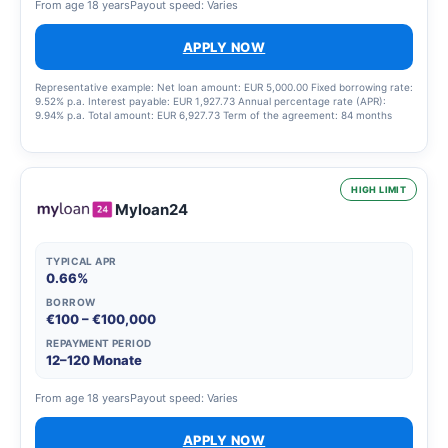
From age 18 years
Payout speed: Varies
APPLY NOW
Representative example: Net loan amount: EUR 5,000.00 Fixed borrowing rate:
9.52% p.a. Interest payable: EUR 1,927.73 Annual percentage rate (APR):
9.94% p.a. Total amount: EUR 6,927.73 Term of the agreement: 84 months
HIGH LIMIT
Myloan24
TYPICAL APR
0.66%
BORROW
€100 – €100,000
REPAYMENT PERIOD
12–120 Monate
From age 18 years
Payout speed: Varies
APPLY NOW