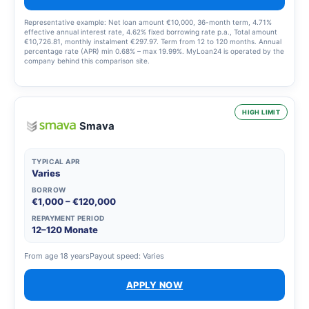
Representative example: Net loan amount €10,000, 36-month term, 4.71%
effective annual interest rate, 4.62% fixed borrowing rate p.a., Total amount
€10,726.81, monthly instalment €297.97. Term from 12 to 120 months. Annual
percentage rate (APR) min 0.68% – max 19.99%. MyLoan24 is operated by the
company behind this comparison site.
HIGH LIMIT
Smava
TYPICAL APR
Varies
BORROW
€1,000 – €120,000
REPAYMENT PERIOD
12–120 Monate
From age 18 years
Payout speed: Varies
APPLY NOW