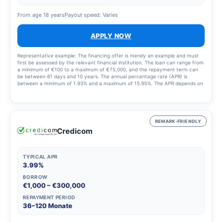
From age 18 years
Payout speed: Varies
APPLY NOW
Representative example: The financing offer is merely an example and must
first be assessed by the relevant financial institution. The loan can range from
a minimum of €100 to a maximum of €75,000, and the repayment term can
be between 61 days and 10 years. The annual percentage rate (APR) is
between a minimum of 1.93% and a maximum of 15.95%. The APR depends on
the applicant’s profile and the loan selected. All relevant information will be
provided before the loan is approved. Finansi helps you, free of charge and
with no fees, to evaluate the various financial institutions and find the right
financing for you. The terms and conditions were updated on 3 June 2022.
REMARK-FRIENDLY
Credicom
TYPICAL APR
3.99%
BORROW
€1,000 – €300,000
REPAYMENT PERIOD
36–120 Monate