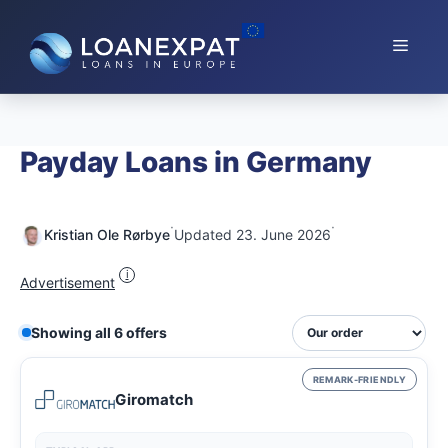
Skip
to
Menu
content
Payday Loans in Germany
·
·
Kristian Ole Rørbye
Updated 23. June 2026
i
Advertisement
Showing all 6 offers
REMARK-FRIENDLY
Giromatch