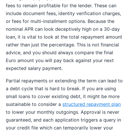
fees to remain profitable for the lender. These can
include document fees, identity verification charges,
or fees for multi-installment options. Because the
nominal APR can look deceptively high on a 30-day
loan, it is vital to look at the total repayment amount
rather than just the percentage. This is not financial
advice, and you should always compare the final
Euro amount you will pay back against your next
expected salary payment.
Partial repayments or extending the term can lead to
a debt cycle that is hard to break. If you are using
small loans to cover existing debt, it might be more
sustainable to consider a
structured repayment plan
to lower your monthly outgoings. Approval is never
guaranteed, and each application triggers a query in
your credit file which can temporarily lower your