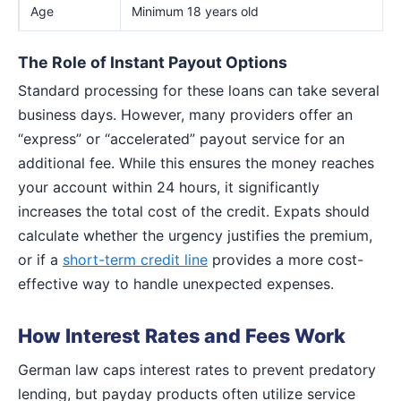
Age
Minimum 18 years old
The Role of Instant Payout Options
Standard processing for these loans can take several
business days. However, many providers offer an
“express” or “accelerated” payout service for an
additional fee. While this ensures the money reaches
your account within 24 hours, it significantly
increases the total cost of the credit. Expats should
calculate whether the urgency justifies the premium,
or if a
short-term credit line
provides a more cost-
effective way to handle unexpected expenses.
How Interest Rates and Fees Work
German law caps interest rates to prevent predatory
lending, but payday products often utilize service