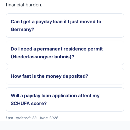
financial burden.
Can I get a payday loan if I just moved to
Germany?
Do I need a permanent residence permit
(Niederlassungserlaubnis)?
How fast is the money deposited?
Will a payday loan application affect my
SCHUFA score?
Last updated: 23. June 2026