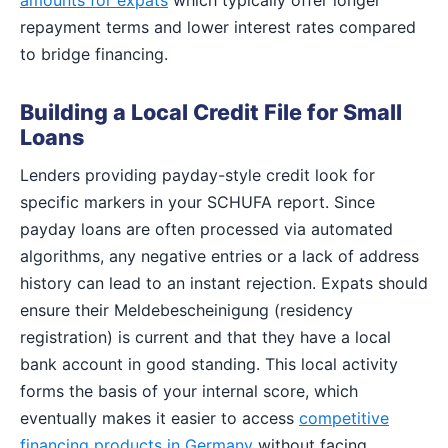
repayment terms and lower interest rates compared
to bridge financing.
Building a Local Credit File for Small
Loans
Lenders providing payday-style credit look for
specific markers in your SCHUFA report. Since
payday loans are often processed via automated
algorithms, any negative entries or a lack of address
history can lead to an instant rejection. Expats should
ensure their Meldebescheinigung (residency
registration) is current and that they have a local
bank account in good standing. This local activity
forms the basis of your internal score, which
eventually makes it easier to access
competitive
financing products in Germany
without facing