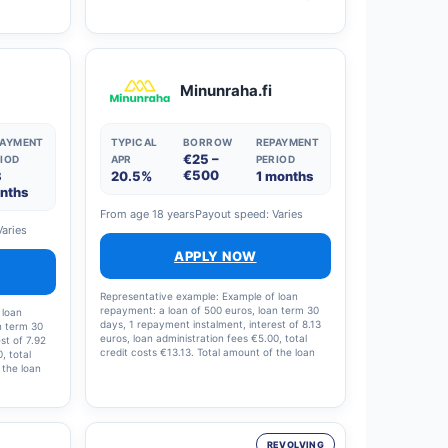
This means
rate (APR) is 9.38 per cent (including a €0
 and the
administration fee and a €0 arrangement fee).
Lenders’ loan amounts range from €1,000 to
€70,000, with a nominal interest rate of 4.41–
20% (annual percentage rate 4.5–38 per cent)
and loan terms ranging from 1 to 15 years.
Minunraha.fi
Lenders process all applications automatically
to ensure swift and responsible credit decisions.
PAYMENT
TYPICAL
BORROW
REPAYMENT
€25 –
IOD
APR
PERIOD
€500
3
20.5%
1 months
nths
From age 18 years
Payout speed: Varies
Varies
APPLY NOW
Representative example: Example of loan
repayment: a loan of 500 euros, loan term 30
 loan
days, 1 repayment instalment, interest of 8.13
n term 30
euros, loan administration fees €5.00, total
st of 7.92
credit costs €13.13. Total amount of the loan
, total
and loan costs: €513.13; interest rate: 19.5%;
 the loan
annual percentage rate (APR): 20.5%.
te: 19%,
9%.
REVOLVING