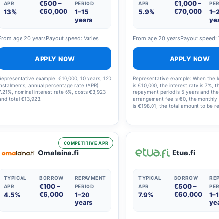
€500 –
€1,000 –
APR
PERIOD
APR
PER
€60,000
€70,000
13%
1–15
5.9%
1–
years
ye
From age 20 years
Payout speed: Varies
From age 20 years
Payout speed: 
APPLY NOW
APPLY NOW
Representative example: €10,000, 10 years, 120
Representative example: When the 
instalments, annual percentage rate (APR)
is €10,000, the interest rate is 7%, t
7.21%, nominal interest rate 6%, costs €3,923
repayment period is 5 years and the
and total €13,923.
arrangement fee is €0, the monthly 
is €198.01, the total amount to be re
€11,880.60 and the annual percenta
(APR) is 7.23%.
COMPETITIVE APR
Omalaina.fi
Etua.fi
TYPICAL
BORROW
REPAYMENT
TYPICAL
BORROW
RE
€100 –
€500 –
APR
PERIOD
APR
PER
€6,000
€60,000
4.5%
1–20
7.9%
1–
years
ye