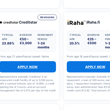
of 4.5 per cent, a repayment term of 9 years
amount to be repaid is €12,866.64. 
and an account management fee of €5 per
that the costs amount to €2,866.64
month, the monthly instalment is €231 and the
annual percentage rate is 10.91%.
total amount to be repaid is €24,900. Please
note that you can also repay the loan sooner.
REVOLVING
Creditstar
iRaha.fi
TYPICAL
BORROW
REPAYMENT
TYPICAL
BORROW
RE
€50 –
€25 –
APR
PERIOD
APR
PER
€3,000
€500
23.86%
1–24
20.5%
1–
months
mo
From age 21 years
Payout speed: Varies
From age 18 years
Payout speed: 
APPLY NOW
APPLY NOW
Representative example: Creditstar is an
Representative example: Example of
unsecured credit facility of up to 3,000 euros,
repayment: a loan of 500 euros, loa
with a nominal interest rate of 14.99%, a credit
days, 1 repayment instalment, intere
opening fee of 0 euros, and an account
euros, loan administration fees €5.00
management fee of 0.01% per day of the credit
credit costs €12.92. Total amount of
limit. Example of loan repayment: The annual
and loan costs: €512.92, interest ra
percentage rate (APR) for a loan of €2,000 is
annual percentage rate (APR): 36.3
23.86%. The calculation takes into account a
nominal interest rate of 14.99% and a monthly
loan servicing fee of €6. The total amount of