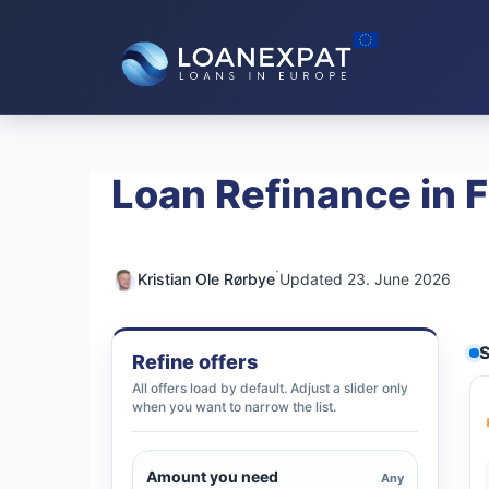
Skip
to
content
Loan Refinance in F
·
Kristian Ole Rørbye
Updated 23. June 2026
S
Refine offers
All offers load by default. Adjust a slider only
when you want to narrow the list.
Amount you need
Any