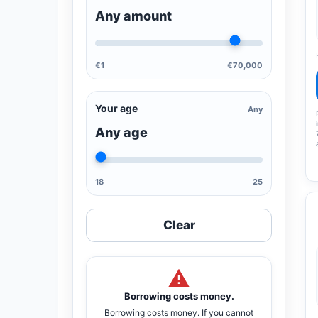
Any amount
€1
€70,000
Your age
Any
Any age
18
25
Clear
Borrowing costs money.
Borrowing costs money. If you cannot