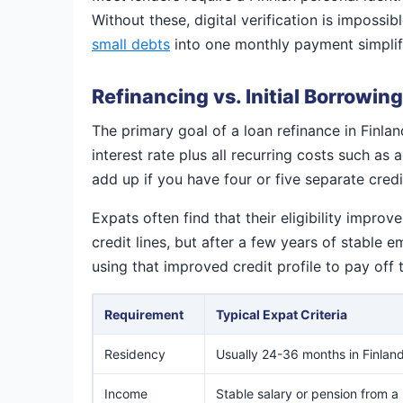
Without these, digital verification is impossib
small debts
into one monthly payment simplif
Refinancing vs. Initial Borrowing
The primary goal of a loan refinance in Finlan
interest rate plus all recurring costs such a
add up if you have four or five separate credit
Expats often find that their eligibility impr
credit lines, but after a few years of stable
using that improved credit profile to pay off 
Requirement
Typical Expat Criteria
Residency
Usually 24-36 months in Finlan
Income
Stable salary or pension from a