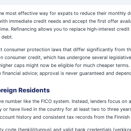
the most effective way for expats to reduce their monthly de
with immediate credit needs and accept the first offer avail
e. Refinancing allows you to replace high-interest credit wi
 debt.
ct consumer protection laws that differ significantly from 
on consumer credit, which has undergone several legislative
higher caps might now be eligible for much cheaper terms. 
 financial advice; approval is never guaranteed and depend
oreign Residents
ive number like the FICO system. Instead, lenders focus on a
or have lived in the country for at least two to three years
account history and consistent tax records from the Finnish
ity code (henkilötunnus) and valid bank credentials (verkko