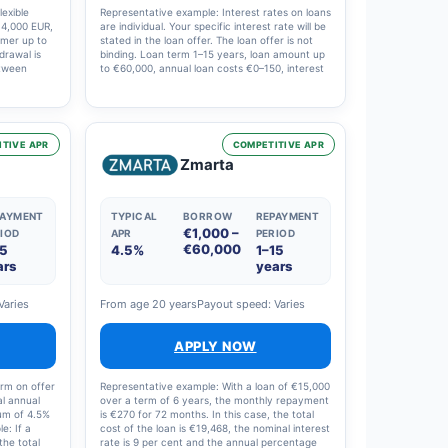
exible
Representative example: Interest rates on loans
f 4,000 EUR,
are individual. Your specific interest rate will be
omer up to
stated in the loan offer. The loan offer is not
hdrawal is
binding. Loan term 1–15 years, loan amount up
etween
to €60,000, annual loan costs €0–150, interest
anagement
rate 4–20%. Example: €10,000, 10 years, 120
l annual
instalments, effective annual interest rate 7.21
percentage
per cent, nominal interest rate 6 per cent,
 total cost
costs €3,923, total €13,923.
ing the
TIVE APR
COMPETITIVE APR
ingle
Zmarta
hly
PAYMENT
TYPICAL
BORROW
REPAYMENT
€1,000 –
IOD
APR
PERIOD
€60,000
15
4.5%
1–15
ars
years
Varies
From age 20 years
Payout speed: Varies
APPLY NOW
erm on offer
Representative example: With a loan of €15,000
al annual
over a term of 6 years, the monthly repayment
mum of 4.5%
is €270 for 72 months. In this case, the total
e: If a
cost of the loan is €19,468, the nominal interest
the total
rate is 9 per cent and the annual percentage