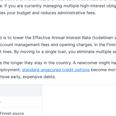
le. If you are currently managing multiple high-interest obl
ies your budget and reduces administrative fees.
d is to lower the Effective Annual Interest Rate (todellinen 
s account management fees and opening charges. In the Finni
 lines. By moving to a single loan, you eliminate multiple se
oves the longer they stay in the country. A newcomer might h
 employment,
standard unsecured credit options
become more 
those early, expensive debts.
d
 Finnish source