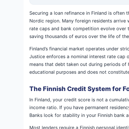
Securing a loan refinance in Finland is often 
Nordic region. Many foreign residents arrive 
rate caps and bank competition evolve over tim
saving thousands of euros over the life of the
Finland’s financial market operates under stri
Justice enforces a nominal interest rate cap 
means that debt taken out during periods of 
educational purposes and does not constitute
The Finnish Credit System for F
In Finland, your credit score is not a cumulat
income ratio. If you have permanent residency 
Banks look for stability in your Finnish bank 
Most lenders require a Finnish personal ident