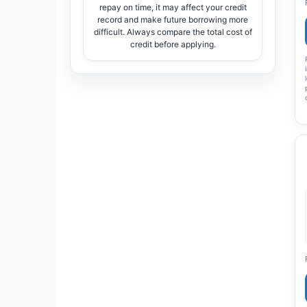
repay on time, it may affect your credit
record and make future borrowing more
difficult. Always compare the total cost of
credit before applying.