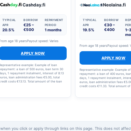
the loan and loan costs is €2,238.12, with 12
Cashday.fi
Neolaina.fi
instalments.
TYPICAL
BORROW
REPAYMENT
TYPICAL
BORROW
RE
€25 –
€30 –
APR
PERIOD
APR
PER
€500
€400
20.5%
1 months
19.5%
1–
mo
From age 18 years
Payout speed: Varies
From age 18 years
Payout speed: 
APPLY NOW
APPLY NOW
Representative example: Example of loan
repayment: a loan of 500 euros, loan term 30
Representative example: Example of
days, 1 repayment instalment, interest of 8.13
repayment: a loan of 400 euros, loa
euros, loan administration fees €5.00, total
days, 1 repayment instalment, intere
credit costs €13.13. Total amount of the loan
euros, loan administration fees €5.00
and loan costs: €513.13; interest rate: 19.5%;
credit costs €11.33. Total amount of
annual percentage rate (APR): 20.5%.
and loan costs: €411.23, interest rat
annual percentage rate (APR): 20.2
en you click or apply through links on this page. This does not affect 