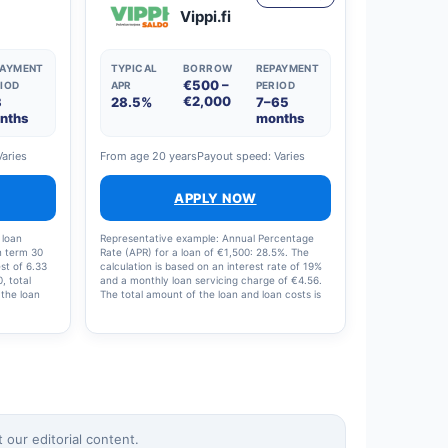
Vippi.fi
PAYMENT
TYPICAL
BORROW
REPAYMENT
€500 –
IOD
APR
PERIOD
€2,000
3
28.5%
7–65
nths
months
Varies
From age 20 years
Payout speed: Varies
APPLY NOW
 loan
Representative example: Annual Percentage
n term 30
Rate (APR) for a loan of €1,500: 28.5%. The
st of 6.33
calculation is based on an interest rate of 19%
, total
and a monthly loan servicing charge of €4.56.
 the loan
The total amount of the loan and loan costs is
e: 19%,
€1,713.48, with 12 instalments of €142.79 per
5%.
month.
our editorial content.