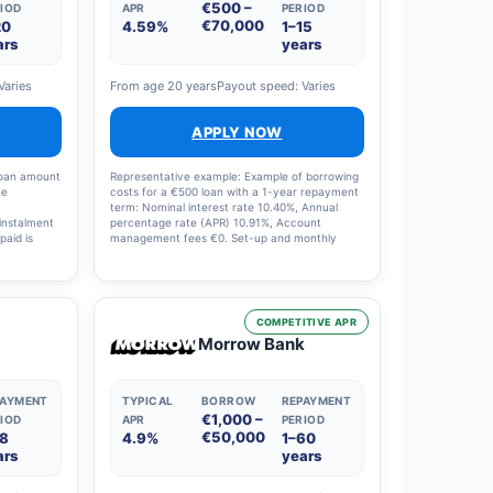
€500 –
IOD
APR
PERIOD
€70,000
20
4.59%
1–15
ars
years
Varies
From age 20 years
Payout speed: Varies
APPLY NOW
loan amount
Representative example: Example of borrowing
he
costs for a €500 loan with a 1-year repayment
term: Nominal interest rate 10.40%, Annual
instalment
percentage rate (APR) 10.91%, Account
paid is
management fees €0. Set-up and monthly
ge rate
charges: €0, Interest charges: €29, Total costs:
€529. The loan term on offer can range from 1
to 15 years and the interest rate from 4.5% to
20%.
COMPETITIVE APR
Morrow Bank
PAYMENT
TYPICAL
BORROW
REPAYMENT
€1,000 –
IOD
APR
PERIOD
€50,000
18
4.9%
1–60
ars
years