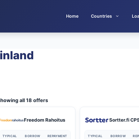
Home
Countries
Lo
inland
howing all 18 offers
Freedom Rahoitus
Sortter.fi CP
TYPICAL
BORROW
REPAYMENT
TYPICAL
BORROW
RE