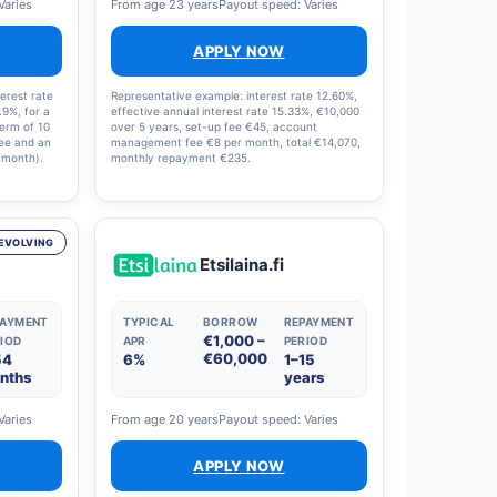
Varies
From age 23 years
Payout speed: Varies
APPLY NOW
erest rate
Representative example: interest rate 12.60%,
.9%, for a
effective annual interest rate 15.33%, €10,000
term of 10
over 5 years, set-up fee €45, account
fee and an
management fee €8 per month, total €14,070,
 month).
monthly repayment €235.
interest
8% and
en €0 and
oan offer.
EVOLVING
Etsilaina.fi
PAYMENT
TYPICAL
BORROW
REPAYMENT
€1,000 –
IOD
APR
PERIOD
€60,000
54
6%
1–15
nths
years
Varies
From age 20 years
Payout speed: Varies
APPLY NOW