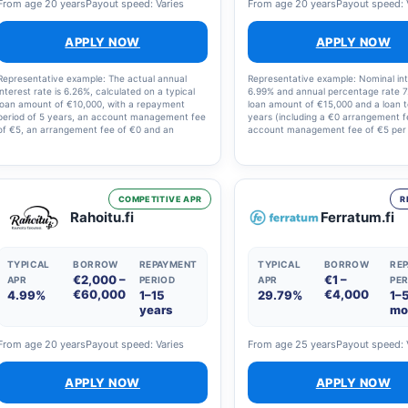
From age 20 years
Payout speed: Varies
From age 20 years
Payout speed: 
APPLY NOW
APPLY NOW
Representative example: The actual annual
Representative example: Nominal int
interest rate is 6.26%, calculated on a typical
6.99% and annual percentage rate 7
loan amount of €10,000, with a repayment
loan amount of €15,000 and a loan 
period of 5 years, an account management fee
years (including a €0 arrangement 
of €5, an arrangement fee of €0 and an
account management fee of €5 per
illustrative interest rate of 5.0%. The total
Loan term: 1–18 years. The nominal 
amount to be repaid is €11,623, i.e. €193.71 per
rate offered may vary between 4.6
month. The final annual percentage rate, the
20%, and other annual costs betwe
loan term and the monthly repayment amount
€150. Full details are set out in the l
are set out in the loan agreement.
COMPETITIVE APR
R
Rahoitu.fi
Ferratum.fi
TYPICAL
BORROW
REPAYMENT
TYPICAL
BORROW
RE
€2,000 –
€1 –
APR
PERIOD
APR
PER
€60,000
€4,000
4.99%
1–15
29.79%
1–
years
mo
From age 20 years
Payout speed: Varies
From age 25 years
Payout speed: 
APPLY NOW
APPLY NOW