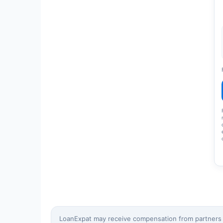
LoanExpat may receive compensation from partners wh