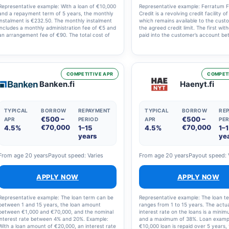
Representative example: With a loan of €10,000
Representative example: Ferratum Fl
and a repayment term of 5 years, the monthly
Credit is a revolving credit facility o
instalment is €232.50. The monthly instalment
which remains available to the cust
includes a monthly administration fee of €5 and
the agreed credit limit. The first wit
an arrangement fee of €90. The total cost of
paid into the customer’s account b
the loan is therefore €13,951. The nominal
07:00 and 23:00. Fees: account m
interest rate is 12.60% and the annual
fee of 12.00 EUR per month, nomina
percentage rate (APR) is 14.9%.
interest rate of 19.97% and annual 
rate (APR) of 29.79%. The estimated
of the credit is 4,576.59 EUR, assum
COMPETITIVE APR
COMPETI
customer withdraws 4,000 EUR in a s
Banken.fi
Haenyt.fi
transaction and repays it in 12 mont
instalments.
TYPICAL
BORROW
REPAYMENT
TYPICAL
BORROW
RE
€500 –
€500 –
APR
PERIOD
APR
PER
€70,000
€70,000
4.5%
1–15
4.5%
1–
years
ye
From age 20 years
Payout speed: Varies
From age 20 years
Payout speed: 
APPLY NOW
APPLY NOW
Representative example: The loan term can be
Representative example: The loan t
between 1 and 15 years, the loan amount
ranges from 1 to 15 years. The actu
between €1,000 and €70,000, and the nominal
interest rate on the loans is a mini
interest rate between 4% and 20%. Example:
and a maximum of 38%. Loan exampl
With a loan amount of €20,000, an interest rate
€10,000 loan is repaid over 5 years, 