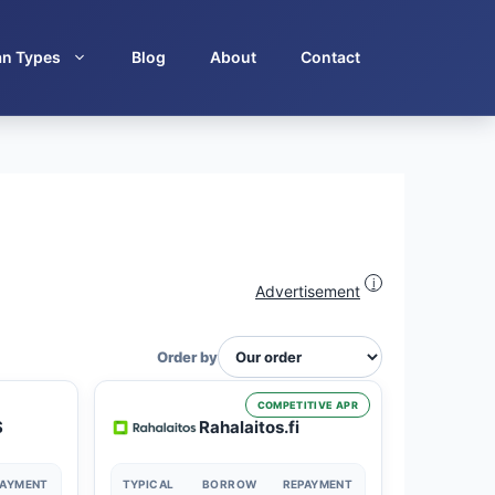
an Types
Blog
About
Contact
i
Advertisement
Order by
COMPETITIVE APR
S
Rahalaitos.fi
PAYMENT
TYPICAL
BORROW
REPAYMENT