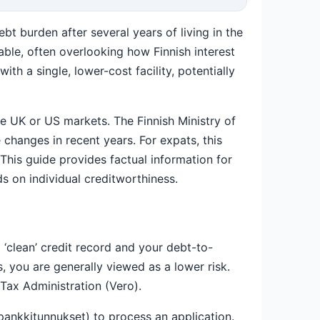
bt burden after several years of living in the
able, often overlooking how Finnish interest
th a single, lower-cost facility, potentially
the UK or US markets. The Finnish Ministry of
 changes in recent years. For expats, this
This guide provides factual information for
s on individual creditworthiness.
 ‘clean’ credit record and your debt-to-
, you are generally viewed as a lower risk.
 Tax Administration (Vero).
pankkitunnukset) to process an application.