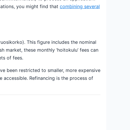
igations, you might find that
combining several
vuosikorko). This figure includes the nominal
sh market, these monthly ‘hoitokulu’ fees can
ts of fees.
ave been restricted to smaller, more expensive
accessible. Refinancing is the process of