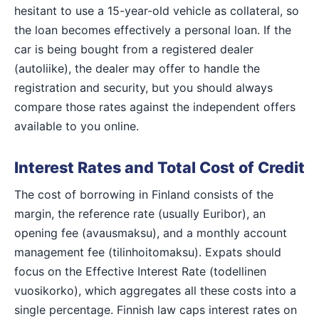
hesitant to use a 15-year-old vehicle as collateral, so
the loan becomes effectively a personal loan. If the
car is being bought from a registered dealer
(autoliike), the dealer may offer to handle the
registration and security, but you should always
compare those rates against the independent offers
available to you online.
Interest Rates and Total Cost of Credit
The cost of borrowing in Finland consists of the
margin, the reference rate (usually Euribor), an
opening fee (avausmaksu), and a monthly account
management fee (tilinhoitomaksu). Expats should
focus on the Effective Interest Rate (todellinen
vuosikorko), which aggregates all these costs into a
single percentage. Finnish law caps interest rates on