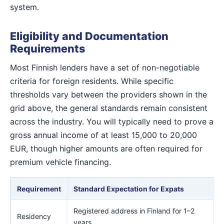
system.
Eligibility and Documentation
Requirements
Most Finnish lenders have a set of non-negotiable
criteria for foreign residents. While specific
thresholds vary between the providers shown in the
grid above, the general standards remain consistent
across the industry. You will typically need to prove a
gross annual income of at least 15,000 to 20,000
EUR, though higher amounts are often required for
premium vehicle financing.
Requirement
Standard Expectation for Expats
Registered address in Finland for 1–2
Residency
years