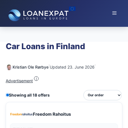
Skip
to
Menu
content
Car Loans in Finland
·
·
Kristian Ole Rørbye
Updated 23. June 2026
i
Advertisement
Showing all 18 offers
Freedom Rahoitus