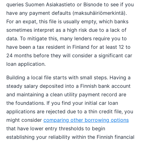
queries Suomen Asiakastieto or Bisnode to see if you
have any payment defaults (maksuhäiriömerkintä).
For an expat, this file is usually empty, which banks
sometimes interpret as a high risk due to a lack of
data. To mitigate this, many lenders require you to
have been a tax resident in Finland for at least 12 to
24 months before they will consider a significant car
loan application.
Building a local file starts with small steps. Having a
steady salary deposited into a Finnish bank account
and maintaining a clean utility payment record are
the foundations. If you find your initial car loan
applications are rejected due to a thin credit file, you
might consider
comparing other borrowing options
that have lower entry thresholds to begin
establishing your reliability within the Finnish financial