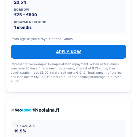
20.5%
BORROW
€25 – €500
REPAYMENT PERIOD
1 months
From age 18 years
Payout speed: Varies
APPLY NOW
Representative example: Example of loan repayment: a loan of 500 euros,
loan term 30 days, 1 repayment instalment, interest of 8.13 euros, loan
administration fees €5.00, total credit costs €13.13. Total amount of the loan
and loan costs: €513.13; interest rate: 19.5%; annual percentage rate (APR):
20.5%.
Neolaina.fi
TYPICAL APR
19.5%