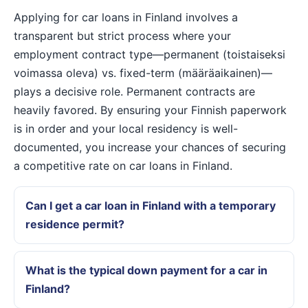
Applying for car loans in Finland involves a
transparent but strict process where your
employment contract type—permanent (toistaiseksi
voimassa oleva) vs. fixed-term (määräaikainen)—
plays a decisive role. Permanent contracts are
heavily favored. By ensuring your Finnish paperwork
is in order and your local residency is well-
documented, you increase your chances of securing
a competitive rate on car loans in Finland.
Can I get a car loan in Finland with a temporary
residence permit?
What is the typical down payment for a car in
Finland?