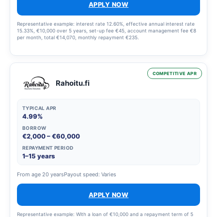
APPLY NOW
Representative example: interest rate 12.60%, effective annual interest rate
15.33%, €10,000 over 5 years, set-up fee €45, account management fee €8
per month, total €14,070, monthly repayment €235.
COMPETITIVE APR
Rahoitu.fi
TYPICAL APR
4.99%
BORROW
€2,000 – €60,000
REPAYMENT PERIOD
1–15 years
From age 20 years
Payout speed: Varies
APPLY NOW
Representative example: With a loan of €10,000 and a repayment term of 5