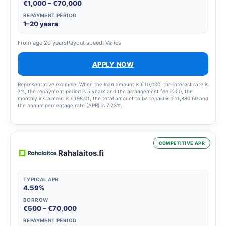
€1,000 – €70,000
REPAYMENT PERIOD
1–20 years
From age 20 years
Payout speed: Varies
APPLY NOW
Representative example: When the loan amount is €10,000, the interest rate is
7%, the repayment period is 5 years and the arrangement fee is €0, the
monthly instalment is €198.01, the total amount to be repaid is €11,880.60 and
the annual percentage rate (APR) is 7.23%.
COMPETITIVE APR
Rahalaitos.fi
TYPICAL APR
4.59%
BORROW
€500 – €70,000
REPAYMENT PERIOD