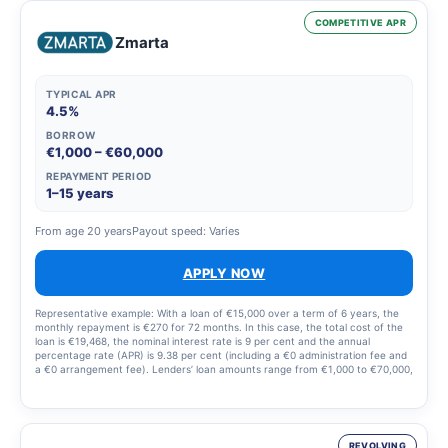
COMPETITIVE APR
Zmarta
TYPICAL APR
4.5%
BORROW
€1,000 – €60,000
REPAYMENT PERIOD
1–15 years
From age 20 years
Payout speed: Varies
APPLY NOW
Representative example: With a loan of €15,000 over a term of 6 years, the
monthly repayment is €270 for 72 months. In this case, the total cost of the
loan is €19,468, the nominal interest rate is 9 per cent and the annual
percentage rate (APR) is 9.38 per cent (including a €0 administration fee and
a €0 arrangement fee). Lenders’ loan amounts range from €1,000 to €70,000,
with a nominal interest rate of 4.41–20% (annual percentage rate 4.5–38 per
cent) and loan terms ranging from 1 to 15 years. Lenders process all
applications automatically to ensure swift and responsible credit decisions.
REVOLVING