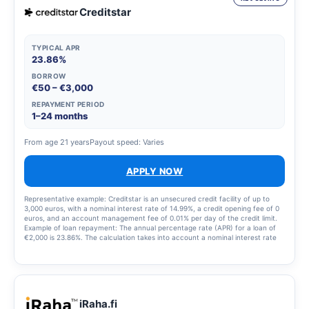
Creditstar
TYPICAL APR
23.86%
BORROW
€50 – €3,000
REPAYMENT PERIOD
1–24 months
From age 21 years
Payout speed: Varies
APPLY NOW
Representative example: Creditstar is an unsecured credit facility of up to
3,000 euros, with a nominal interest rate of 14.99%, a credit opening fee of 0
euros, and an account management fee of 0.01% per day of the credit limit.
Example of loan repayment: The annual percentage rate (APR) for a loan of
€2,000 is 23.86%. The calculation takes into account a nominal interest rate
of 14.99% and a monthly loan servicing fee of €6. The total amount of the
loan and loan costs is €2,238.12, with 12 instalments.
iRaha.fi