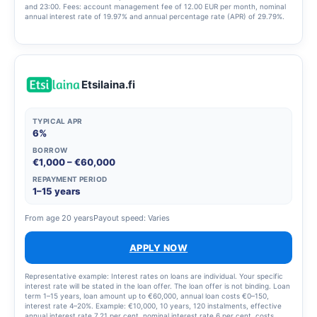
and 23:00. Fees: account management fee of 12.00 EUR per month, nominal
annual interest rate of 19.97% and annual percentage rate (APR) of 29.79%.
The estimated total cost of the credit is 4,576.59 EUR, assuming the customer
withdraws 4,000 EUR in a single transaction and repays it in 12 monthly
instalments.
Etsilaina.fi
TYPICAL APR
6%
BORROW
€1,000 – €60,000
REPAYMENT PERIOD
1–15 years
From age 20 years
Payout speed: Varies
APPLY NOW
Representative example: Interest rates on loans are individual. Your specific
interest rate will be stated in the loan offer. The loan offer is not binding. Loan
term 1–15 years, loan amount up to €60,000, annual loan costs €0–150,
interest rate 4–20%. Example: €10,000, 10 years, 120 instalments, effective
annual interest rate 7.21 per cent, nominal interest rate 6 per cent, costs