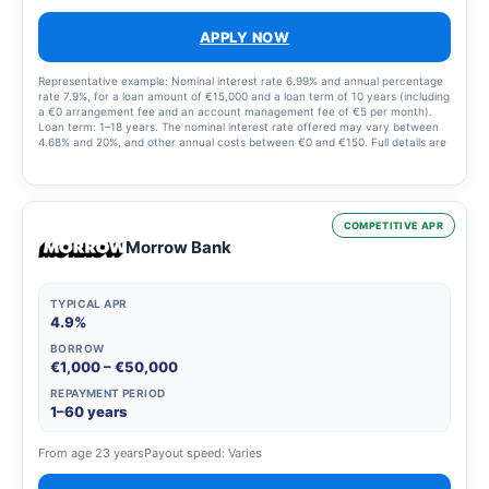
APPLY NOW
Representative example: Nominal interest rate 6.99% and annual percentage
rate 7.9%, for a loan amount of €15,000 and a loan term of 10 years (including
a €0 arrangement fee and an account management fee of €5 per month).
Loan term: 1–18 years. The nominal interest rate offered may vary between
4.68% and 20%, and other annual costs between €0 and €150. Full details are
set out in the loan offer.
COMPETITIVE APR
Morrow Bank
TYPICAL APR
4.9%
BORROW
€1,000 – €50,000
REPAYMENT PERIOD
1–60 years
From age 23 years
Payout speed: Varies