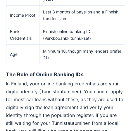
Last 3 months of payslips and a Finnish
Income Proof
tax decision
Bank
Finnish online banking IDs
Credentials
(Verkkopankkitunnukset)
Minimum 18, though many lenders prefer
Age
21+
The Role of Online Banking IDs
In Finland, your online banking credentials are your
digital identity (Tunnistautuminen). You cannot apply
for most car loans without these, as they are used to
digitally sign the loan agreement and verify your
identity through the population register. If you are
still waiting for your Tunnistautuminen from a local
bank, you will likely be unable to complete an