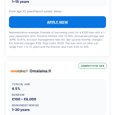
1–15 years
From age 20 years
Payout speed: Varies
APPLY NOW
Representative example: Example of borrowing costs for a €500 loan with a 1-
year repayment term: Nominal interest rate 10.40%, Annual percentage rate
(APR) 10.91%, Account management fees €0. Set-up and monthly charges:
€0, Interest charges: €29, Total costs: €529. The loan term on offer can
range from 1 to 15 years and the interest rate from 4.5% to 20%.
COMPETITIVE APR
Omalaina.fi
TYPICAL APR
4.5%
BORROW
€100 – €6,000
REPAYMENT PERIOD
1–20 years