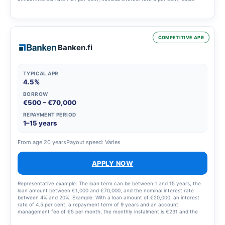
€3,923, total €13,923.
COMPETITIVE APR
Banken.fi
TYPICAL APR
4.5%
BORROW
€500 – €70,000
REPAYMENT PERIOD
1–15 years
From age 20 years
Payout speed: Varies
APPLY NOW
Representative example: The loan term can be between 1 and 15 years, the
loan amount between €1,000 and €70,000, and the nominal interest rate
between 4% and 20%. Example: With a loan amount of €20,000, an interest
rate of 4.5 per cent, a repayment term of 9 years and an account
management fee of €5 per month, the monthly instalment is €231 and the
total amount to be repaid is €24,900. Please note that you can also repay the