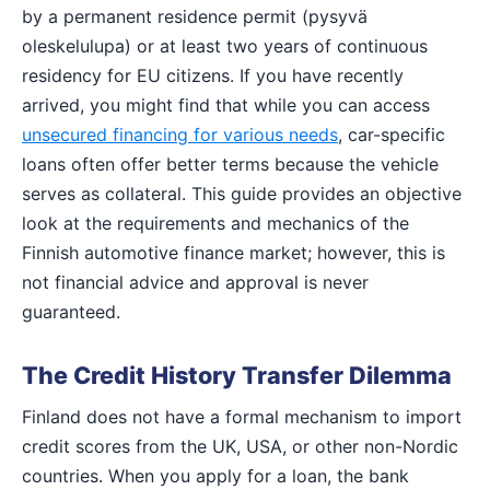
by a permanent residence permit (pysyvä
oleskelulupa) or at least two years of continuous
residency for EU citizens. If you have recently
arrived, you might find that while you can access
unsecured financing for various needs
, car-specific
loans often offer better terms because the vehicle
serves as collateral. This guide provides an objective
look at the requirements and mechanics of the
Finnish automotive finance market; however, this is
not financial advice and approval is never
guaranteed.
The Credit History Transfer Dilemma
Finland does not have a formal mechanism to import
credit scores from the UK, USA, or other non-Nordic
countries. When you apply for a loan, the bank