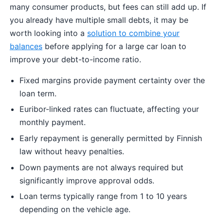
many consumer products, but fees can still add up. If
you already have multiple small debts, it may be
worth looking into a
solution to combine your
balances
before applying for a large car loan to
improve your debt-to-income ratio.
Fixed margins provide payment certainty over the
loan term.
Euribor-linked rates can fluctuate, affecting your
monthly payment.
Early repayment is generally permitted by Finnish
law without heavy penalties.
Down payments are not always required but
significantly improve approval odds.
Loan terms typically range from 1 to 10 years
depending on the vehicle age.