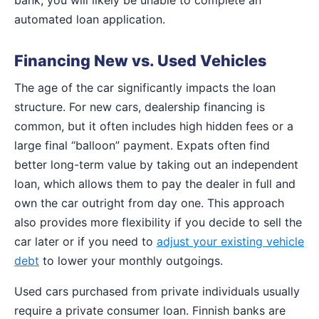
automated loan application.
Financing New vs. Used Vehicles
The age of the car significantly impacts the loan
structure. For new cars, dealership financing is
common, but it often includes high hidden fees or a
large final “balloon” payment. Expats often find
better long-term value by taking out an independent
loan, which allows them to pay the dealer in full and
own the car outright from day one. This approach
also provides more flexibility if you decide to sell the
car later or if you need to
adjust your existing vehicle
debt
to lower your monthly outgoings.
Used cars purchased from private individuals usually
require a private consumer loan. Finnish banks are