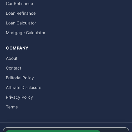
Car Refinance
Loan Refinance
Loan Calculator
Mortgage Calculator
COMPANY
About
Contact
Editorial Policy
Affiliate Disclosure
Privacy Policy
Terms