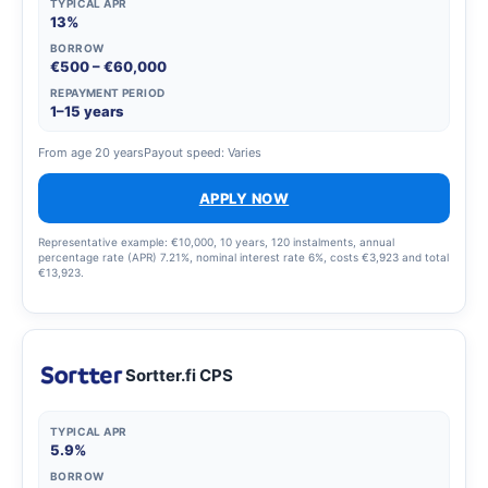
TYPICAL APR
13%
BORROW
€500 – €60,000
REPAYMENT PERIOD
1–15 years
From age 20 years
Payout speed: Varies
APPLY NOW
Representative example: €10,000, 10 years, 120 instalments, annual
percentage rate (APR) 7.21%, nominal interest rate 6%, costs €3,923 and total
€13,923.
Sortter.fi CPS
TYPICAL APR
5.9%
BORROW