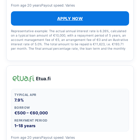
From age 20 years
Payout speed: Varies
APPLY NOW
Representative example: The actual annual interest rate is 6.26%, calculated
on a typical loan amount of €10,000, with a repayment period of 5 years, an
account management fee of €5, an arrangement fee of €0 and an illustrative
interest rate of 5.0%. The total amount to be repaid is €11,623, i.e. €193.71
per month. The final annual percentage rate, the loan term and the monthly
repayment amount are set out in the loan agreement.
Etua.fi
TYPICAL APR
7.9%
BORROW
€500 – €60,000
REPAYMENT PERIOD
1–18 years
From age 20 years
Payout speed: Varies