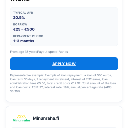
TYPICAL APR
20.5%
BORROW
€25 – €500
REPAYMENT PERIOD
1–3 months
From age 18 years
Payout speed: Varies
APPLY NOW
Representative example: Example of loan repayment: a loan of 500 euros,
loan term 30 days, 1 repayment instalment, interest of 7.92 euros, loan
administration fees €5.00, total credit costs €12.92. Total amount of the loan
and loan costs: €512.92, interest rate: 19%, annual percentage rate (APR):
36.39%.
Minunraha.fi