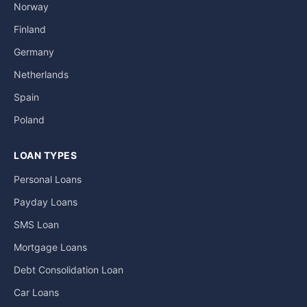
Norway
Finland
Germany
Netherlands
Spain
Poland
LOAN TYPES
Personal Loans
Payday Loans
SMS Loan
Mortgage Loans
Debt Consolidation Loan
Car Loans