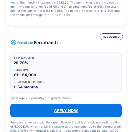
years, the monthly instalment is €232.50. The monthly instalment includes a
monthly administration fee of €5 and an arrangement fee of €90. The total
cost of the loan is therefore €13,951. The nominal interest rate is 12.60% and
the annual percentage rate (APR) is 14.9%.
REVOLVING
Ferratum.fi
TYPICAL APR
29.79%
BORROW
€1 – €4,000
REPAYMENT PERIOD
1–54 months
From age 25 years
Payout speed: Varies
APPLY NOW
Representative example: Ferratum Flexible Credit is a revolving credit facility
of 4,000 EUR, which remains available to the customer up to the agreed credit
limit. The first withdrawal is paid into the customer’s account between 07:00