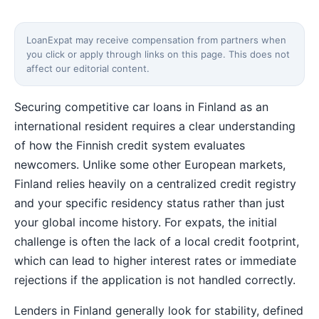
LoanExpat may receive compensation from partners when
you click or apply through links on this page. This does not
affect our editorial content.
Securing competitive car loans in Finland as an
international resident requires a clear understanding
of how the Finnish credit system evaluates
newcomers. Unlike some other European markets,
Finland relies heavily on a centralized credit registry
and your specific residency status rather than just
your global income history. For expats, the initial
challenge is often the lack of a local credit footprint,
which can lead to higher interest rates or immediate
rejections if the application is not handled correctly.
Lenders in Finland generally look for stability, defined