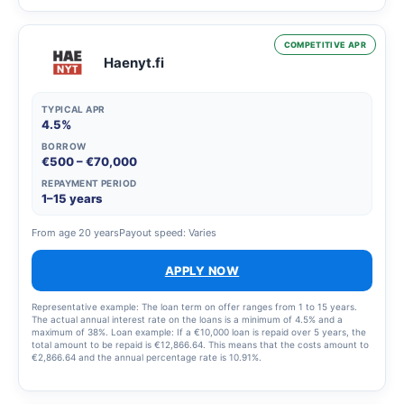
loan sooner.
COMPETITIVE APR
Haenyt.fi
TYPICAL APR
4.5%
BORROW
€500 – €70,000
REPAYMENT PERIOD
1–15 years
From age 20 years
Payout speed: Varies
APPLY NOW
Representative example: The loan term on offer ranges from 1 to 15 years.
The actual annual interest rate on the loans is a minimum of 4.5% and a
maximum of 38%. Loan example: If a €10,000 loan is repaid over 5 years, the
total amount to be repaid is €12,866.64. This means that the costs amount to
€2,866.64 and the annual percentage rate is 10.91%.