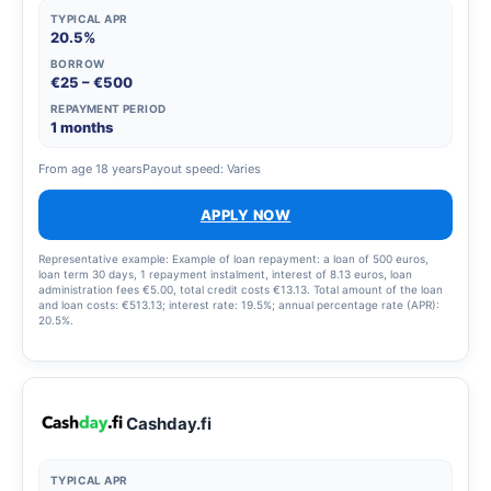
TYPICAL APR
20.5%
BORROW
€25 – €500
REPAYMENT PERIOD
1 months
From age 18 years
Payout speed: Varies
APPLY NOW
Representative example: Example of loan repayment: a loan of 500 euros,
loan term 30 days, 1 repayment instalment, interest of 8.13 euros, loan
administration fees €5.00, total credit costs €13.13. Total amount of the loan
and loan costs: €513.13; interest rate: 19.5%; annual percentage rate (APR):
20.5%.
Cashday.fi
TYPICAL APR