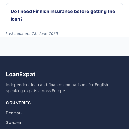
Do I need Finnish insurance before getting the
loan?
Last updated: 23. June 2026
LoanExpat
Independent loan and finance comparisons for English-
speaking expats across Europe.
COUNTRIES
Denmark
Sweden