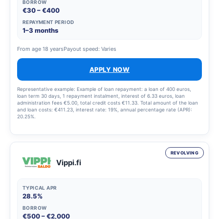
BORROW
€30 – €400
REPAYMENT PERIOD
1–3 months
From age 18 years
Payout speed: Varies
APPLY NOW
Representative example: Example of loan repayment: a loan of 400 euros,
loan term 30 days, 1 repayment instalment, interest of 6.33 euros, loan
administration fees €5.00, total credit costs €11.33. Total amount of the loan
and loan costs: €411.23, interest rate: 19%, annual percentage rate (APR):
20.25%.
REVOLVING
Vippi.fi
TYPICAL APR
28.5%
BORROW
€500 – €2,000