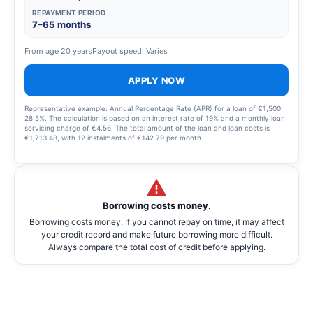
REPAYMENT PERIOD
7–65 months
From age 20 years
Payout speed: Varies
APPLY NOW
Representative example: Annual Percentage Rate (APR) for a loan of €1,500:
28.5%. The calculation is based on an interest rate of 19% and a monthly loan
servicing charge of €4.56. The total amount of the loan and loan costs is
€1,713.48, with 12 instalments of €142.79 per month.
Borrowing costs money.
Borrowing costs money. If you cannot repay on time, it may affect
your credit record and make future borrowing more difficult.
Always compare the total cost of credit before applying.