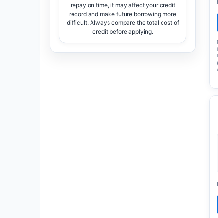
repay on time, it may affect your credit
record and make future borrowing more
difficult. Always compare the total cost of
credit before applying.