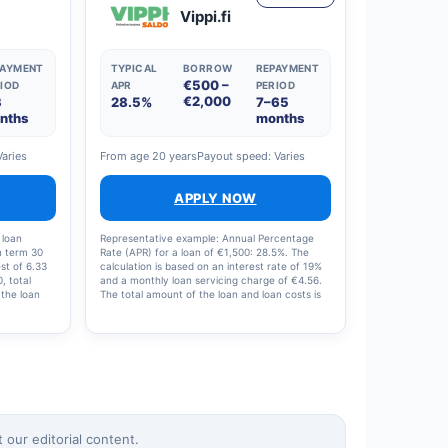
Vippi.fi
PAYMENT
TYPICAL
BORROW
REPAYMENT
€500 –
IOD
APR
PERIOD
€2,000
3
28.5%
7–65
nths
months
Varies
From age 20 years
Payout speed: Varies
APPLY NOW
 loan
Representative example: Annual Percentage
n term 30
Rate (APR) for a loan of €1,500: 28.5%. The
st of 6.33
calculation is based on an interest rate of 19%
, total
and a monthly loan servicing charge of €4.56.
 the loan
The total amount of the loan and loan costs is
e: 19%,
€1,713.48, with 12 instalments of €142.79 per
5%.
month.
our editorial content.