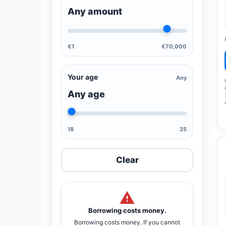
Any amount
€1
€70,000
Your age
Any
Any age
18
25
Clear
Borrowing costs money.
Borrowing costs money. If you cannot