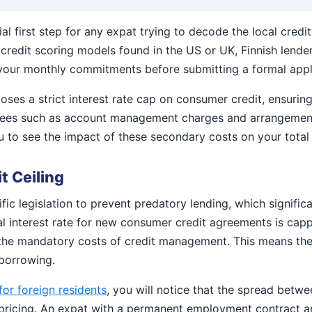
tial first step for any expat trying to decode the local cred
 credit scoring models found in the US or UK, Finnish lende
te your monthly commitments before submitting a formal appl
oses a strict interest rate cap on consumer credit, ensuring
al fees such as account management charges and arrangement
ou to see the impact of these secondary costs on your tota
t Ceiling
ic legislation to prevent predatory lending, which signific
al interest rate for new consumer credit agreements is capp
 the mandatory costs of credit management. This means the 
 borrowing.
for foreign residents
, you will notice that the spread betw
pricing. An expat with a permanent employment contract and