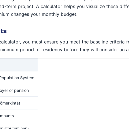
-term project. A calculator helps you visualize these diffe
remium changes your monthly budget.
ats
calculator, you must ensure you meet the baseline criteria f
minimum period of residency before they will consider an a
 Population System
loyer or pension
ömerkintä)
 amounts
nnistautuminen)