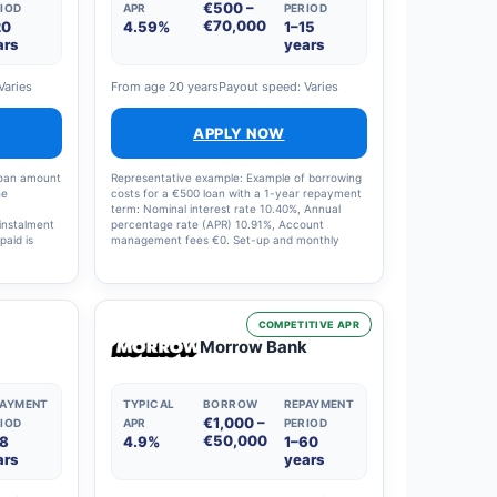
€500 –
IOD
APR
PERIOD
€70,000
20
4.59%
1–15
ars
years
Varies
From age 20 years
Payout speed: Varies
APPLY NOW
loan amount
Representative example: Example of borrowing
he
costs for a €500 loan with a 1-year repayment
term: Nominal interest rate 10.40%, Annual
instalment
percentage rate (APR) 10.91%, Account
paid is
management fees €0. Set-up and monthly
ge rate
charges: €0, Interest charges: €29, Total costs:
€529. The loan term on offer can range from 1
to 15 years and the interest rate from 4.5% to
20%.
COMPETITIVE APR
Morrow Bank
PAYMENT
TYPICAL
BORROW
REPAYMENT
€1,000 –
IOD
APR
PERIOD
€50,000
18
4.9%
1–60
ars
years