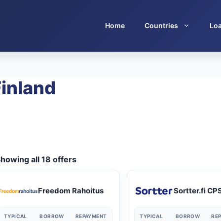
Home
Countries
Lo
Finland
howing all 18 offers
Freedom Rahoitus
Sortter.fi CP
TYPICAL
BORROW
REPAYMENT
TYPICAL
BORROW
RE