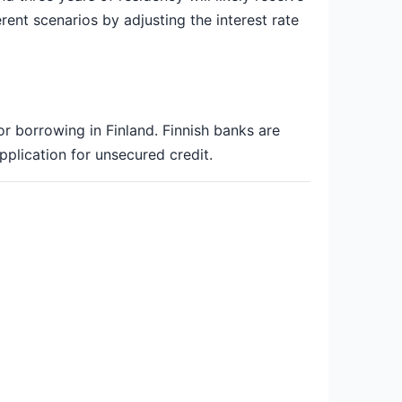
rent scenarios by adjusting the interest rate
or borrowing in Finland. Finnish banks are
pplication for unsecured credit.