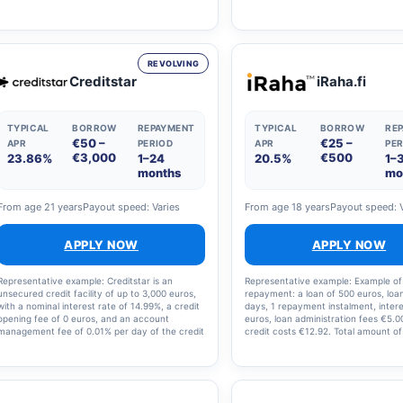
of 4.5 per cent, a repayment term of 9 years
amount to be repaid is €12,866.64. 
and an account management fee of €5 per
that the costs amount to €2,866.64
month, the monthly instalment is €231 and the
annual percentage rate is 10.91%.
total amount to be repaid is €24,900. Please
note that you can also repay the loan sooner.
REVOLVING
Creditstar
iRaha.fi
TYPICAL
BORROW
REPAYMENT
TYPICAL
BORROW
RE
€50 –
€25 –
APR
PERIOD
APR
PER
€3,000
€500
23.86%
1–24
20.5%
1–
months
mo
From age 21 years
Payout speed: Varies
From age 18 years
Payout speed: 
APPLY NOW
APPLY NOW
Representative example: Creditstar is an
Representative example: Example of
unsecured credit facility of up to 3,000 euros,
repayment: a loan of 500 euros, loa
with a nominal interest rate of 14.99%, a credit
days, 1 repayment instalment, intere
opening fee of 0 euros, and an account
euros, loan administration fees €5.00
management fee of 0.01% per day of the credit
credit costs €12.92. Total amount of
limit. Example of loan repayment: The annual
and loan costs: €512.92, interest ra
percentage rate (APR) for a loan of €2,000 is
annual percentage rate (APR): 36.3
23.86%. The calculation takes into account a
nominal interest rate of 14.99% and a monthly
loan servicing fee of €6. The total amount of