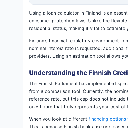
Using a loan calculator in Finland is an essen
consumer protection laws. Unlike the flexible
residential status, making it vital to estima
Finland’s financial regulatory environment imp
nominal interest rate is regulated, addition
providers. Using an estimation tool allows y
Understanding the Finnish Credi
The Finnish Parliament has implemented specif
from a comparison tool. Currently, the nomin
reference rate, but this cap does not include
only figure that truly represents your cost of
When you look at different
financing options 
This is because Finnish banks use risk-based 