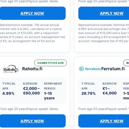
From age 20 years
Payout speed: Varies
From age 20 years
Payout speed: 
APPLY NOW
APPLY NOW
Representative example: The actual annual
Representative example: Nominal int
interest rate is 6.26%, calculated on a typical
6.99% and annual percentage rate 7
loan amount of €10,000, with a repayment
loan amount of €15,000 and a loan 
period of 5 years, an account management fee
years (including a €0 arrangement 
of €5, an arrangement fee of €0 and an
account management fee of €5 per
illustrative interest rate of 5.0%. The total
Loan term: 1–18 years. The nominal 
amount to be repaid is €11,623, i.e. €193.71 per
rate offered may vary between 4.6
month. The final annual percentage rate, the
20%, and other annual costs betwe
loan term and the monthly repayment amount
€150. Full details are set out in the l
are set out in the loan agreement.
COMPETITIVE APR
R
Rahoitu.fi
Ferratum.fi
TYPICAL
BORROW
REPAYMENT
TYPICAL
BORROW
RE
€2,000 –
€1 –
APR
PERIOD
APR
PER
€60,000
€4,000
4.99%
1–15
29.79%
1–
years
mo
From age 20 years
Payout speed: Varies
From age 25 years
Payout speed: 
APPLY NOW
APPLY NOW