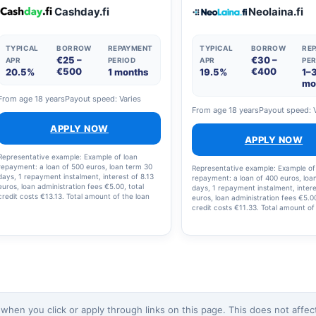
the loan and loan costs is €2,238.12, with 12
Cashday.fi
Neolaina.fi
instalments.
TYPICAL
BORROW
REPAYMENT
TYPICAL
BORROW
RE
€25 –
€30 –
APR
PERIOD
APR
PER
€500
€400
20.5%
1 months
19.5%
1–
mo
From age 18 years
Payout speed: Varies
From age 18 years
Payout speed: 
APPLY NOW
APPLY NOW
Representative example: Example of loan
repayment: a loan of 500 euros, loan term 30
Representative example: Example of
days, 1 repayment instalment, interest of 8.13
repayment: a loan of 400 euros, loa
euros, loan administration fees €5.00, total
days, 1 repayment instalment, intere
credit costs €13.13. Total amount of the loan
euros, loan administration fees €5.00
and loan costs: €513.13; interest rate: 19.5%;
credit costs €11.33. Total amount of
annual percentage rate (APR): 20.5%.
and loan costs: €411.23, interest rat
annual percentage rate (APR): 20.2
en you click or apply through links on this page. This does not affect 