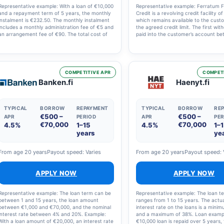
Representative example: With a loan of €10,000
Representative example: Ferratum Fl
and a repayment term of 5 years, the monthly
Credit is a revolving credit facility o
instalment is €232.50. The monthly instalment
which remains available to the cust
includes a monthly administration fee of €5 and
the agreed credit limit. The first wit
an arrangement fee of €90. The total cost of
paid into the customer’s account b
the loan is therefore €13,951. The nominal
07:00 and 23:00. Fees: account m
interest rate is 12.60% and the annual
fee of 12.00 EUR per month, nomina
percentage rate (APR) is 14.9%.
interest rate of 19.97% and annual 
rate (APR) of 29.79%. The estimated
of the credit is 4,576.59 EUR, assum
COMPETITIVE APR
COMPETI
customer withdraws 4,000 EUR in a s
Banken.fi
Haenyt.fi
transaction and repays it in 12 mont
instalments.
TYPICAL
BORROW
REPAYMENT
TYPICAL
BORROW
RE
€500 –
€500 –
APR
PERIOD
APR
PER
€70,000
€70,000
4.5%
1–15
4.5%
1–
years
ye
From age 20 years
Payout speed: Varies
From age 20 years
Payout speed: 
APPLY NOW
APPLY NOW
Representative example: The loan term can be
Representative example: The loan t
between 1 and 15 years, the loan amount
ranges from 1 to 15 years. The actu
between €1,000 and €70,000, and the nominal
interest rate on the loans is a mini
interest rate between 4% and 20%. Example:
and a maximum of 38%. Loan exampl
With a loan amount of €20,000, an interest rate
€10,000 loan is repaid over 5 years, 