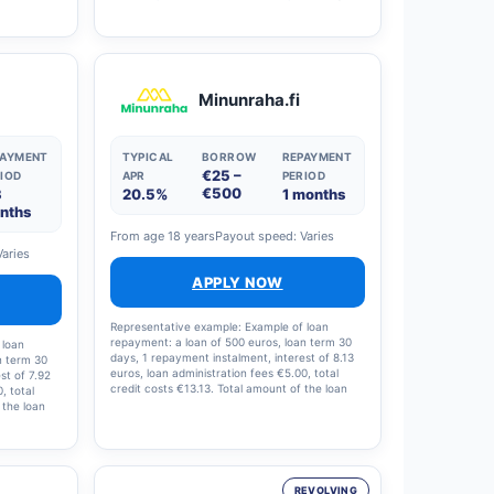
This means
rate (APR) is 9.38 per cent (including a €0
 and the
administration fee and a €0 arrangement fee).
Lenders’ loan amounts range from €1,000 to
€70,000, with a nominal interest rate of 4.41–
20% (annual percentage rate 4.5–38 per cent)
and loan terms ranging from 1 to 15 years.
Minunraha.fi
Lenders process all applications automatically
to ensure swift and responsible credit decisions.
PAYMENT
TYPICAL
BORROW
REPAYMENT
€25 –
IOD
APR
PERIOD
€500
3
20.5%
1 months
nths
From age 18 years
Payout speed: Varies
Varies
APPLY NOW
Representative example: Example of loan
repayment: a loan of 500 euros, loan term 30
 loan
days, 1 repayment instalment, interest of 8.13
n term 30
euros, loan administration fees €5.00, total
st of 7.92
credit costs €13.13. Total amount of the loan
, total
and loan costs: €513.13; interest rate: 19.5%;
 the loan
annual percentage rate (APR): 20.5%.
te: 19%,
9%.
REVOLVING