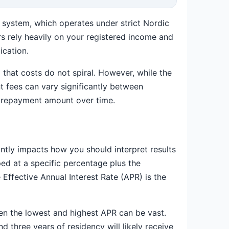
it system, which operates under strict Nordic
rs rely heavily on your registered income and
ication.
 that costs do not spiral. However, while the
 fees can vary significantly between
l repayment amount over time.
antly impacts how you should interpret results
ed at a specific percentage plus the
Effective Annual Interest Rate (APR) is the
een the lowest and highest APR can be vast.
 three years of residency will likely receive