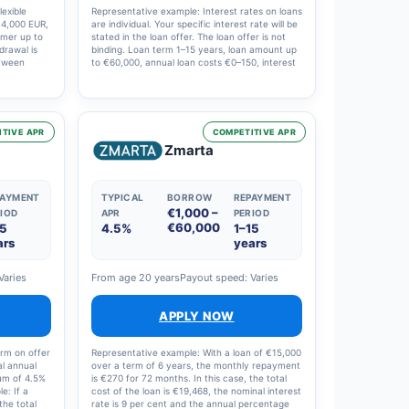
exible
Representative example: Interest rates on loans
f 4,000 EUR,
are individual. Your specific interest rate will be
omer up to
stated in the loan offer. The loan offer is not
hdrawal is
binding. Loan term 1–15 years, loan amount up
etween
to €60,000, annual loan costs €0–150, interest
anagement
rate 4–20%. Example: €10,000, 10 years, 120
l annual
instalments, effective annual interest rate 7.21
percentage
per cent, nominal interest rate 6 per cent,
 total cost
costs €3,923, total €13,923.
ing the
TIVE APR
COMPETITIVE APR
ingle
Zmarta
hly
PAYMENT
TYPICAL
BORROW
REPAYMENT
€1,000 –
IOD
APR
PERIOD
€60,000
15
4.5%
1–15
ars
years
Varies
From age 20 years
Payout speed: Varies
APPLY NOW
erm on offer
Representative example: With a loan of €15,000
al annual
over a term of 6 years, the monthly repayment
mum of 4.5%
is €270 for 72 months. In this case, the total
e: If a
cost of the loan is €19,468, the nominal interest
the total
rate is 9 per cent and the annual percentage