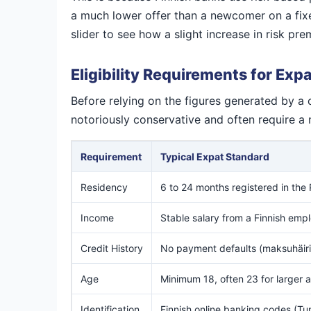
a much lower offer than a newcomer on a fixed
slider to see how a slight increase in risk p
Eligibility Requirements for Exp
Before relying on the figures generated by a 
notoriously conservative and often require a 
Requirement
Typical Expat Standard
Residency
6 to 24 months registered in the
Income
Stable salary from a Finnish emp
Credit History
No payment defaults (maksuhäiri
Age
Minimum 18, often 23 for larger
Identification
Finnish online banking codes (Tu