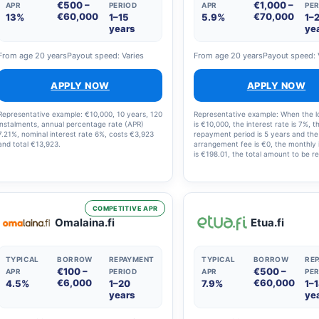
€500 –
€1,000 –
APR
PERIOD
APR
PER
€60,000
€70,000
13%
1–15
5.9%
1–
years
ye
From age 20 years
Payout speed: Varies
From age 20 years
Payout speed: 
APPLY NOW
APPLY NOW
Representative example: €10,000, 10 years, 120
Representative example: When the 
instalments, annual percentage rate (APR)
is €10,000, the interest rate is 7%, t
7.21%, nominal interest rate 6%, costs €3,923
repayment period is 5 years and the
and total €13,923.
arrangement fee is €0, the monthly 
is €198.01, the total amount to be re
€11,880.60 and the annual percenta
(APR) is 7.23%.
COMPETITIVE APR
Omalaina.fi
Etua.fi
TYPICAL
BORROW
REPAYMENT
TYPICAL
BORROW
RE
€100 –
€500 –
APR
PERIOD
APR
PER
€6,000
€60,000
4.5%
1–20
7.9%
1–
years
ye