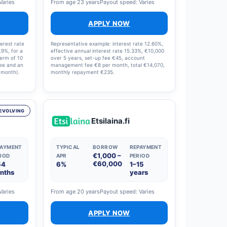
Varies
From age 23 years
Payout speed: Varies
APPLY NOW
erest rate
Representative example: interest rate 12.60%,
.9%, for a
effective annual interest rate 15.33%, €10,000
term of 10
over 5 years, set-up fee €45, account
fee and an
management fee €8 per month, total €14,070,
 month).
monthly repayment €235.
interest
8% and
en €0 and
oan offer.
EVOLVING
Etsilaina.fi
PAYMENT
TYPICAL
BORROW
REPAYMENT
€1,000 –
IOD
APR
PERIOD
€60,000
54
6%
1–15
nths
years
Varies
From age 20 years
Payout speed: Varies
APPLY NOW