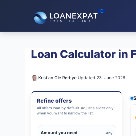
Skip
to
content
Loan Calculator in 
·
Kristian Ole Rørbye
Updated 23. June 2026
S
Refine offers
All offers load by default. Adjust a slider only
when you want to narrow the list.
Amount you need
Any