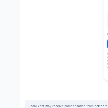
LoanExpat may receive compensation from partners wh