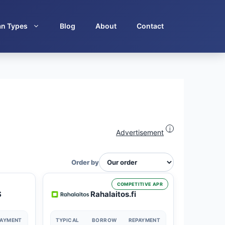
an Types
Blog
About
Contact
i
Advertisement
Order by
COMPETITIVE APR
S
Rahalaitos.fi
PAYMENT
TYPICAL
BORROW
REPAYMENT