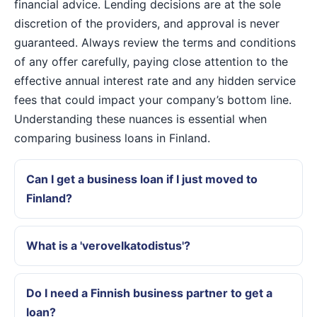
financial advice. Lending decisions are at the sole
discretion of the providers, and approval is never
guaranteed. Always review the terms and conditions
of any offer carefully, paying close attention to the
effective annual interest rate and any hidden service
fees that could impact your company’s bottom line.
Understanding these nuances is essential when
comparing business loans in Finland.
Can I get a business loan if I just moved to
Finland?
What is a 'verovelkatodistus'?
Do I need a Finnish business partner to get a
loan?