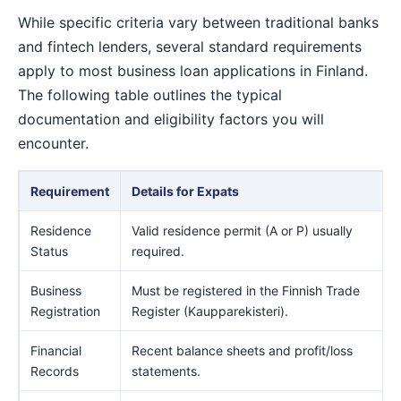
While specific criteria vary between traditional banks
and fintech lenders, several standard requirements
apply to most business loan applications in Finland.
The following table outlines the typical
documentation and eligibility factors you will
encounter.
Requirement
Details for Expats
Residence
Valid residence permit (A or P) usually
Status
required.
Business
Must be registered in the Finnish Trade
Registration
Register (Kaupparekisteri).
Financial
Recent balance sheets and profit/loss
Records
statements.