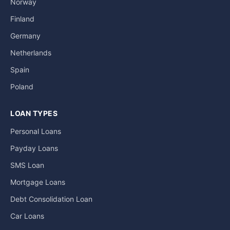
Norway
Finland
Germany
Netherlands
Spain
Poland
LOAN TYPES
Personal Loans
Payday Loans
SMS Loan
Mortgage Loans
Debt Consolidation Loan
Car Loans