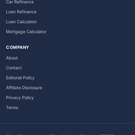
Car Refinance
Loan Refinance
Loan Calculator
Mortgage Calculator
COMPANY
About
Contact
Editorial Policy
Affiliate Disclosure
Privacy Policy
Terms