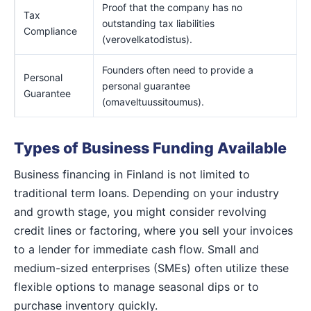
Proof that the company has no
Tax
outstanding tax liabilities
Compliance
(verovelkatodistus).
Founders often need to provide a
Personal
personal guarantee
Guarantee
(omaveltuussitoumus).
Types of Business Funding Available
Business financing in Finland is not limited to
traditional term loans. Depending on your industry
and growth stage, you might consider revolving
credit lines or factoring, where you sell your invoices
to a lender for immediate cash flow. Small and
medium-sized enterprises (SMEs) often utilize these
flexible options to manage seasonal dips or to
purchase inventory quickly.