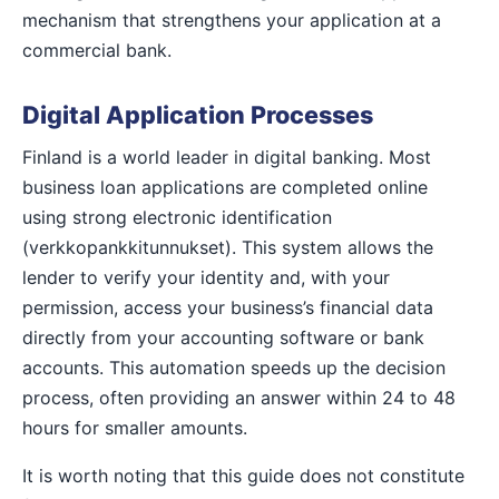
mechanism that strengthens your application at a
commercial bank.
Digital Application Processes
Finland is a world leader in digital banking. Most
business loan applications are completed online
using strong electronic identification
(verkkopankkitunnukset). This system allows the
lender to verify your identity and, with your
permission, access your business’s financial data
directly from your accounting software or bank
accounts. This automation speeds up the decision
process, often providing an answer within 24 to 48
hours for smaller amounts.
It is worth noting that this guide does not constitute