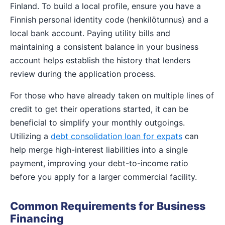
Finland. To build a local profile, ensure you have a
Finnish personal identity code (henkilötunnus) and a
local bank account. Paying utility bills and
maintaining a consistent balance in your business
account helps establish the history that lenders
review during the application process.
For those who have already taken on multiple lines of
credit to get their operations started, it can be
beneficial to simplify your monthly outgoings.
Utilizing a
debt consolidation loan for expats
can
help merge high-interest liabilities into a single
payment, improving your debt-to-income ratio
before you apply for a larger commercial facility.
Common Requirements for Business
Financing