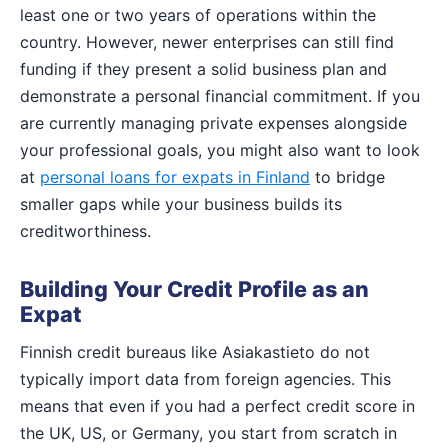
least one or two years of operations within the
country. However, newer enterprises can still find
funding if they present a solid business plan and
demonstrate a personal financial commitment. If you
are currently managing private expenses alongside
your professional goals, you might also want to look
at
personal loans for expats in Finland
to bridge
smaller gaps while your business builds its
creditworthiness.
Building Your Credit Profile as an
Expat
Finnish credit bureaus like Asiakastieto do not
typically import data from foreign agencies. This
means that even if you had a perfect credit score in
the UK, US, or Germany, you start from scratch in