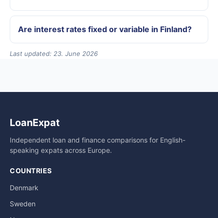
Are interest rates fixed or variable in Finland?
Last updated: 23. June 2026
LoanExpat
Independent loan and finance comparisons for English-
speaking expats across Europe.
COUNTRIES
Denmark
Sweden