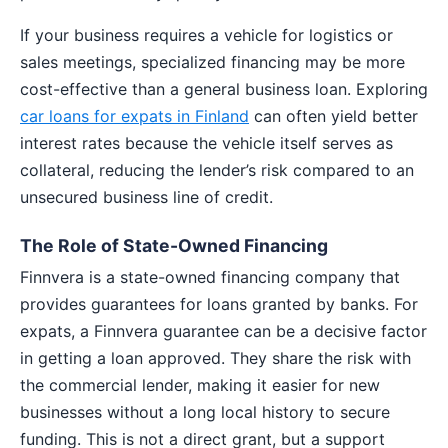
If your business requires a vehicle for logistics or
sales meetings, specialized financing may be more
cost-effective than a general business loan. Exploring
car loans for expats in Finland
can often yield better
interest rates because the vehicle itself serves as
collateral, reducing the lender’s risk compared to an
unsecured business line of credit.
The Role of State-Owned Financing
Finnvera is a state-owned financing company that
provides guarantees for loans granted by banks. For
expats, a Finnvera guarantee can be a decisive factor
in getting a loan approved. They share the risk with
the commercial lender, making it easier for new
businesses without a long local history to secure
funding. This is not a direct grant, but a support