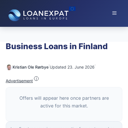
Skip
to
Menu
content
Business Loans in Finland
·
·
Kristian Ole Rørbye
Updated 23. June 2026
i
Advertisement
Offers will appear here once partners are
active for this market.