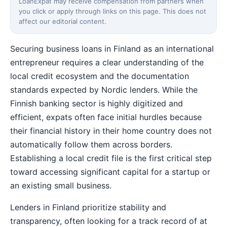
LoanExpat may receive compensation from partners when
you click or apply through links on this page. This does not
affect our editorial content.
Securing business loans in Finland as an international
entrepreneur requires a clear understanding of the
local credit ecosystem and the documentation
standards expected by Nordic lenders. While the
Finnish banking sector is highly digitized and
efficient, expats often face initial hurdles because
their financial history in their home country does not
automatically follow them across borders.
Establishing a local credit file is the first critical step
toward accessing significant capital for a startup or
an existing small business.
Lenders in Finland prioritize stability and
transparency, often looking for a track record of at