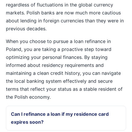
regardless of fluctuations in the global currency
markets. Polish banks are now much more cautious
about lending in foreign currencies than they were in
previous decades.
When you choose to pursue a loan refinance in
Poland, you are taking a proactive step toward
optimizing your personal finances. By staying
informed about residency requirements and
maintaining a clean credit history, you can navigate
the local banking system effectively and secure
terms that reflect your status as a stable resident of
the Polish economy.
Can I refinance a loan if my residence card
expires soon?