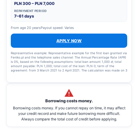
PLN 300 – PLN 7,000
REPAYMENT PERIOD
7–61 days
From age 20 years
Payout speed: Varies
APPLY NOW
Representative example: Representative example for the first loan granted via
Feniko.pl and the telephone sales channel: The Annual Percentage Rate (APR)
is 0%, based on the following assumptions: total loan amount 1,000 zł; total
amount payable: PLN 1,000; total cost of the loan: PLN 0; term of the
agreement: from 3 March 2021 to 2 April 2021. The calculation was made on 3
March 2021. The APR is 0%. In the event of failure to repay the loan within the
time limit specified in the terms of the cash loan agreement, the Lender will
charge interest on arrears at a variable interest rate equal, on an annual
basis, to twice the statutory interest rate for late payment set out in Article
481(2) of the Civil Code, i.e. the sum of the NBP reference rate and 5.5
percentage points. Representative example for a subsequent Loan granted
Borrowing costs money.
via Feniko.pl: The Annual Percentage Rate (APR) is: 187.82% Total loan amount
(excluding financed costs): 1,000.00 zlotys, variable interest rate: 20.5 per
Borrowing costs money. If you cannot repay on time, it may affect
cent, total cost of the loan: 143.04 zlotys (including commission: 116.92 zlotys,
your credit record and make future borrowing more difficult.
interest: 26.20 zlotys), total amount payable: 1,143.04 zlotys, payable in 2
monthly instalments (first instalment of 571.31 zlotys, final instalment of
Always compare the total cost of credit before applying.
571.73 zlotys). The calculation was made as at 15 December 2022.