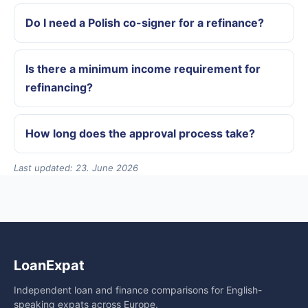
Do I need a Polish co-signer for a refinance?
Is there a minimum income requirement for
refinancing?
How long does the approval process take?
Last updated: 23. June 2026
LoanExpat
Independent loan and finance comparisons for English-
speaking expats across Europe.