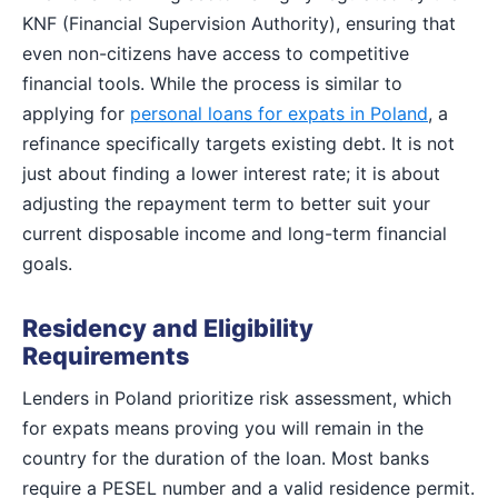
KNF (Financial Supervision Authority), ensuring that
even non-citizens have access to competitive
financial tools. While the process is similar to
applying for
personal loans for expats in Poland
, a
refinance specifically targets existing debt. It is not
just about finding a lower interest rate; it is about
adjusting the repayment term to better suit your
current disposable income and long-term financial
goals.
Residency and Eligibility
Requirements
Lenders in Poland prioritize risk assessment, which
for expats means proving you will remain in the
country for the duration of the loan. Most banks
require a PESEL number and a valid residence permit.