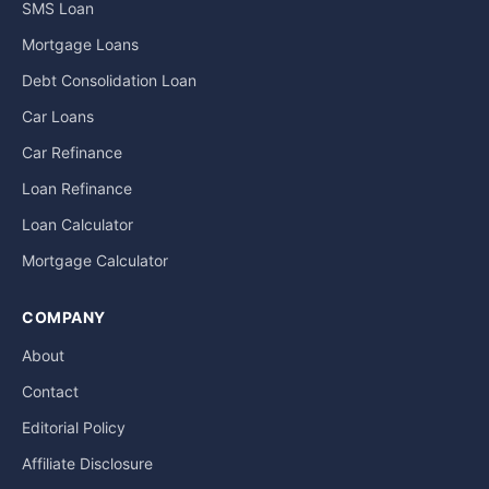
SMS Loan
Mortgage Loans
Debt Consolidation Loan
Car Loans
Car Refinance
Loan Refinance
Loan Calculator
Mortgage Calculator
COMPANY
About
Contact
Editorial Policy
Affiliate Disclosure