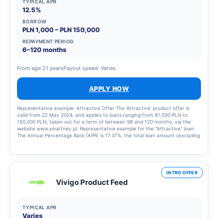
TYPICAL APR
12.5%
BORROW
PLN 1,000 – PLN 150,000
REPAYMENT PERIOD
6–120 months
From age 21 years
Payout speed: Varies
APPLY NOW
Representative example: Attractive Offer The ‘Attractive’ product offer is
valid from 22 May 2024. and applies to loans ranging from 81,000 PLN to
150,000 PLN, taken out for a term of between 98 and 120 months, via the
website www.smartney.pl. Representative example for the “Attractive” loan:
The Annual Percentage Rate (APR) is 17.37%, the total loan amount (excluding
financed costs) is PLN 108,357.37, the total amount payable is 208,344.71 zł,
the variable interest rate is 15.00%, the total cost of the loan is 99,987.34 zł
(including: a commission of 4,386.08 zł, interest of PLN 95,601.26), 109 equal
monthly instalments of PLN 1,891.68 each, final balancing instalment of PLN
2,151.59. Calculation as at 3 July 2025. I am also sending a representative
INTRO OFFER
example for the ‘Nowoczesna’ offer, which has also been updated in case you
Vivigo Product Feed
need to use it for any activities: ‘Nowoczesna’ Offer Product Offer The
“Nowoczesna” offer has been in force since 9 October 2019 and applies to
loans ranging from 10,000 PLN to 80,000 PLN, taken out for a term of
between 72 and 96 months via the website www.smartney.pl. Representative
TYPICAL APR
example for the ‘Nowoczesna’ loan: The Annual Percentage Rate (APR) is
Varies
22.51%, the total loan amount (excluding financed costs) is 29,699.83 PLN,