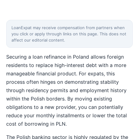
LoanExpat may receive compensation from partners when
you click or apply through links on this page. This does not
affect our editorial content.
Securing a loan refinance in Poland allows foreign
residents to replace high-interest debt with a more
manageable financial product. For expats, this
process often hinges on demonstrating stability
through residency permits and employment history
within the Polish borders. By moving existing
obligations to a new provider, you can potentially
reduce your monthly installments or lower the total
cost of borrowing in PLN.
The Polish banking sector is highly regulated by the