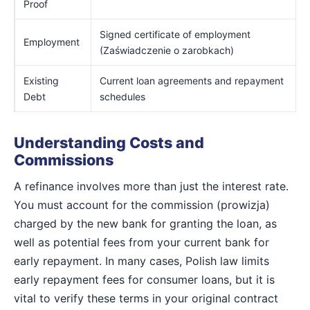
Proof
Signed certificate of employment
Employment
(Zaświadczenie o zarobkach)
Existing
Current loan agreements and repayment
Debt
schedules
Understanding Costs and
Commissions
A refinance involves more than just the interest rate.
You must account for the commission (prowizja)
charged by the new bank for granting the loan, as
well as potential fees from your current bank for
early repayment. In many cases, Polish law limits
early repayment fees for consumer loans, but it is
vital to verify these terms in your original contract