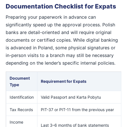
Documentation Checklist for Expats
Preparing your paperwork in advance can
significantly speed up the approval process. Polish
banks are detail-oriented and will require original
documents or certified copies. While digital banking
is advanced in Poland, some physical signatures or
in-person visits to a branch may still be necessary
depending on the lender’s specific internal policies.
Document
Requirement for Expats
Type
Identification
Valid Passport and Karta Pobytu
Tax Records
PIT-37 or PIT-11 from the previous year
Income
Last 3–6 months of bank statements