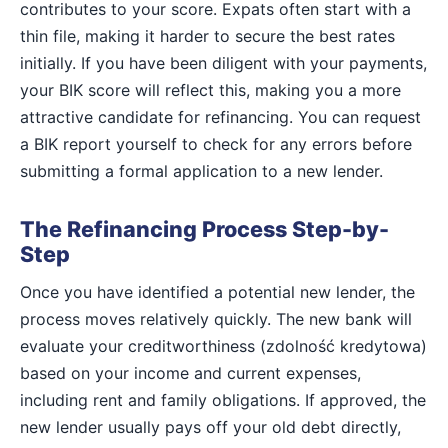
contributes to your score. Expats often start with a
thin file, making it harder to secure the best rates
initially. If you have been diligent with your payments,
your BIK score will reflect this, making you a more
attractive candidate for refinancing. You can request
a BIK report yourself to check for any errors before
submitting a formal application to a new lender.
The Refinancing Process Step-by-
Step
Once you have identified a potential new lender, the
process moves relatively quickly. The new bank will
evaluate your creditworthiness (zdolność kredytowa)
based on your income and current expenses,
including rent and family obligations. If approved, the
new lender usually pays off your old debt directly,