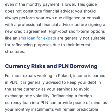
even if the monthly payment is lower. This guide
does not constitute financial advice; you should
always perform your own due diligence or consult
with a professional financial advisor before signing a
new credit agreement. High-cost short-term options
like an
sms loan for expats
are generally not suitable
for refinancing purposes due to their interest
structures.
Currency Risks and PLN Borrowing
For most expats working in Poland, income is earned
in PLN. It is generally advised to keep your debt in
the same currency as your earnings to avoid
exchange rate volatility. Refinancing a foreign
currency loan into PLN can provide peace of mind, as
your monthly installments will remain predictable