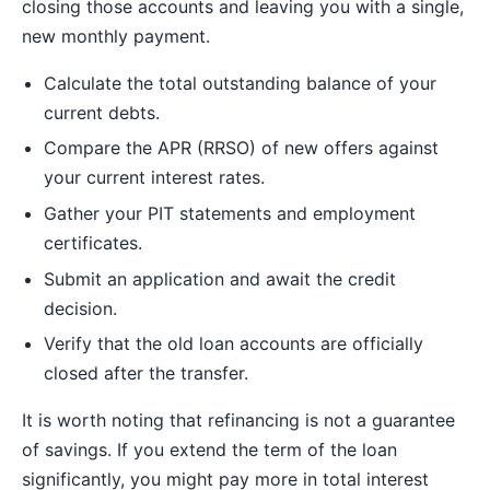
closing those accounts and leaving you with a single,
new monthly payment.
Calculate the total outstanding balance of your
current debts.
Compare the APR (RRSO) of new offers against
your current interest rates.
Gather your PIT statements and employment
certificates.
Submit an application and await the credit
decision.
Verify that the old loan accounts are officially
closed after the transfer.
It is worth noting that refinancing is not a guarantee
of savings. If you extend the term of the loan
significantly, you might pay more in total interest