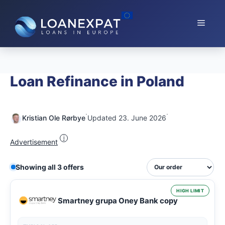
Skip
to
Menu
content
Loan Refinance in Poland
·
·
Kristian Ole Rørbye
Updated 23. June 2026
i
Advertisement
Showing all 3 offers
HIGH LIMIT
Smartney grupa Oney Bank copy