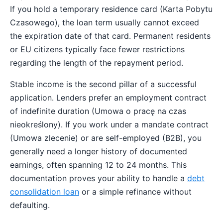
If you hold a temporary residence card (Karta Pobytu
Czasowego), the loan term usually cannot exceed
the expiration date of that card. Permanent residents
or EU citizens typically face fewer restrictions
regarding the length of the repayment period.
Stable income is the second pillar of a successful
application. Lenders prefer an employment contract
of indefinite duration (Umowa o pracę na czas
nieokreślony). If you work under a mandate contract
(Umowa zlecenie) or are self-employed (B2B), you
generally need a longer history of documented
earnings, often spanning 12 to 24 months. This
documentation proves your ability to handle a
debt
consolidation loan
or a simple refinance without
defaulting.