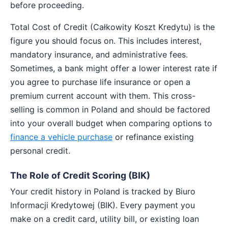
before proceeding.
Total Cost of Credit (Całkowity Koszt Kredytu) is the
figure you should focus on. This includes interest,
mandatory insurance, and administrative fees.
Sometimes, a bank might offer a lower interest rate if
you agree to purchase life insurance or open a
premium current account with them. This cross-
selling is common in Poland and should be factored
into your overall budget when comparing options to
finance a vehicle purchase
or refinance existing
personal credit.
The Role of Credit Scoring (BIK)
Your credit history in Poland is tracked by Biuro
Informacji Kredytowej (BIK). Every payment you
make on a credit card, utility bill, or existing loan