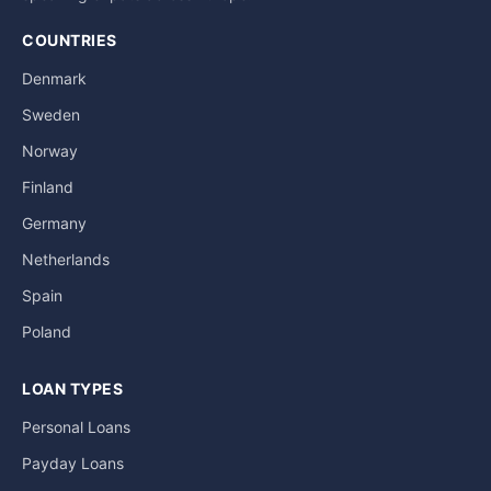
COUNTRIES
Denmark
Sweden
Norway
Finland
Germany
Netherlands
Spain
Poland
LOAN TYPES
Personal Loans
Payday Loans