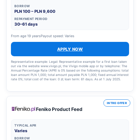
the total amount payable is 55,451.86 PLN, the variable interest rate is
BORROW
15.00%, the total cost of the loan is 25,752.03 PLN (including: a commission of
PLN 100 – PLN 9,600
4,834.97 PLN, interest of 20,917.06 PLN), 81 equal monthly instalments of
675.65 PLN each, final balancing instalment of 724.21 PLN. Calculation as at 3
REPAYMENT PERIOD
July 2025.
30–61 days
From age 19 years
Payout speed: Varies
APPLY NOW
Representative example: Legal: Representative example for a first loan taken
out via the website www.vivigo.pl, the Vivigo mobile app or by telephone: The
Annual Percentage Rate (APR) is 0% based on the following assumptions: total
loan amount PLN 1,000; total amount payable PLN 1,000; fixed annual interest
rate 0%; total cost of the loan: 0 zł; loan term: 61 days. As at 1 July 2025.
Representative example for a further loan granted via the website
www.vivigo.pl, the Vivigo mobile app or by telephone: The Annual Percentage
Rate (APR) is 300.89% based on the following assumptions: total loan amount
PLN 5,700; total amount payable PLN 6,389.08; fixed annual interest rate
15.5%; total cost of the loan: 689.08 PLN (fee: 616.46 PLN, interest: 72.62
INTRO OFFER
PLN); contract term: 30 days. As at 6 November 2025.
Feniko Product Feed
TYPICAL APR
Varies
BORROW