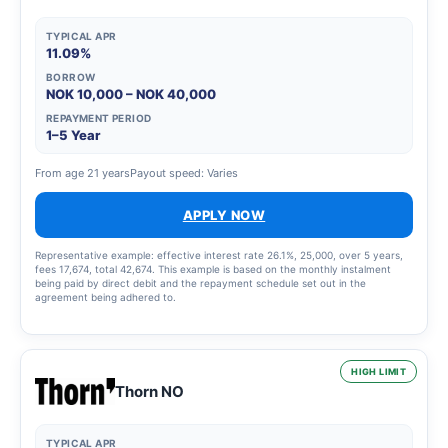
TYPICAL APR
11.09%
BORROW
NOK 10,000 – NOK 40,000
REPAYMENT PERIOD
1–5 Year
From age 21 years
Payout speed: Varies
APPLY NOW
Representative example: effective interest rate 26.1%, 25,000, over 5 years,
fees 17,674, total 42,674. This example is based on the monthly instalment
being paid by direct debit and the repayment schedule set out in the
agreement being adhered to.
HIGH LIMIT
Thorn NO
TYPICAL APR