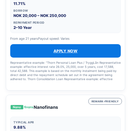
11.71%
BORROW
NOK 20,000 – NOK 250,000
REPAYMENT PERIOD
2–10 Year
From age 21 years
Payout speed: Varies
APPLY NOW
Representative example: "Thorn Personal Loan Plus / TryggLån Representative
example: effective interest rate 26.0%, 25,000, over 5 years, cost 17,588,
total 42,588. This example is based on the monthly instalment being paid by
direct debit and the repayment schedule set out in the agreement being
adhered to. Thorn Consolidation Loan Representative example: effective
interest rate 14.42%, 120,000, over 8 years, cost 77,204, total 197,204. The
example is based on the monthly instalment being paid by direct debit and the
repayment schedule set out in the agreement being adhered to."
REMARK-FRIENDLY
Nanofinans
TYPICAL APR
9.88%