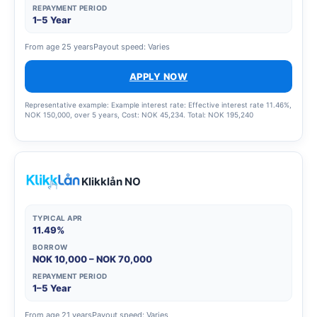
REPAYMENT PERIOD
1–5 Year
From age 25 years
Payout speed: Varies
APPLY NOW
Representative example: Example interest rate: Effective interest rate 11.46%,
NOK 150,000, over 5 years, Cost: NOK 45,234. Total: NOK 195,240
Klikklån NO
TYPICAL APR
11.49%
BORROW
NOK 10,000 – NOK 70,000
REPAYMENT PERIOD
1–5 Year
From age 21 years
Payout speed: Varies