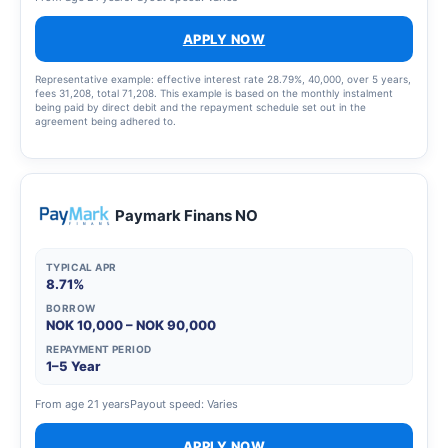
APPLY NOW
Representative example: effective interest rate 28.79%, 40,000, over 5 years,
fees 31,208, total 71,208. This example is based on the monthly instalment
being paid by direct debit and the repayment schedule set out in the
agreement being adhered to.
Paymark Finans NO
TYPICAL APR
8.71%
BORROW
NOK 10,000 – NOK 90,000
REPAYMENT PERIOD
1–5 Year
From age 21 years
Payout speed: Varies
APPLY NOW