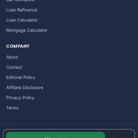
Loan Refinance
Loan Calculator
Mortgage Calculator
COMPANY
About
Contact
Editorial Policy
Affiliate Disclosure
Privacy Policy
Terms
© LoanExpat.com a part of Move Marketing Co., Ltd. — 609/205