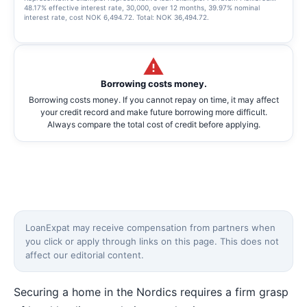
48.17% effective interest rate, 30,000, over 12 months, 39.97% nominal
interest rate, cost NOK 6,494.72. Total: NOK 36,494.72.
Borrowing costs money.
Borrowing costs money. If you cannot repay on time, it may affect
your credit record and make future borrowing more difficult.
Always compare the total cost of credit before applying.
LoanExpat may receive compensation from partners when
you click or apply through links on this page. This does not
affect our editorial content.
Securing a home in the Nordics requires a firm grasp