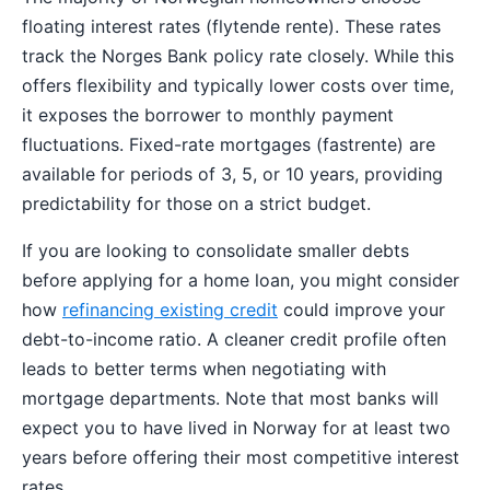
floating interest rates (flytende rente). These rates
track the Norges Bank policy rate closely. While this
offers flexibility and typically lower costs over time,
it exposes the borrower to monthly payment
fluctuations. Fixed-rate mortgages (fastrente) are
available for periods of 3, 5, or 10 years, providing
predictability for those on a strict budget.
If you are looking to consolidate smaller debts
before applying for a home loan, you might consider
how
refinancing existing credit
could improve your
debt-to-income ratio. A cleaner credit profile often
leads to better terms when negotiating with
mortgage departments. Note that most banks will
expect you to have lived in Norway for at least two
years before offering their most competitive interest
rates.