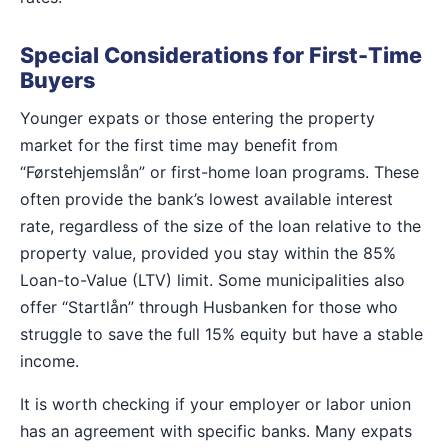
Special Considerations for First-Time
Buyers
Younger expats or those entering the property
market for the first time may benefit from
“Førstehjemslån” or first-home loan programs. These
often provide the bank’s lowest available interest
rate, regardless of the size of the loan relative to the
property value, provided you stay within the 85%
Loan-to-Value (LTV) limit. Some municipalities also
offer “Startlån” through Husbanken for those who
struggle to save the full 15% equity but have a stable
income.
It is worth checking if your employer or labor union
has an agreement with specific banks. Many expats