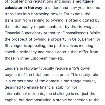
of local lending regulations and using a
mortgage
calculator in Norway
to understand how your income
translates into borrowing power. For expats, the
transition from renting to owning is often dictated by
the strict equity requirements set by the Norwegian
Financial Supervisory Authority (Finanstilsynet). While
the prospect of owning a property in Oslo, Bergen, or
Stavanger is appealing, the path involves meeting
specific residency and credit criteria that differ from
those in other European markets.
Lenders in Norway typically require a 15% down
payment of the total purchase price. This equity rule
is a cornerstone of the domestic mortgage market,
designed to ensure financial stability. For
international residents, the challenge is not just the
capital, but demonstrating a stable connection to the