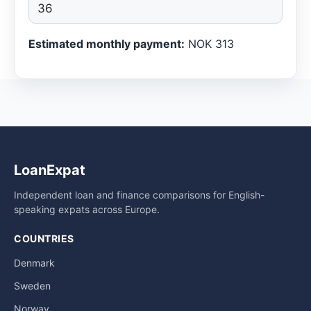
Estimated monthly payment:
NOK 313
LoanExpat
Independent loan and finance comparisons for English-
speaking expats across Europe.
COUNTRIES
Denmark
Sweden
Norway