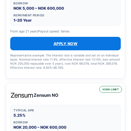
BORROW
NOK 5,000 – NOK 600,000
REPAYMENT PERIOD
1–20 Year
From age 21 years
Payout speed: Varies
APPLY NOW
Representative example: The interest rate is variable and set on an individual
basis. Nominal interest rate 11.9%, effective interest rate 13.14%, loan amount
NOK 200,000 repayable over 5 years, cost NOK 69,078, total NOK 269,078.
Effective interest rate: 6.82%–48.76%.
HIGH LIMIT
Zensum NO
TYPICAL APR
5.25%
BORROW
NOK 20,000 – NOK 600,000