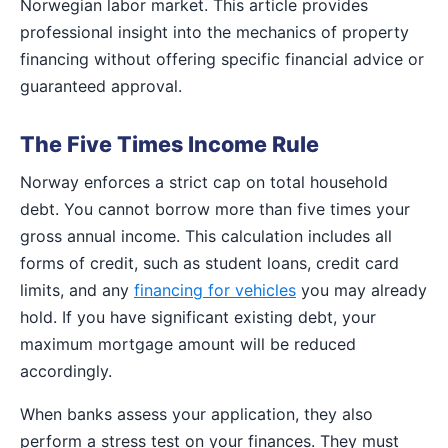
Norwegian labor market. This article provides
professional insight into the mechanics of property
financing without offering specific financial advice or
guaranteed approval.
The Five Times Income Rule
Norway enforces a strict cap on total household
debt. You cannot borrow more than five times your
gross annual income. This calculation includes all
forms of credit, such as student loans, credit card
limits, and any
financing for vehicles
you may already
hold. If you have significant existing debt, your
maximum mortgage amount will be reduced
accordingly.
When banks assess your application, they also
perform a stress test on your finances. They must