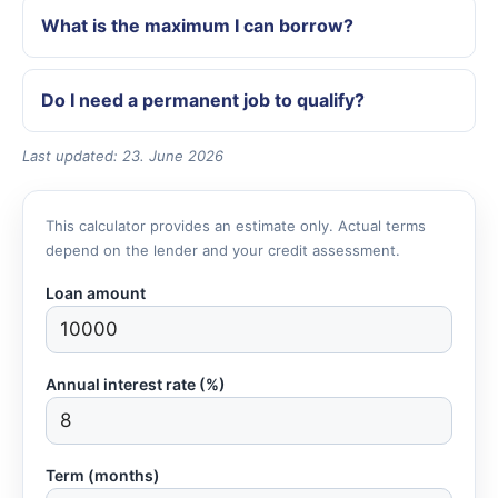
What is the maximum I can borrow?
Do I need a permanent job to qualify?
Last updated: 23. June 2026
This calculator provides an estimate only. Actual terms
depend on the lender and your credit assessment.
Loan amount
Annual interest rate (%)
Term (months)