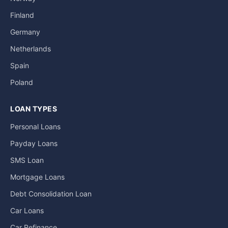
Finland
Germany
Netherlands
Spain
Poland
LOAN TYPES
Personal Loans
Payday Loans
SMS Loan
Mortgage Loans
Debt Consolidation Loan
Car Loans
Car Refinance