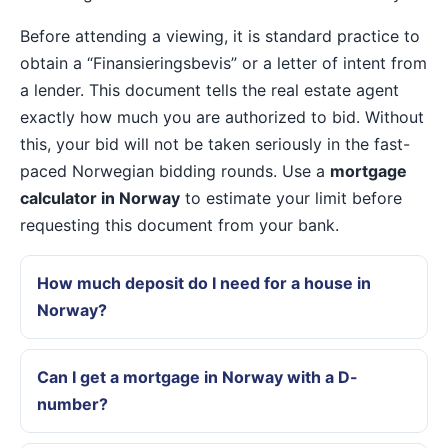
Before attending a viewing, it is standard practice to
obtain a “Finansieringsbevis” or a letter of intent from
a lender. This document tells the real estate agent
exactly how much you are authorized to bid. Without
this, your bid will not be taken seriously in the fast-
paced Norwegian bidding rounds. Use a
mortgage
calculator in Norway
to estimate your limit before
requesting this document from your bank.
How much deposit do I need for a house in
Norway?
Can I get a mortgage in Norway with a D-
number?