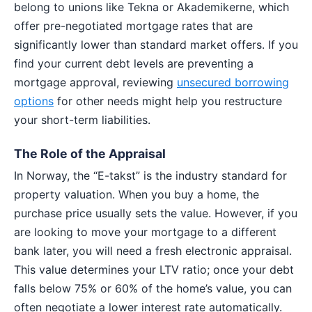
belong to unions like Tekna or Akademikerne, which
offer pre-negotiated mortgage rates that are
significantly lower than standard market offers. If you
find your current debt levels are preventing a
mortgage approval, reviewing
unsecured borrowing
options
for other needs might help you restructure
your short-term liabilities.
The Role of the Appraisal
In Norway, the “E-takst” is the industry standard for
property valuation. When you buy a home, the
purchase price usually sets the value. However, if you
are looking to move your mortgage to a different
bank later, you will need a fresh electronic appraisal.
This value determines your LTV ratio; once your debt
falls below 75% or 60% of the home’s value, you can
often negotiate a lower interest rate automatically.