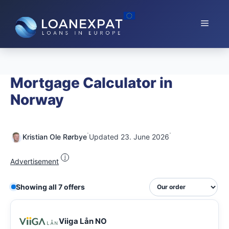
Skip
to
Menu
content
Mortgage Calculator in
Norway
·
·
Kristian Ole Rørbye
Updated 23. June 2026
i
Advertisement
Showing all 7 offers
Viiga Lån NO