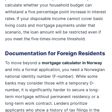
calculate whether your household budget can
withstand a five percentage point increase in interest
rates. If your disposable income cannot cover basic
living costs and mortgage payments under that
scenario, the loan amount will be restricted even if
you meet the five-times-income threshold.
Documentation for Foreign Residents
To move beyond a
mortgage calculator in Norway
and into a formal application, you need a Norwegian
national identity number (F-number). While some
banks may consider those with a temporary D-
number, it is significantly harder to secure a long-
term mortgage without permanent residency or a
long-term work contract. Lenders prioritize
applicants who show a history of tax filings in the