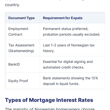
country.
Document Type
Requirement for Expats
Employment
Permanent status preferred;
Contract
probation periods usually excluded.
Tax Assessment
Last 1–2 years of Norwegian tax
(Skattemelding)
history.
Essential for digital signing and
BankID
automated credit checks.
Bank statements showing the 15%
Equity Proof
deposit in liquid funds.
Types of Mortgage Interest Rates
The majority of Norwegian homeowners choose