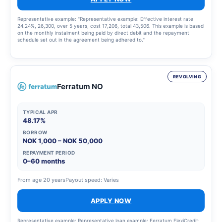
Representative example: "Representative example: Effective interest rate
24.24%, 26,300, over 5 years, cost 17,206, total 43,506. This example is based
on the monthly instalment being paid by direct debit and the repayment
schedule set out in the agreement being adhered to."
REVOLVING
Ferratum NO
TYPICAL APR
48.17%
BORROW
NOK 1,000 – NOK 50,000
REPAYMENT PERIOD
0–60 months
From age 20 years
Payout speed: Varies
APPLY NOW
Representative example: Representative loan example: Ferratum FlexiCredit: