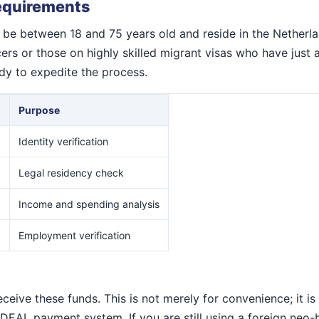
Requirements
ly be between 18 and 75 years old and reside in the Netherla
rs or those on highly skilled migrant visas who have just a
y to expedite the process.
Purpose
Identity verification
)
Legal residency check
Income and spending analysis
Employment verification
ive these funds. This is not merely for convenience; it is
 iDEAL payment system. If you are still using a foreign ne