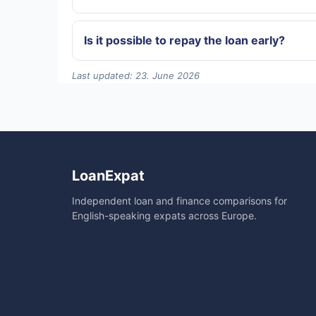
Is it possible to repay the loan early?
Last updated: 23. June 2026
LoanExpat
Independent loan and finance comparisons for
English-speaking expats across Europe.