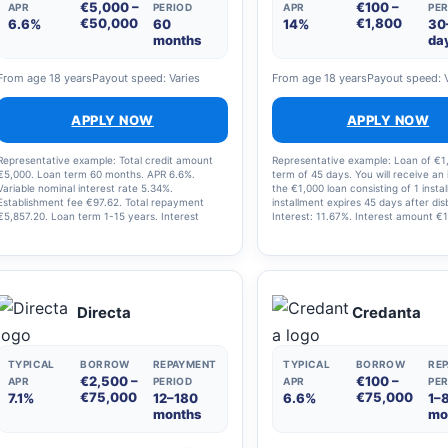
€5,000 –
€100 –
APR
PERIOD
APR
PER
€50,000
€1,800
6.6%
60
14%
30
months
da
From age 18 years
Payout speed: Varies
From age 18 years
Payout speed: 
APPLY NOW
APPLY NOW
Representative example: Total credit amount
Representative example: Loan of €1
€5,000. Loan term 60 months. APR 6.6%.
term of 45 days. You will receive an 
Variable nominal interest rate 5.34%.
the €1,000 loan consisting of 1 insta
Establishment fee €97.62. Total repayment
installment expires 45 days after di
€5,857.20. Loan term 1-15 years. Interest
Interest: 11.67%. Interest amount €
range 0.00-24.24%.
45 days. Total amount: €1,013.70
Directa
Credanta
TYPICAL
BORROW
REPAYMENT
TYPICAL
BORROW
RE
€2,500 –
€100 –
APR
PERIOD
APR
PER
€75,000
€75,000
7.1%
12–180
6.6%
1–
months
mo