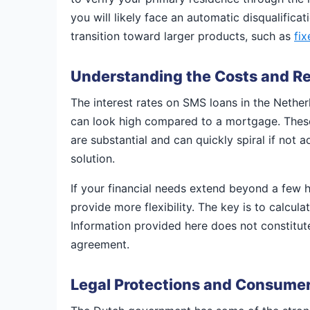
you will likely face an automatic disqualifica
transition toward larger products, such as
fi
Understanding the Costs and 
The interest rates on SMS loans in the Nethe
can look high compared to a mortgage. These l
are substantial and can quickly spiral if not a
solution.
If your financial needs extend beyond a few 
provide more flexibility. The key is to calcula
Information provided here does not constitute
agreement.
Legal Protections and Consumer