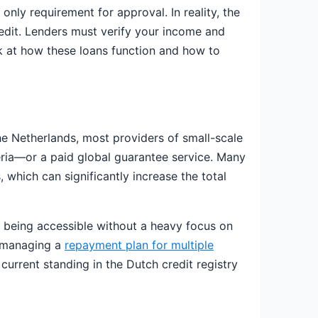
nly requirement for approval. In reality, the
redit. Lenders must verify your income and
ok at how these loans function and how to
the Netherlands, most providers of small-scale
eria—or a paid global guarantee service. Many
 which can significantly increase the total
s being accessible without a heavy focus on
dy managing a
repayment plan for multiple
 current standing in the Dutch credit registry