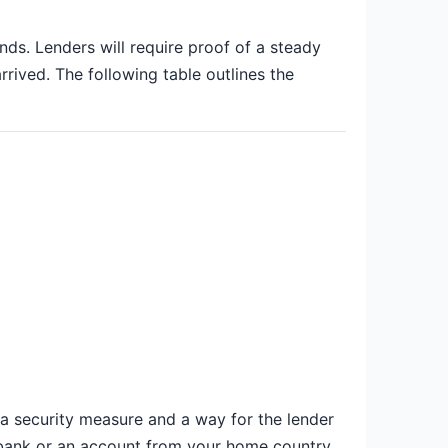
nds. Lenders will require proof of a steady
rrived. The following table outlines the
 a security measure and a way for the lender
o-bank or an account from your home country,