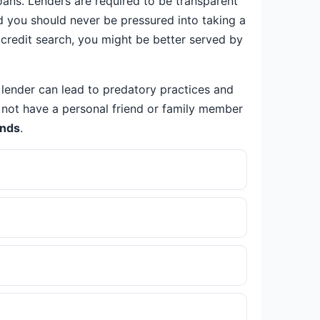
ans. Lenders are required to be transparent
nd you should never be pressured into taking a
r credit search, you might be better served by
 lender can lead to predatory practices and
do not have a personal friend or family member
ands
.