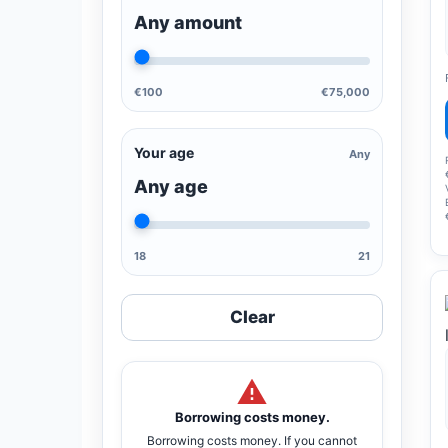
Any amount
€100
€75,000
Your age
Any
Any age
18
21
Clear
Borrowing costs money.
Borrowing costs money. If you cannot