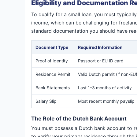
Eligibility and Documentation 
To qualify for a small loan, you must typical
income, which can be challenging for freelance
standard documentation you should have read
Document Type
Required Information
Proof of Identity
Passport or EU ID card
Residence Permit
Valid Dutch permit (if non-EU
Bank Statements
Last 1–3 months of activity
Salary Slip
Most recent monthly payslip
The Role of the Dutch Bank Account
You must possess a Dutch bank account to rece
to verify your primary residence through the