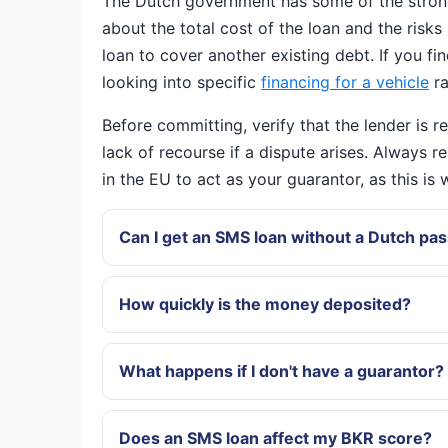
The Dutch government has some of the strong
about the total cost of the loan and the risks
loan to cover another existing debt. If you fi
looking into specific
financing for a vehicle
ra
Before committing, verify that the lender is 
lack of recourse if a dispute arises. Always r
in the EU to act as your guarantor, as this i
Can I get an SMS loan without a Dutch pa
How quickly is the money deposited?
What happens if I don't have a guarantor?
Does an SMS loan affect my BKR score?