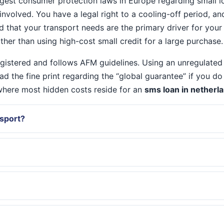
est consumer protection laws in Europe regarding small lo
 involved. You have a legal right to a cooling-off period, a
nd that your transport needs are the primary driver for you
ther than using high-cost small credit for a large purchase.
registered and follows AFM guidelines. Using an unregulated
ead the fine print regarding the “global guarantee” if you 
s where most hidden costs reside for an
sms loan in netherl
ssport?