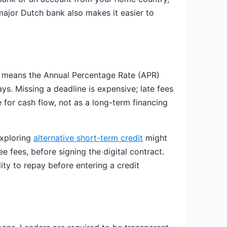
 major Dutch bank also makes it easier to
an means the Annual Percentage Rate (APR)
s. Missing a deadline is expensive; late fees
ge for cash flow, not as a long-term financing
exploring
alternative short-term credit
might
ee fees, before signing the digital contract.
ity to repay before entering a credit