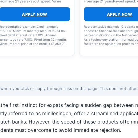
From age 21 years
Payout speed: Varies
From age 21 years
Payout speed: 
APPLY NOW
APPLY NOW
Representative example: Credit amount
Representative example: Credanta p
€15,000. Minimum monthly amount €254.86.
access to financial solutions throug
Fixed debit interest rate 7.10%. Annual
partner institutions in the Netherla
percentage rate 7.10%. Fixed term 72 months.
As a technology platform for lead ge
Minimum total price of the credit €18,350.20.
facilitates the application process a
This is a non-revolving credit facility. The
transfer of data to these institution
interest rate, term, and monthly payments are
does not provide financial products,
fixed. The actual interest rate will be shown in
offer personal advice, and does not
your offer and depends on the chosen loan
approval. Partner institutions are ful
amount and your personal situation. You
responsible for assessing applicatio
cannot re-borrow amounts that have already
setting the terms of their products.
been repaid. Reference date for interest: 19-
should carefully review all terms an
02-2026. Please note: borrowing money costs
their financial capacity before apply
money.
note: borrowing money costs money
en you click or apply through links on this page. This does not affect 
 the first instinct for expats facing a sudden gap between
uently referred to as minileningen, offer a streamlined appli
l Dutch banks. However, the speed of these products often m
residents must overcome to avoid immediate rejection.