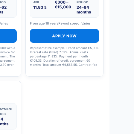
€300 –
IOD
APR
PERIOD
€15,000
–62
11.83%
24–84
ys
months
Varies
From age 18 years
Payout speed: Varies
APPLY NOW
,000 with a
Representative example: Credit amount €5,000.
invoice for
Interest rate (fixed) 7.89%. Annual costs
llment. The
percentage 11.83%. Payment per month
sbursement.
€109.33. Duration of credit agreement 60
13.70 over
months. Total amount €6,558.55. Contract fee
€200.00. Management fee during contract
period €249.86.
PAYMENT
IOD
84
nths