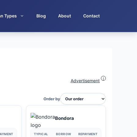
an Types
Blog
About
Contact
i
Advertisement
Order by
Bondora
PAYMENT
TYPICAL
BORROW
REPAYMENT