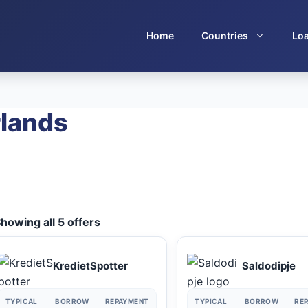
Home
Countries
Lo
rlands
howing all 5 offers
KredietSpotter
Saldodipje
TYPICAL
BORROW
REPAYMENT
TYPICAL
BORROW
RE