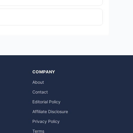
COMPANY
About
Contact
Editorial Policy
Affiliate Disclosure
Privacy Policy
Terms