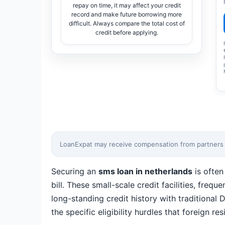
repay on time, it may affect your credit
record and make future borrowing more
difficult. Always compare the total cost of
credit before applying.
LoanExpat may receive compensation from partners wh
Securing an
sms loan in netherlands
is often
bill. These small-scale credit facilities, freq
long-standing credit history with traditiona
the specific eligibility hurdles that foreign 