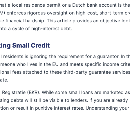
t a local residence permit or a Dutch bank account is the o
FM) enforces rigorous oversight on high-cost, short-term c
e financial hardship. This article provides an objective lo
to a cycle of high-interest debt.
ing Small Credit
 residents is ignoring the requirement for a guarantor. In 
omeone who lives in the EU and meets specific income crit
onal fees attached to these third-party guarantee services,
ate.
t Registratie (BKR). While some small loans are marketed a
ting debts will still be visible to lenders. If you are alrea
ion or result in punitive interest rates. Understanding your