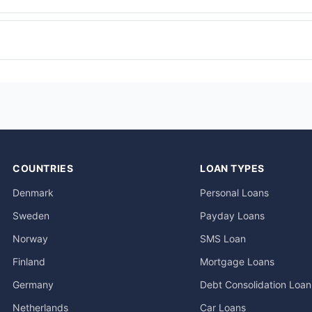
COUNTRIES
LOAN TYPES
Denmark
Personal Loans
Sweden
Payday Loans
Norway
SMS Loan
Finland
Mortgage Loans
Germany
Debt Consolidation Loan
Netherlands
Car Loans