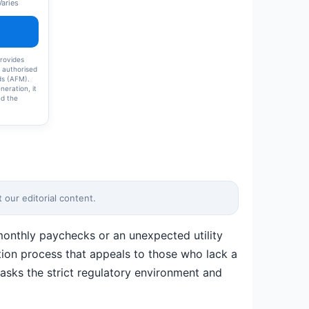
Varies
rovides
h authorised
nds (AFM).
neration, it
nd the
s. Credanta
 does not
 guarantee
ly
ns and
 Users
d assess
ing. Please
.
our editorial content.
 monthly paychecks or an unexpected utility
cation process that appeals to those who lack a
asks the strict regulatory environment and