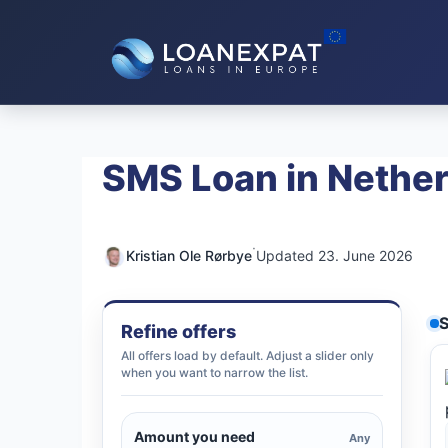
Skip
to
content
SMS Loan in Nethe
·
Kristian Ole Rørbye
Updated 23. June 2026
S
Refine offers
All offers load by default. Adjust a slider only
when you want to narrow the list.
Amount you need
Any