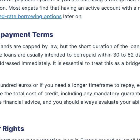
tion. Most expats find that having an active account with a
xed-rate borrowing options
later on.
Repayment Terms
rlands are capped by law, but the short duration of the lo
oans are usually intended to be repaid within 30 to 62 day
ddressed immediately. It is essential to treat this as a brid
hundred euros or if you need a longer timeframe to repay, 
te the total cost of credit, including any mandatory guarant
 financial advice, and you should always evaluate your abil
 Rights