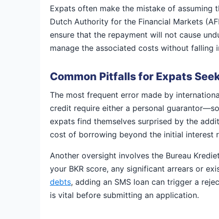
Expats often make the mistake of assuming tha
Dutch Authority for the Financial Markets (A
ensure that the repayment will not cause undu
manage the associated costs without falling in
Common Pitfalls for Expats Seek
The most frequent error made by international
credit require either a personal guarantor—s
expats find themselves surprised by the additi
cost of borrowing beyond the initial interest r
Another oversight involves the Bureau Kredie
your BKR score, any significant arrears or exis
debts
, adding an SMS loan can trigger a reject
is vital before submitting an application.