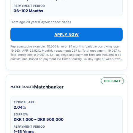
REPAYMENT PERIOD
36–102 Months
From age 20 years
Payout speed: Varies
APPLY NOW
Representative example: 10,000 kr. over 84 months. Variable borrowing rate:
19.56%. APR: 22.92%. Monthly repayment: 227 kr. Total repayment: 19,067 kr.
Total credit costs: 9,067 kr. Set-up costs and payment fees are included in all
calculations. Based on payment via HomeBanking. 14-day right of withdrawal.
HIGH LIMIT
Matchbanker
TYPICAL APR
2.04%
BORROW
DKK 1,000 – DKK 500,000
REPAYMENT PERIOD
1–15 Years