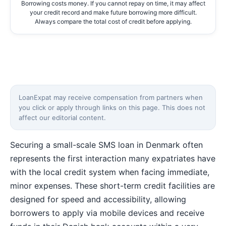
Borrowing costs money. If you cannot repay on time, it may affect
your credit record and make future borrowing more difficult.
Always compare the total cost of credit before applying.
LoanExpat may receive compensation from partners when
you click or apply through links on this page. This does not
affect our editorial content.
Securing a small-scale SMS loan in Denmark often
represents the first interaction many expatriates have
with the local credit system when facing immediate,
minor expenses. These short-term credit facilities are
designed for speed and accessibility, allowing
borrowers to apply via mobile devices and receive