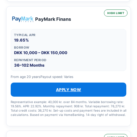
HIGH LIMIT
PayMark Finans
TYPICAL APR
19.65%
BORROW
DKK 10,000 – DKK 150,000
REPAYMENT PERIOD
36–102 Months
From age 20 years
Payout speed: Varies
APPLY NOW
Representative example: 40,000 kr. over 84 months. Variable borrowing rate:
19.56%. APR: 22.92%. Monthly repayment: 908 kr. Total repayment: 76,270 kr.
Total credit costs: 36,270 kr. Set-up costs and payment fees are included in all
calculations. Based on payment via HomeBanking. 14-day right of withdrawal.