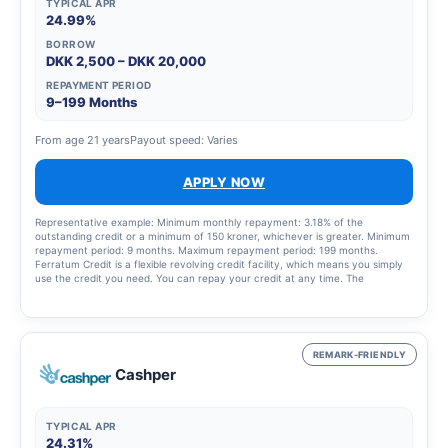
TYPICAL APR
24.99%
BORROW
DKK 2,500 – DKK 20,000
REPAYMENT PERIOD
9–199 Months
From age 21 years
Payout speed: Varies
APPLY NOW
Representative example: Minimum monthly repayment: 3.18% of the
outstanding credit or a minimum of 150 kroner, whichever is greater. Minimum
repayment period: 9 months. Maximum repayment period: 199 months.
Ferratum Credit is a flexible revolving credit facility, which means you simply
use the credit you need. You can repay your credit at any time. The
repayment period depends on the amount you choose to pay each month
and on the amount of credit you have used. There is a 14-day right of
withdrawal from the credit agreement.
REMARK-FRIENDLY
Cashper
TYPICAL APR
24.31%