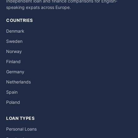
Independent loan and finance comparisons for English-
speaking expats across Europe.
COUNTRIES
Denmark
Sweden
Norway
Finland
Germany
Netherlands
Spain
Poland
LOAN TYPES
Personal Loans