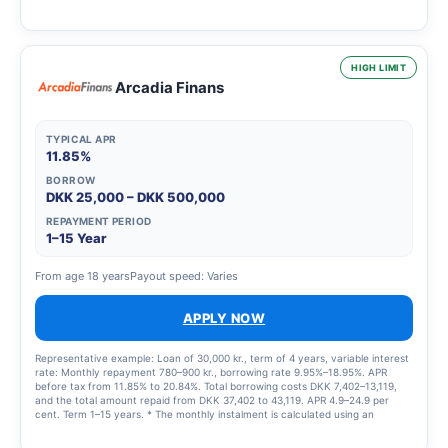
HIGH LIMIT
Arcadia Finans
TYPICAL APR
11.85%
BORROW
DKK 25,000 – DKK 500,000
REPAYMENT PERIOD
1–15 Year
From age 18 years
Payout speed: Varies
APPLY NOW
Representative example: Loan of 30,000 kr., term of 4 years, variable interest
rate: Monthly repayment 780–900 kr., borrowing rate 9.95%–18.95%. APR
before tax from 11.85% to 20.84%. Total borrowing costs DKK 7,402–13,119,
and the total amount repaid from DKK 37,402 to 43,119. APR 4.9–24.9 per
cent. Term 1–15 years. * The monthly instalment is calculated using an
interest rate of 5 per cent.