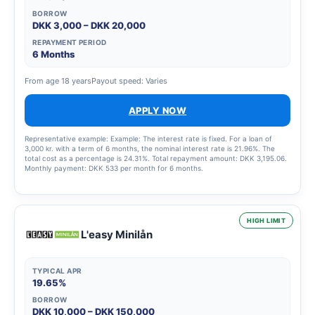
BORROW
DKK 3,000 – DKK 20,000
REPAYMENT PERIOD
6 Months
From age 18 years
Payout speed: Varies
APPLY NOW
Representative example: Example: The interest rate is fixed. For a loan of
3,000 kr. with a term of 6 months, the nominal interest rate is 21.96%. The
total cost as a percentage is 24.31%. Total repayment amount: DKK 3,195.06.
Monthly payment: DKK 533 per month for 6 months.
HIGH LIMIT
L'easy Minilån
TYPICAL APR
19.65%
BORROW
DKK 10,000 – DKK 150,000