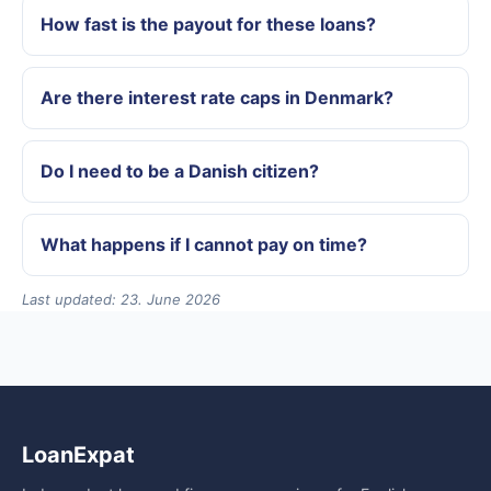
How fast is the payout for these loans?
Are there interest rate caps in Denmark?
Do I need to be a Danish citizen?
What happens if I cannot pay on time?
Last updated: 23. June 2026
LoanExpat