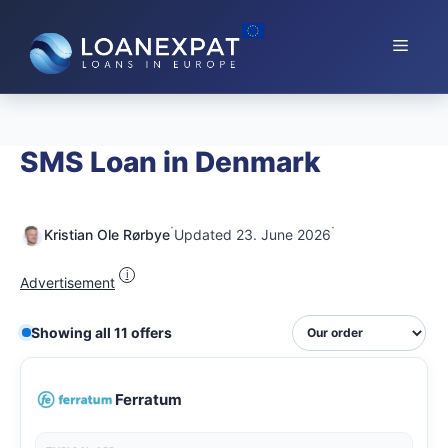
Skip
to
Menu
content
SMS Loan in Denmark
·
·
Kristian Ole Rørbye
Updated 23. June 2026
i
Advertisement
Showing all 11 offers
Ferratum