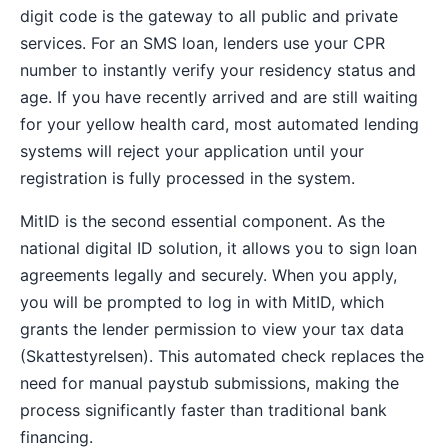
digit code is the gateway to all public and private
services. For an SMS loan, lenders use your CPR
number to instantly verify your residency status and
age. If you have recently arrived and are still waiting
for your yellow health card, most automated lending
systems will reject your application until your
registration is fully processed in the system.
MitID is the second essential component. As the
national digital ID solution, it allows you to sign loan
agreements legally and securely. When you apply,
you will be prompted to log in with MitID, which
grants the lender permission to view your tax data
(Skattestyrelsen). This automated check replaces the
need for manual paystub submissions, making the
process significantly faster than traditional bank
financing.