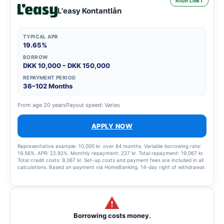
HIGH LIMIT
L'easy Kontantlån
TYPICAL APR
19.65%
BORROW
DKK 10,000 – DKK 150,000
REPAYMENT PERIOD
36–102 Months
From age 20 years
Payout speed: Varies
APPLY NOW
Representative example: 10,000 kr. over 84 months. Variable borrowing rate:
19.56%. APR: 22.92%. Monthly repayment: 227 kr. Total repayment: 19,067 kr.
Total credit costs: 9,067 kr. Set-up costs and payment fees are included in all
calculations. Based on payment via HomeBanking. 14-day right of withdrawal.
Borrowing costs money.