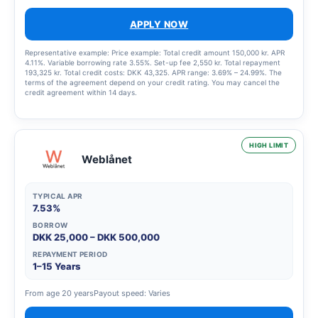
APPLY NOW
Representative example: Price example: Total credit amount 150,000 kr. APR
4.11%. Variable borrowing rate 3.55%. Set-up fee 2,550 kr. Total repayment
193,325 kr. Total credit costs: DKK 43,325. APR range: 3.69% – 24.99%. The
terms of the agreement depend on your credit rating. You may cancel the
credit agreement within 14 days.
HIGH LIMIT
Weblånet
TYPICAL APR
7.53%
BORROW
DKK 25,000 – DKK 500,000
REPAYMENT PERIOD
1–15 Years
From age 20 years
Payout speed: Varies