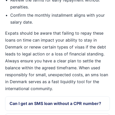
penalties.
Confirm the monthly installment aligns with your
salary date.
Expats should be aware that failing to repay these
loans on time can impact your ability to stay in
Denmark or renew certain types of visas if the debt
leads to legal action or a loss of financial standing.
Always ensure you have a clear plan to settle the
balance within the agreed timeframe. When used
responsibly for small, unexpected costs, an sms loan
in Denmark serves as a fast liquidity tool for the
international community.
Can I get an SMS loan without a CPR number?