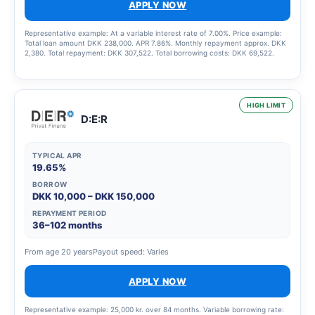
APPLY NOW
Representative example: At a variable interest rate of 7.00%. Price example:
Total loan amount DKK 238,000. APR 7.86%. Monthly repayment approx. DKK
2,380. Total repayment: DKK 307,522. Total borrowing costs: DKK 69,522.
HIGH LIMIT
D:E:R
TYPICAL APR
19.65%
BORROW
DKK 10,000 – DKK 150,000
REPAYMENT PERIOD
36–102 months
From age 20 years
Payout speed: Varies
APPLY NOW
Representative example: 25,000 kr. over 84 months. Variable borrowing rate: