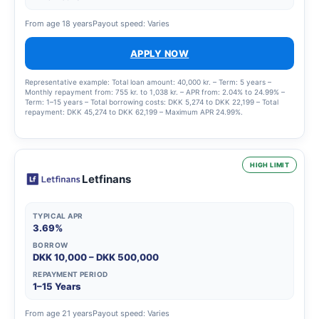
From age 18 years
Payout speed: Varies
APPLY NOW
Representative example: Total loan amount: 40,000 kr. – Term: 5 years –
Monthly repayment from: 755 kr. to 1,038 kr. – APR from: 2.04% to 24.99% –
Term: 1–15 years – Total borrowing costs: DKK 5,274 to DKK 22,199 – Total
repayment: DKK 45,274 to DKK 62,199 – Maximum APR 24.99%.
HIGH LIMIT
Letfinans
TYPICAL APR
3.69%
BORROW
DKK 10,000 – DKK 500,000
REPAYMENT PERIOD
1–15 Years
From age 21 years
Payout speed: Varies