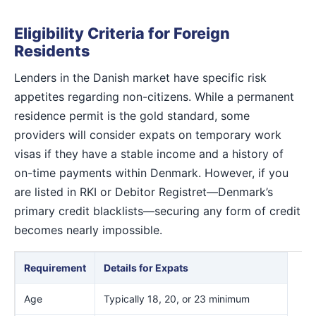
Eligibility Criteria for Foreign
Residents
Lenders in the Danish market have specific risk
appetites regarding non-citizens. While a permanent
residence permit is the gold standard, some
providers will consider expats on temporary work
visas if they have a stable income and a history of
on-time payments within Denmark. However, if you
are listed in RKI or Debitor Registret—Denmark’s
primary credit blacklists—securing any form of credit
becomes nearly impossible.
Requirement
Details for Expats
Age
Typically 18, 20, or 23 minimum