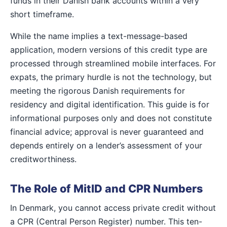
funds in their Danish bank accounts within a very
short timeframe.
While the name implies a text-message-based
application, modern versions of this credit type are
processed through streamlined mobile interfaces. For
expats, the primary hurdle is not the technology, but
meeting the rigorous Danish requirements for
residency and digital identification. This guide is for
informational purposes only and does not constitute
financial advice; approval is never guaranteed and
depends entirely on a lender’s assessment of your
creditworthiness.
The Role of MitID and CPR Numbers
In Denmark, you cannot access private credit without
a CPR (Central Person Register) number. This ten-