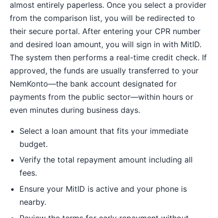
almost entirely paperless. Once you select a provider
from the comparison list, you will be redirected to
their secure portal. After entering your CPR number
and desired loan amount, you will sign in with MitID.
The system then performs a real-time credit check. If
approved, the funds are usually transferred to your
NemKonto—the bank account designated for
payments from the public sector—within hours or
even minutes during business days.
Select a loan amount that fits your immediate
budget.
Verify the total repayment amount including all
fees.
Ensure your MitID is active and your phone is
nearby.
Review the terms for early repayment without