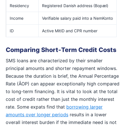
Residency
Registered Danish address (Bopæl)
Income
Verifiable salary paid into a NemKonto
ID
Active MitID and CPR number
Comparing Short-Term Credit Costs
SMS loans are characterized by their smaller
principal amounts and shorter repayment windows.
Because the duration is brief, the Annual Percentage
Rate (ÅOP) can appear exceptionally high compared
to long-term financing. It is vital to look at the total
cost of credit rather than just the monthly interest
rate. Some expats find that
borrowing larger
amounts over longer periods
results in a lower
overall interest burden if the immediate need is not