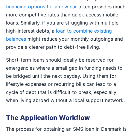
financing options for a new car
often provides much
more competitive rates than quick-access mobile
loans. Similarly, if you are struggling with multiple
high-interest debts, a
loan to combine existing
balances
might reduce your monthly outgoings and
provide a clearer path to debt-free living.
Short-term loans should ideally be reserved for
emergencies where a small gap in funding needs to
be bridged until the next payday. Using them for
lifestyle expenses or recurring bills can lead to a
cycle of debt that is difficult to break, especially
when living abroad without a local support network.
The Application Workflow
The process for obtaining an SMS loan in Denmark is