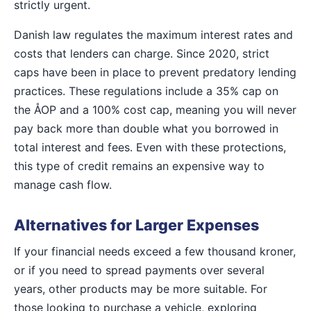
strictly urgent.
Danish law regulates the maximum interest rates and
costs that lenders can charge. Since 2020, strict
caps have been in place to prevent predatory lending
practices. These regulations include a 35% cap on
the ÅOP and a 100% cost cap, meaning you will never
pay back more than double what you borrowed in
total interest and fees. Even with these protections,
this type of credit remains an expensive way to
manage cash flow.
Alternatives for Larger Expenses
If your financial needs exceed a few thousand kroner,
or if you need to spread payments over several
years, other products may be more suitable. For
those looking to purchase a vehicle, exploring