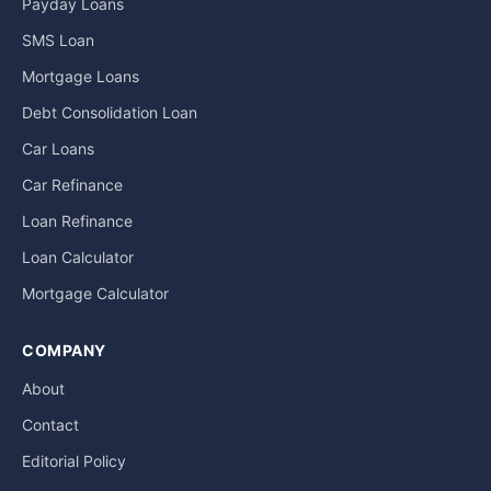
Payday Loans
SMS Loan
Mortgage Loans
Debt Consolidation Loan
Car Loans
Car Refinance
Loan Refinance
Loan Calculator
Mortgage Calculator
COMPANY
About
Contact
Editorial Policy