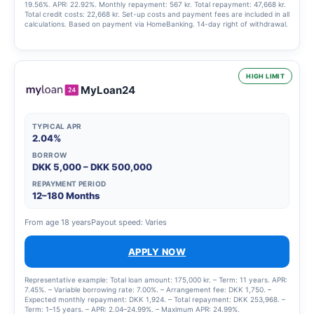
19.56%. APR: 22.92%. Monthly repayment: 567 kr. Total repayment: 47,668 kr.
Total credit costs: 22,668 kr. Set-up costs and payment fees are included in all
calculations. Based on payment via HomeBanking. 14-day right of withdrawal.
HIGH LIMIT
MyLoan24
TYPICAL APR
2.04%
BORROW
DKK 5,000 – DKK 500,000
REPAYMENT PERIOD
12–180 Months
From age 18 years
Payout speed: Varies
APPLY NOW
Representative example: Total loan amount: 175,000 kr. – Term: 11 years. APR:
7.45%. – Variable borrowing rate: 7.00%. – Arrangement fee: DKK 1,750. –
Expected monthly repayment: DKK 1,924. – Total repayment: DKK 253,968. –
Term: 1–15 years. – APR: 2.04–24.99%. – Maximum APR: 24.99%.